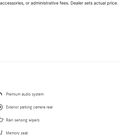
accessories, or administrative fees. Dealer sets actual price.
Premium audio system
Exterior parking camera rear
Rain sensing wipers
Memory seat