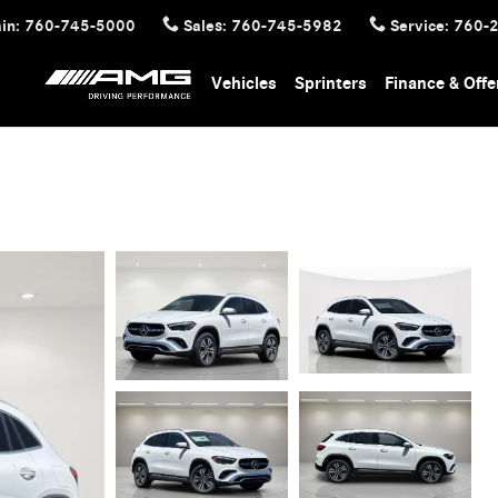
in
:
760-745-5000
Sales
:
760-745-5982
Service
:
760-
Vehicles
Sprinters
Finance & Offe