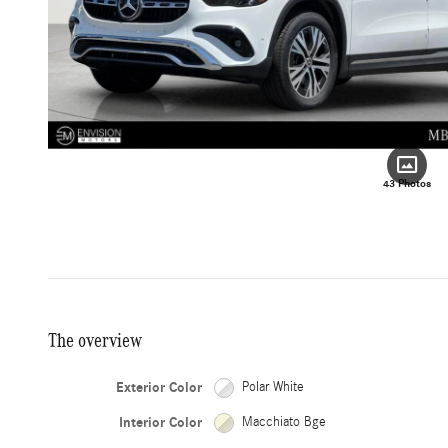
43 Photos
The overview
Exterior Color
Polar White
Interior Color
Macchiato Bge