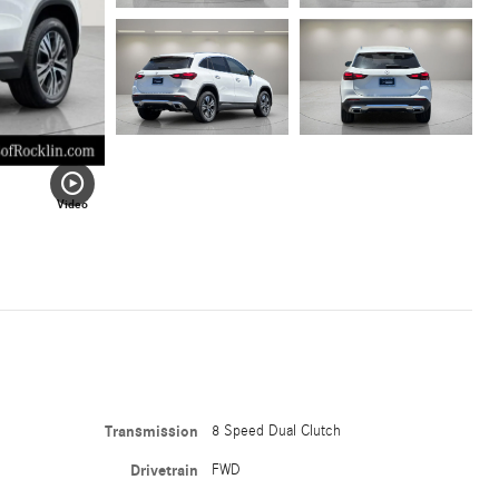
Video
Transmission
8 Speed Dual Clutch
Drivetrain
FWD