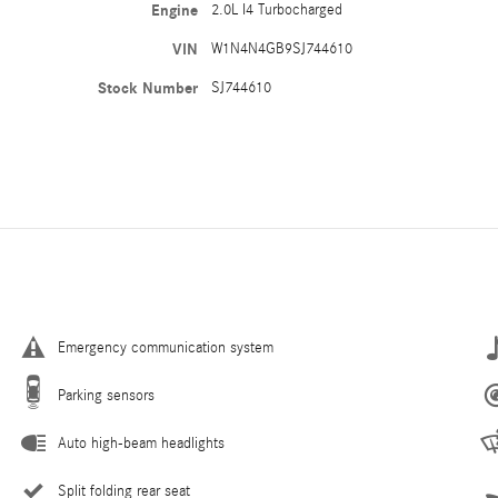
Engine
2.0L I4 Turbocharged
VIN
W1N4N4GB9SJ744610
Stock Number
SJ744610
Emergency communication system
Parking sensors
Auto high-beam headlights
Split folding rear seat