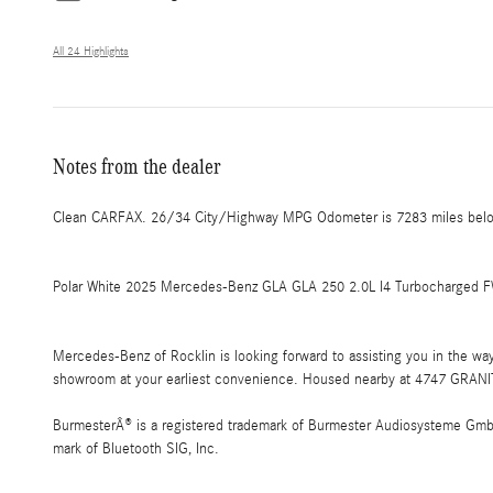
All 24 Highlights
Notes from the dealer
Clean CARFAX. 26/34 City/Highway MPG Odometer is 7283 miles belo
Polar White 2025 Mercedes-Benz GLA GLA 250 2.0L I4 Turbocharged FW
Mercedes-Benz of Rocklin is looking forward to assisting you in the w
showroom at your earliest convenience. Housed nearby at 4747 GRANIT
BurmesterÂ® is a registered trademark of Burmester Audiosysteme GmbH,
mark of Bluetooth SIG, Inc.