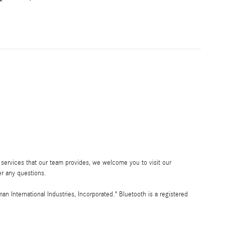
services that our team provides, we welcome you to visit our
r any questions.
International Industries, Incorporated." Bluetooth is a registered