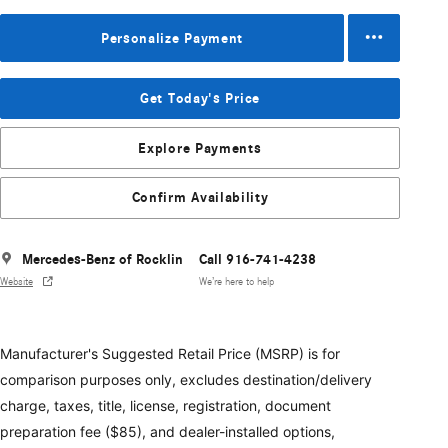
Personalize Payment
Get Today's Price
Explore Payments
Confirm Availability
Mercedes-Benz of Rocklin
Call 916-741-4238
Website
We’re here to help
Manufacturer's Suggested Retail Price (MSRP) is for
comparison purposes only, excludes destination/delivery
charge, taxes, title, license, registration, document
preparation fee ($85), and dealer-installed options,