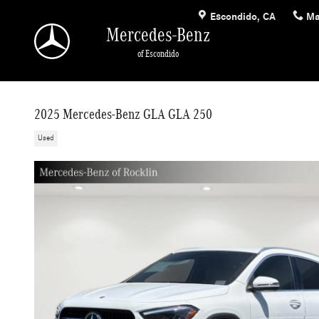
Skip to main content
Escondido
,
CA
Ma
Mercedes-Benz
of Escondido
2025 Mercedes-Benz GLA GLA 250
Used