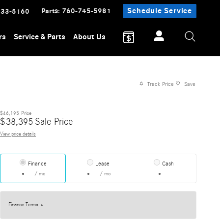
Parts
:
760-745-5981
Schedule Service
233-5160
rs
Service & Parts
About Us
Track Price
Save
$46,195
Price
$
38,395
Sale Price
View price details
Finance
Lease
Cash
/ mo
/ mo
Finance Terms