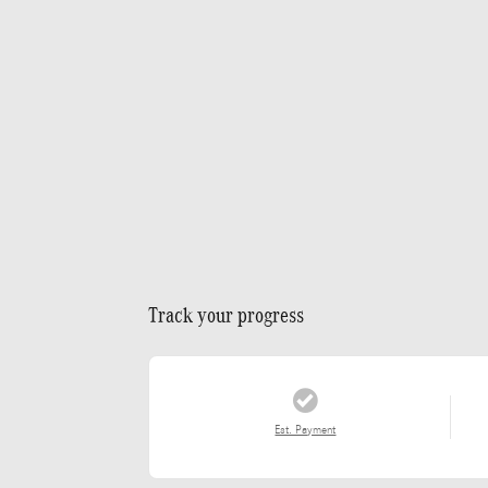
Track your progress
Est. Payment