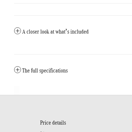
A closer look at what’s included
The full specifications
Price details