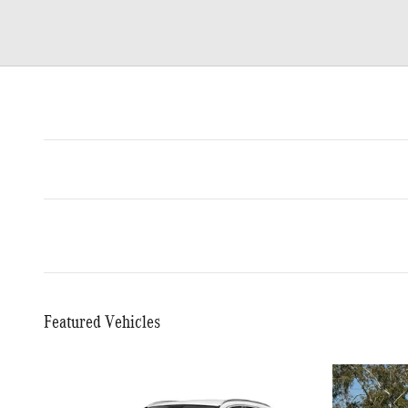
Featured Vehicles