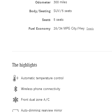
Odometer
300 miles
Body/Seating
SUV/5 seats
Seats
5 seats
Fuel Economy
26/34 MPG City/Hwy
Details
The highlights
Automatic temperature control
Wireless phone connectivity
Front dual zone A/C
Auto-dimming rearview mirror