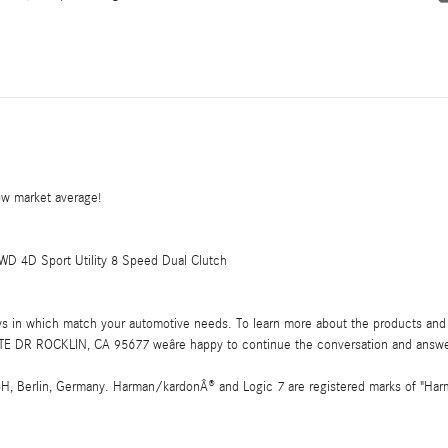
w market average!
D 4D Sport Utility 8 Speed Dual Clutch
ays in which match your automotive needs. To learn more about the products and 
E DR ROCKLIN, CA 95677 weâre happy to continue the conversation and answe
 Berlin, Germany. Harman/kardonÂ® and Logic 7 are registered marks of "Harman 