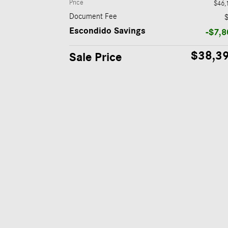
Price
$46,
Document Fee
Escondido Savings
-$7,8
$38,3
Sale Price