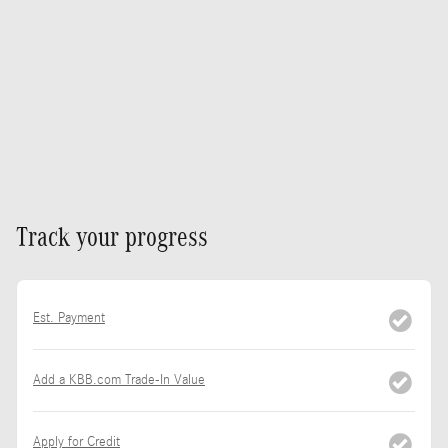
Track your progress
Est. Payment
Add a KBB.com Trade-In Value
Apply for Credit