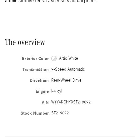
administrative fees. Dealer sets actual price.
The overview
Exterior Color
Artic White
Transmission
9-Speed Automatic
Drivetrain
Rear-Wheel Drive
Engine
I-4 cyl
VIN
W1Y4KCHYXST219892
Stock Number
ST219892