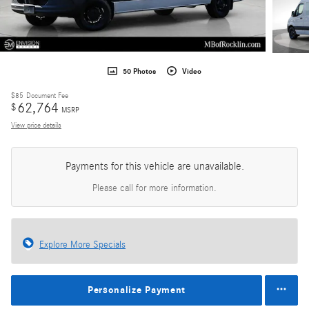
50 Photos
Video
$85
Document Fee
62,764
$
MSRP
View price details
Payments for this vehicle are unavailable.
Please call for more information.
Explore More Specials
Personalize Payment