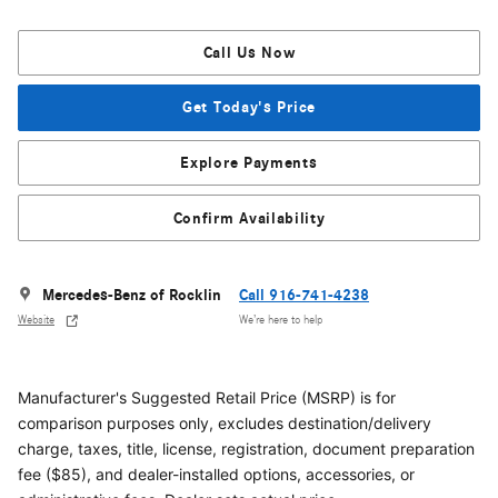
Call Us Now
Get Today's Price
Explore Payments
Confirm Availability
Mercedes-Benz of Rocklin
Call 916-741-4238
Website
We’re here to help
Manufacturer's Suggested Retail Price (MSRP) is for
comparison purposes only, excludes destination/delivery
charge, taxes, title, license, registration, document preparation
fee ($85), and dealer-installed options, accessories, or