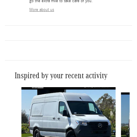
go the extra mile to take care of you.
More about us
Inspired by your recent activity
Slide 1 of 6