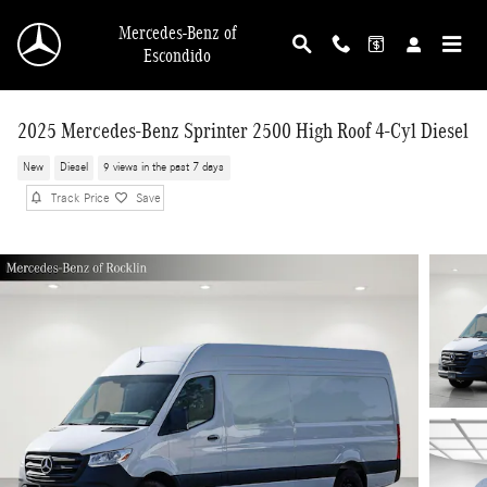
Skip to main content
Mercedes-Benz of
Escondido
2025 Mercedes-Benz Sprinter 2500 High Roof 4-Cyl Diesel
New
Diesel
9 views in the past 7 days
Track Price
Save