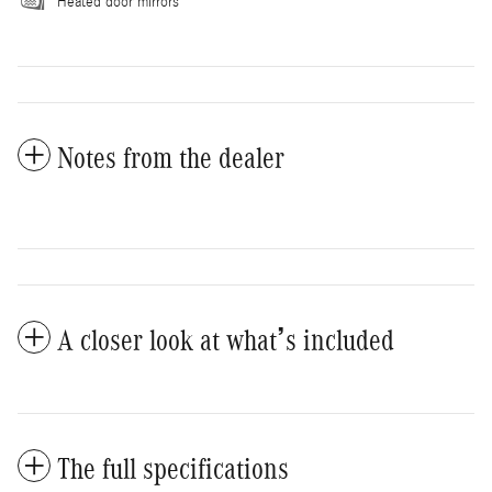
Heated door mirrors
Notes from the dealer
A closer look at what’s included
The full specifications