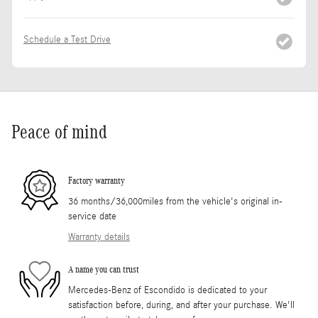
Schedule a Test Drive
Peace of mind
Factory warranty
36 months/36,000miles from the vehicle's original in-
service date
Warranty details
A name you can trust
Mercedes-Benz of Escondido is dedicated to your
satisfaction before, during, and after your purchase. We'll