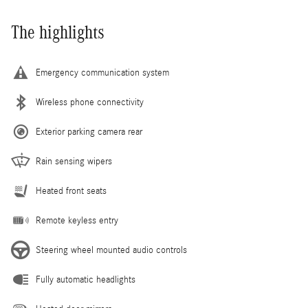
The highlights
Emergency communication system
Wireless phone connectivity
Exterior parking camera rear
Rain sensing wipers
Heated front seats
Remote keyless entry
Steering wheel mounted audio controls
Fully automatic headlights