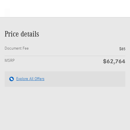
Price details
Document Fee
$85
$62,764
MSRP
Explore All Offers