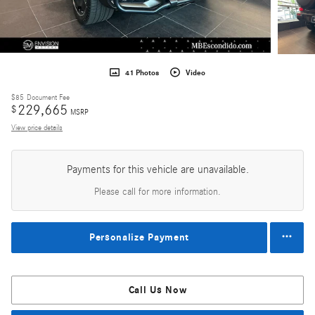
41 Photos
Video
$85
Document Fee
229,665
$
MSRP
View price details
Payments for this vehicle are unavailable.
Please call for more information.
Personalize Payment
Call Us Now