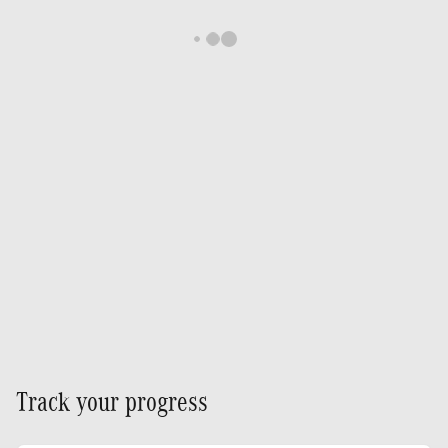
Track your progress