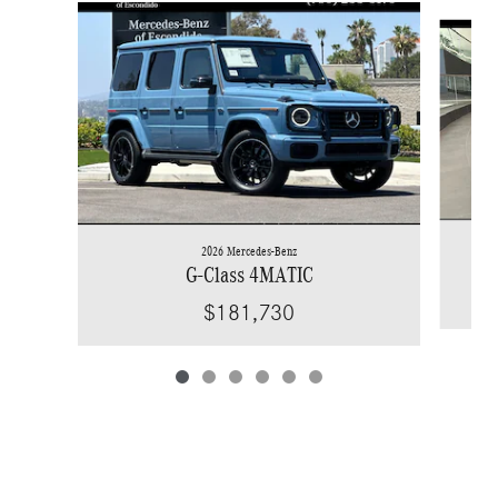
Slide 1 of 6
2026 Mercedes-Benz
G-Class 4MATIC
$181,730