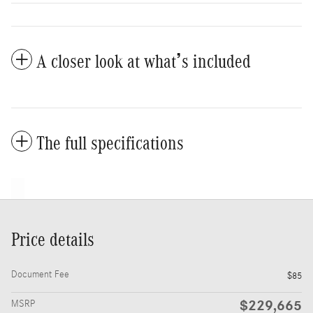
A closer look at what’s included
The full specifications
Price details
Document Fee
$85
$229,665
MSRP