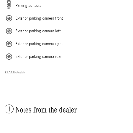
Parking sensors
Exterior parking camera front
Exterior parking camera left
Exterior parking camera right
Exterior parking camera rear
All 38 Highlights
Notes from the dealer