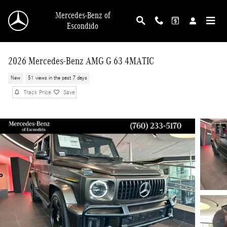
Skip to main content
Mercedes-Benz of
Escondido
2026 Mercedes-Benz AMG G 63 4MATIC
New
51 views in the past 7 days
Track Price
Save