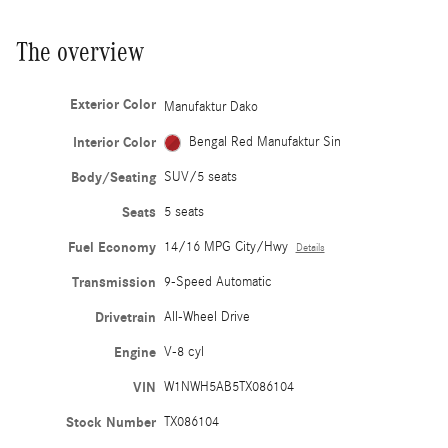
The overview
Exterior Color
Manufaktur Dako
Interior Color
Bengal Red Manufaktur Sin
Body/Seating
SUV/5 seats
Seats
5 seats
Fuel Economy
14/16 MPG City/Hwy
Details
Transmission
9-Speed Automatic
Drivetrain
All-Wheel Drive
Engine
V-8 cyl
VIN
W1NWH5AB5TX086104
Stock Number
TX086104