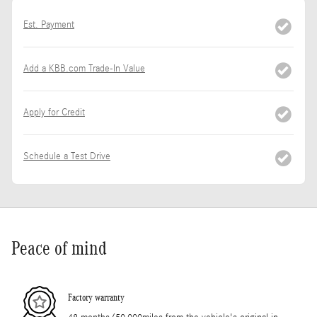
Est. Payment
Add a KBB.com Trade-In Value
Apply for Credit
Schedule a Test Drive
Peace of mind
Factory warranty