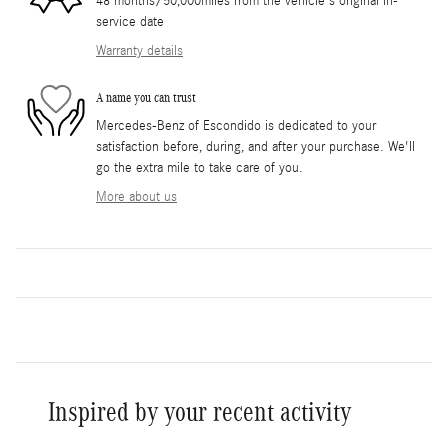
48 months/50,000miles from the vehicle's original in-
service date
Warranty details
A name you can trust
Mercedes-Benz of Escondido is dedicated to your
satisfaction before, during, and after your purchase. We'll
go the extra mile to take care of you.
More about us
Inspired by your recent activity