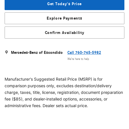
Get Today's Price
Explore Payments
Confirm Availability
Mercedes-Benz of Escondido
Call 760-745-5982
We’re here to help
Manufacturer's Suggested Retail Price (MSRP) is for
comparison purposes only, excludes destination/delivery
charge, taxes, title, license, registration, document preparation
fee ($85), and dealer-installed options, accessories, or
administrative fees. Dealer sets actual price.