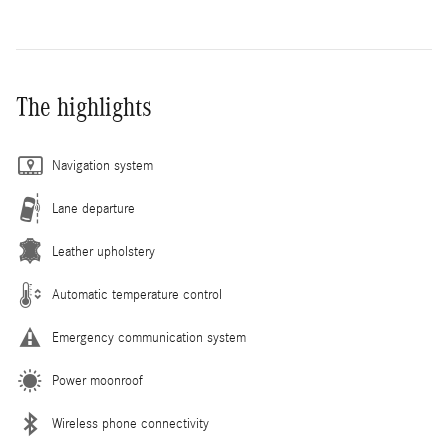
The highlights
Navigation system
Lane departure
Leather upholstery
Automatic temperature control
Emergency communication system
Power moonroof
Wireless phone connectivity