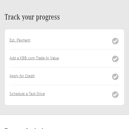
Track your progress
Est. Payment
Add a KBB.com Trade-In Value
Apply for Credit
Schedule a Test Drive