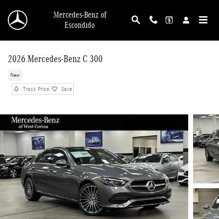
Skip to main content
Mercedes-Benz of
Escondido
2026 Mercedes-Benz C 300
New
Track Price
Save