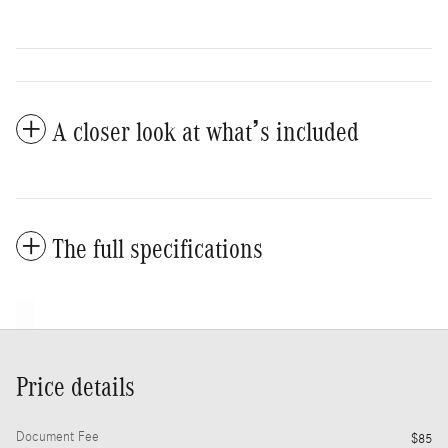
A closer look at what’s included
The full specifications
Price details
Document Fee
$85