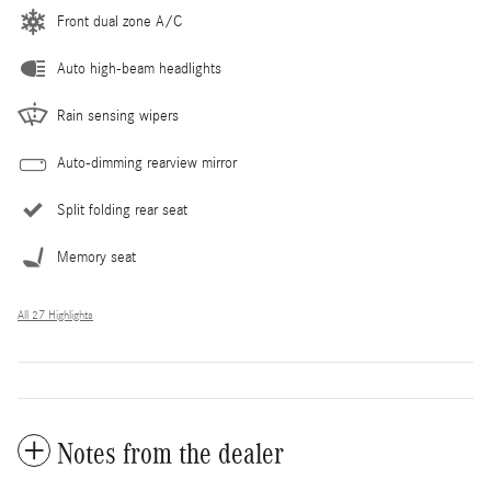
Front dual zone A/C
Auto high-beam headlights
Rain sensing wipers
Auto-dimming rearview mirror
Split folding rear seat
Memory seat
All 27 Highlights
Notes from the dealer