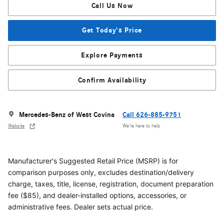
Call Us Now
Get Today's Price
Explore Payments
Confirm Availability
Mercedes-Benz of West Covina
Call 626-885-9751
Website
We’re here to help
Manufacturer's Suggested Retail Price (MSRP) is for
comparison purposes only, excludes destination/delivery
charge, taxes, title, license, registration, document preparation
fee ($85), and dealer-installed options, accessories, or
administrative fees. Dealer sets actual price.