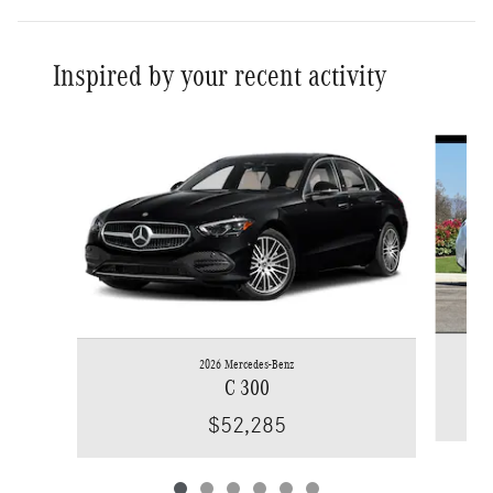
Inspired by your recent activity
Slide 1 of 6
2026 Mercedes-Benz
C 300
$52,285