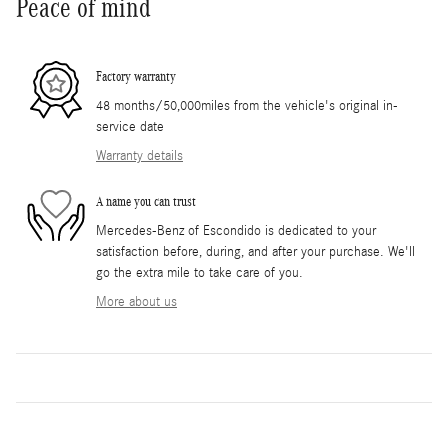
Peace of mind
Factory warranty
48 months/50,000miles from the vehicle's original in-
service date
Warranty details
A name you can trust
Mercedes-Benz of Escondido is dedicated to your
satisfaction before, during, and after your purchase. We'll
go the extra mile to take care of you.
More about us