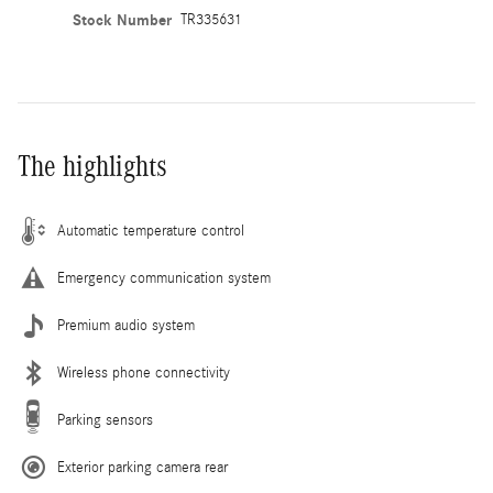
Stock Number
TR335631
The highlights
Automatic temperature control
Emergency communication system
Premium audio system
Wireless phone connectivity
Parking sensors
Exterior parking camera rear