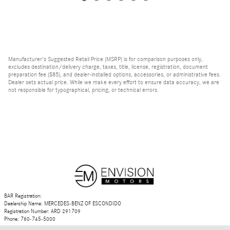
Manufacturer's Suggested Retail Price (MSRP) is for comparison purposes only,
excludes destination/delivery charge, taxes, title, license, registration, document
preparation fee ($85), and dealer-installed options, accessories, or administrative fees.
Dealer sets actual price. While we make every effort to ensure data accuracy, we are
not responsible for typographical, pricing, or technical errors.
BAR Registration:
Dealership Name: MERCEDES-BENZ OF ESCONDIDO
Registration Number: ARD 291709
Phone: 760-745-5000