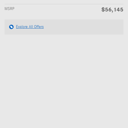
$56,145
MSRP
Explore All Offers