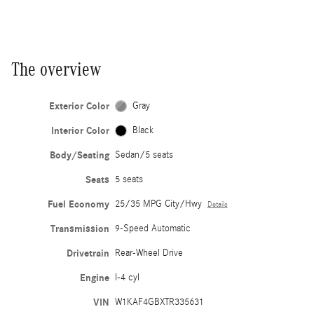
The overview
Exterior Color
Gray
Interior Color
Black
Body/Seating
Sedan/5 seats
Seats
5 seats
Fuel Economy
25/35 MPG City/Hwy
Details
Transmission
9-Speed Automatic
Drivetrain
Rear-Wheel Drive
Engine
I-4 cyl
VIN
W1KAF4GBXTR335631