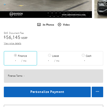
34 Photos
Video
$85
Document Fee
56,145
$
MSRP
View price details
Finance
Lease
Cash
/ mo
/ mo
Finance Terms
Personalize Payment