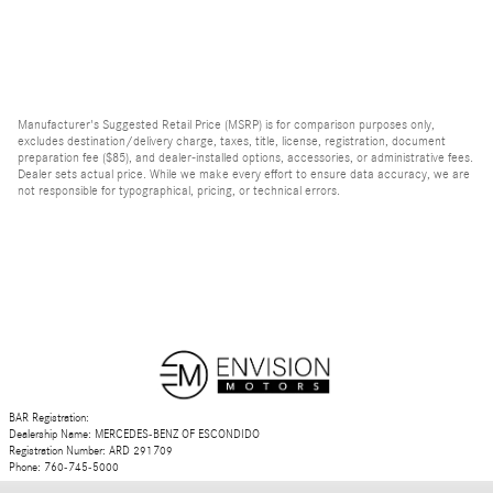
Manufacturer's Suggested Retail Price (MSRP) is for comparison purposes only,
excludes destination/delivery charge, taxes, title, license, registration, document
preparation fee ($85), and dealer-installed options, accessories, or administrative fees.
Dealer sets actual price. While we make every effort to ensure data accuracy, we are
not responsible for typographical, pricing, or technical errors.
BAR Registration:
Dealership Name: MERCEDES-BENZ OF ESCONDIDO
Registration Number: ARD 291709
Phone: 760-745-5000