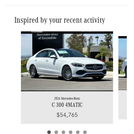
Inspired by your recent activity
Slide 1 of 6
2026 Mercedes-Benz
C 300 4MATIC
$54,765