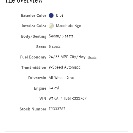
Exterior Color
Blue
Interior Color
Macchiato Bge
Body/Seating
Sedan/5 seats
Seats
5 seats
Fuel Economy
24/33 MPG City/Hwy
Details
Transmission
9-Speed Automatic
Drivetrain
All-Wheel Drive
Engine
I-4 cyl
VIN
W1KAF4HB5TR333767
Stock Number
TR333767