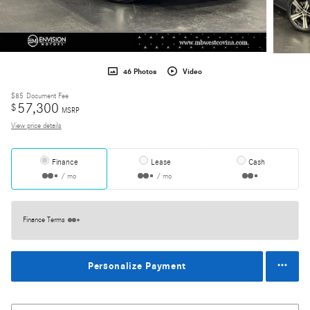
46 Photos
Video
$85
Document Fee
57,300
$
MSRP
View price details
Finance
Lease
Cash
/ mo
/ mo
Finance Terms
Personalize Payment