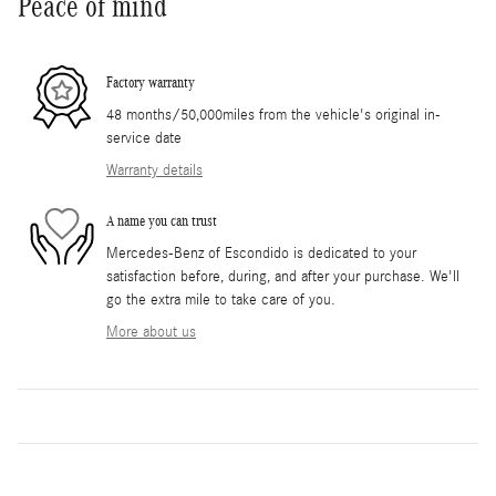
Peace of mind
Factory warranty
48 months/50,000miles from the vehicle's original in-
service date
Warranty details
A name you can trust
Mercedes-Benz of Escondido is dedicated to your
satisfaction before, during, and after your purchase. We'll
go the extra mile to take care of you.
More about us