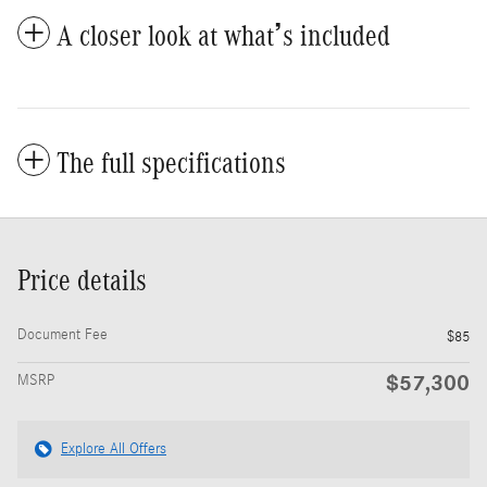
A closer look at what’s included
The full specifications
Price details
Document Fee
$85
$57,300
MSRP
Explore All Offers