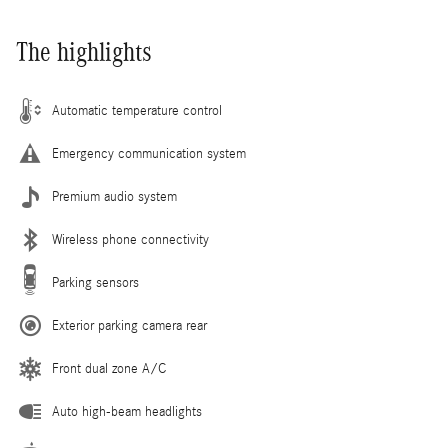
The highlights
Automatic temperature control
Emergency communication system
Premium audio system
Wireless phone connectivity
Parking sensors
Exterior parking camera rear
Front dual zone A/C
Auto high-beam headlights