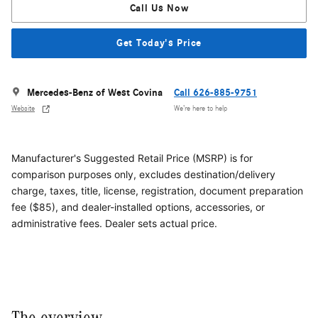
Call Us Now
Get Today's Price
Mercedes-Benz of West Covina
Call 626-885-9751
Website
We’re here to help
Manufacturer's Suggested Retail Price (MSRP) is for
comparison purposes only, excludes destination/delivery
charge, taxes, title, license, registration, document preparation
fee ($85), and dealer-installed options, accessories, or
administrative fees. Dealer sets actual price.
The overview