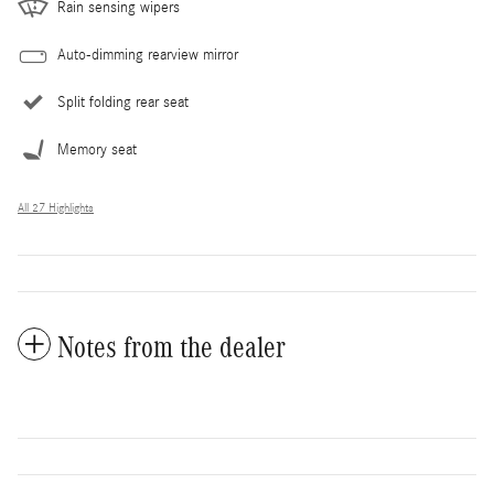
Rain sensing wipers
Auto-dimming rearview mirror
Split folding rear seat
Memory seat
All 27 Highlights
Notes from the dealer