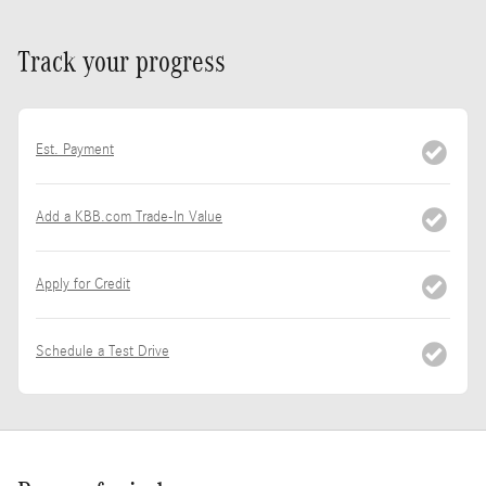
Track your progress
Est. Payment
Add a KBB.com Trade-In Value
Apply for Credit
Schedule a Test Drive