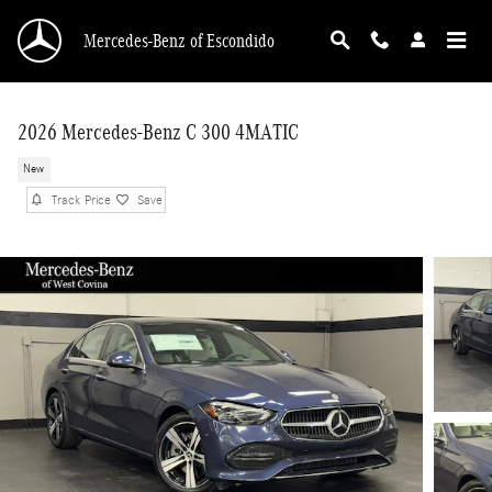
Skip to main content
Mercedes-Benz of Escondido
2026 Mercedes-Benz C 300 4MATIC
New
Track Price
Save