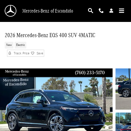
Skip to main content
Mercedes-Benz of Escondido
2026 Mercedes-Benz EQS 400 SUV 4MATIC
New
Electric
Track Price
Save