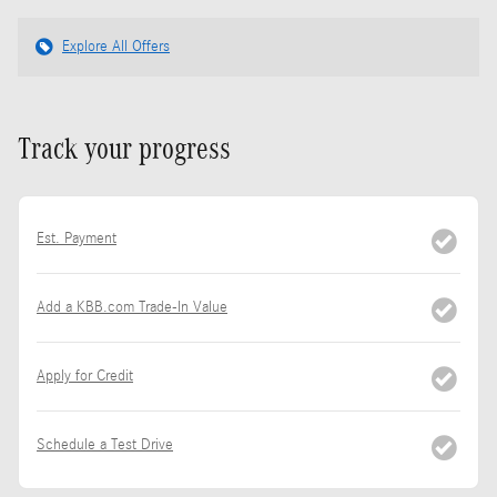
Explore All Offers
Track your progress
Est. Payment
Add a KBB.com Trade-In Value
Apply for Credit
Schedule a Test Drive