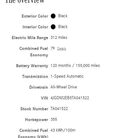
Exterior Color
Black
Interior Color
Black
Electric Mile Range
312 miles
Combined Fuel
79
Details
Economy
Battery Warranty
120 months / 155,000 miles
Transmission
1-Speed Automatic
Drivetrain
All-Wheel Drive
VIN
4JGDM2EB5TA041522
Stock Number
TA041522
Horsepower
355
Combined Fuel
43 kWh/100m
Economy (kWh)