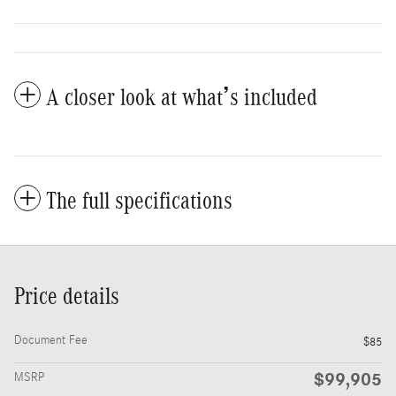
A closer look at what’s included
The full specifications
Price details
Document Fee
$85
$99,905
MSRP