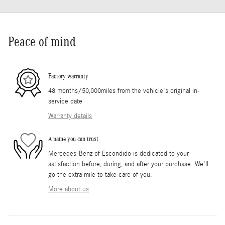
Peace of mind
Factory warranty
48 months/50,000miles from the vehicle's original in-
service date
Warranty details
A name you can trust
Mercedes-Benz of Escondido is dedicated to your
satisfaction before, during, and after your purchase. We'll
go the extra mile to take care of you.
More about us