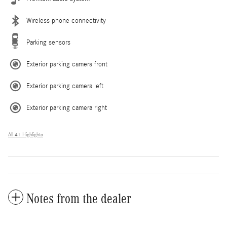
Wireless phone connectivity
Parking sensors
Exterior parking camera front
Exterior parking camera left
Exterior parking camera right
All 41 Highlights
Notes from the dealer