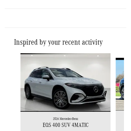
Inspired by your recent activity
Slide 1 of 6
2026 Mercedes-Benz
EQS 400 SUV 4MATIC