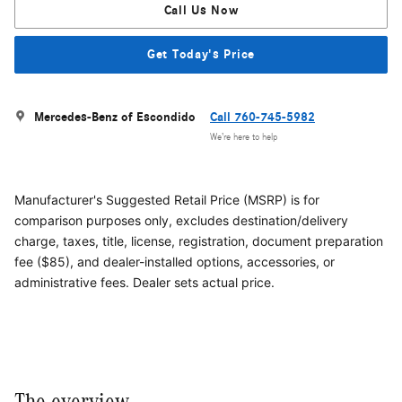
Call Us Now
Get Today's Price
Mercedes-Benz of Escondido
Call 760-745-5982
We’re here to help
Manufacturer's Suggested Retail Price (MSRP) is for
comparison purposes only, excludes destination/delivery
charge, taxes, title, license, registration, document preparation
fee ($85), and dealer-installed options, accessories, or
administrative fees. Dealer sets actual price.
The overview