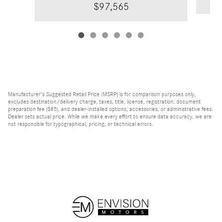
$97,565
Manufacturer's Suggested Retail Price (MSRP) is for comparison purposes only,
excludes destination/delivery charge, taxes, title, license, registration, document
preparation fee ($85), and dealer-installed options, accessories, or administrative fees.
Dealer sets actual price. While we make every effort to ensure data accuracy, we are
not responsible for typographical, pricing, or technical errors.