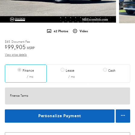
42 Photos
Video
$85
Document Fee
99,905
$
MSRP
View price details
Finance
Lease
Cash
/ mo
/ mo
Finance Terms
Personalize Payment