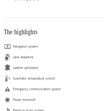
The highlights
Navigation system
Lane departure
Leather upholstery
Automatic temperature control
Emergency communication system
Power moonroof
Premium audio system