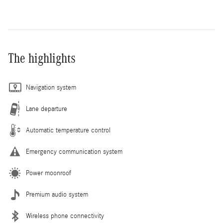
The highlights
Navigation system
Lane departure
Automatic temperature control
Emergency communication system
Power moonroof
Premium audio system
Wireless phone connectivity