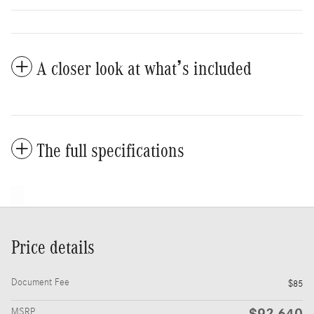
A closer look at what’s included
The full specifications
Price details
Document Fee
$85
$92,640
MSRP