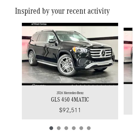
Inspired by your recent activity
Slide 1 of 6
2026 Mercedes-Benz
GLS 450 4MATIC
$92,511