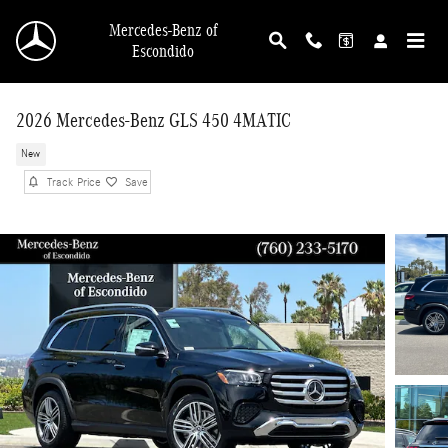
Skip to main content
Mercedes-Benz of
Escondido
2026 Mercedes-Benz GLS 450 4MATIC
New
Track Price
Save