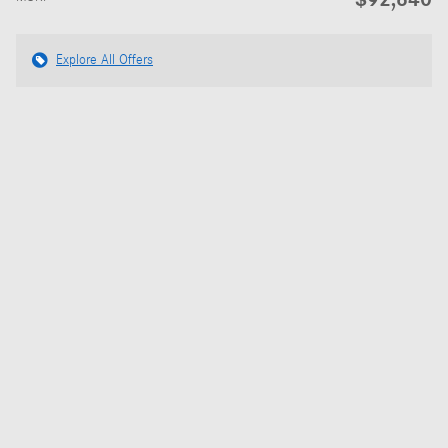
Explore All Offers