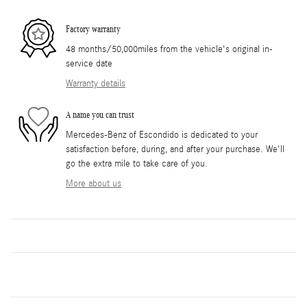
Factory warranty
48 months/50,000miles from the vehicle's original in-
service date
Warranty details
A name you can trust
Mercedes-Benz of Escondido is dedicated to your
satisfaction before, during, and after your purchase. We'll
go the extra mile to take care of you.
More about us