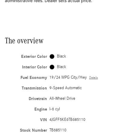
administrative fees. Dealer sets actual price.
The overview
Exterior Color
Black
Interior Color
Black
Fuel Economy
19/24 MPG City/Hwy
Details
Transmission
9-Speed Automatic
Drivetrain
All-Wheel Drive
Engine
I-6 cyl
VIN
4JGFF5KE6TB685110
Stock Number
TB685110