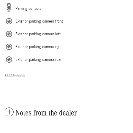
Parking sensors
Exterior parking camera front
Exterior parking camera left
Exterior parking camera right
Exterior parking camera rear
All 43 Highlights
Notes from the dealer