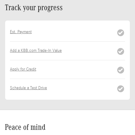
Track your progress
Est. Payment
Add a KBB.com Trade-In Value
Apply for Credit
Schedule a Test Drive
Peace of mind