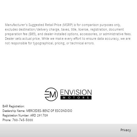
Manufacturer's Suggested Retail Price (MSRP) is for comparison purposes only,
excludes destination/delivery charge, taxes, title, license, registration, document
preparation fee ($85), and dealer-installed options, accessories, or administrative fees.
Dealer sets actual price. While we make every effort to ensure data accuracy, we are
not responsible for typographical, pricing, or technical errors.
BAR Registration:
Dealership Name: MERCEDES-BENZ OF ESCONDIDO
Registration Number: ARD 291709
Phone: 760-745-5000
Privacy