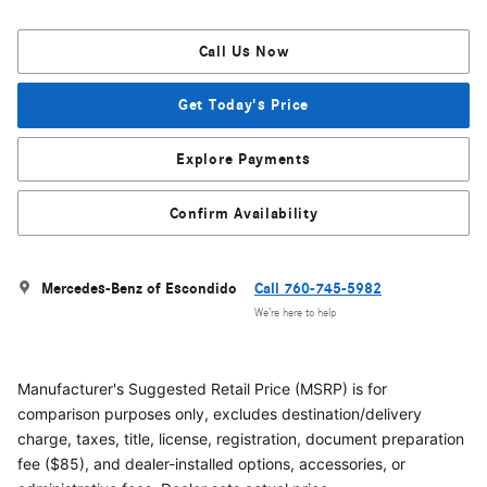
Call Us Now
Get Today's Price
Explore Payments
Confirm Availability
Mercedes-Benz of Escondido
Call 760-745-5982
We’re here to help
Manufacturer's Suggested Retail Price (MSRP) is for
comparison purposes only, excludes destination/delivery
charge, taxes, title, license, registration, document preparation
fee ($85), and dealer-installed options, accessories, or