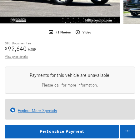
42 Photos
Video
$85
Document Fee
92,640
$
MSRP
View price details
Payments for this vehicle are unavailable.
Please call for more information.
Explore More Specials
Personalize Payment