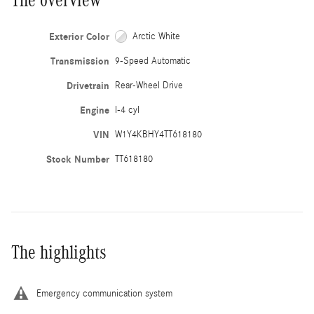
Exterior Color
Arctic White
Transmission
9-Speed Automatic
Drivetrain
Rear-Wheel Drive
Engine
I-4 cyl
VIN
W1Y4KBHY4TT618180
Stock Number
TT618180
The highlights
Emergency communication system