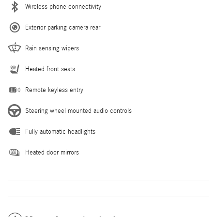
Wireless phone connectivity
Exterior parking camera rear
Rain sensing wipers
Heated front seats
Remote keyless entry
Steering wheel mounted audio controls
Fully automatic headlights
Heated door mirrors