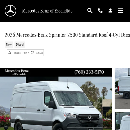
Skip to main content
Mercedes-Benz of Escondido
2026 Mercedes-Benz Sprinter 2500 Standard Roof 4-Cyl Dies
New
Diesel
Track Price
Save