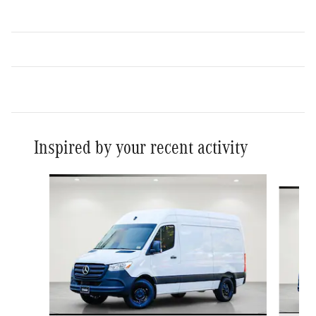
Inspired by your recent activity
Slide 1 of 6