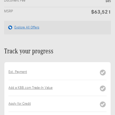
Document Fee
$85
$63,521
MSRP
Explore All Offers
Track your progress
Est. Payment
Add a KBB.com Trade-In Value
Apply for Credit