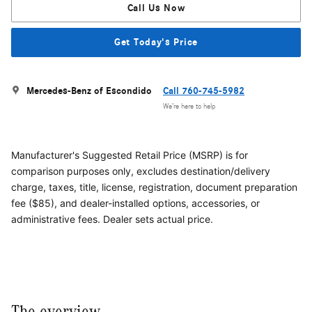
Call Us Now
Get Today's Price
Mercedes-Benz of Escondido
Call 760-745-5982
We’re here to help
Manufacturer's Suggested Retail Price (MSRP) is for
comparison purposes only, excludes destination/delivery
charge, taxes, title, license, registration, document preparation
fee ($85), and dealer-installed options, accessories, or
administrative fees. Dealer sets actual price.
The overview