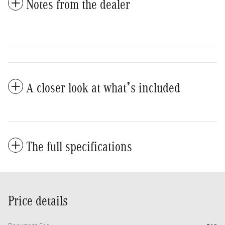
Notes from the dealer
A closer look at what’s included
The full specifications
Price details