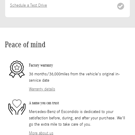
Schedule a Test Drive
Peace of mind
Factory warranty
36 months/36,000miles from the vehicle's original in-
service date
Warranty details
A name you can trust
Mercedes-Benz of Escondido is dedicated to your
satisfaction before, during, and after your purchase. We'll
go the extra mile to take care of you.
More about us