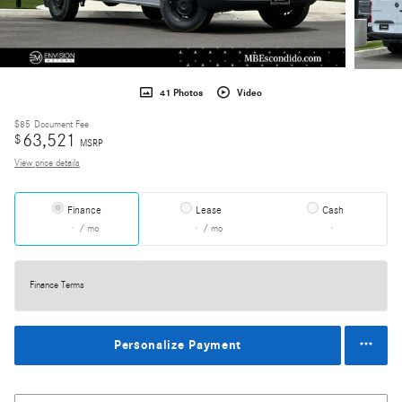
41 Photos
Video
$85
Document Fee
63,521
$
MSRP
View price details
Finance
Lease
Cash
/ mo
/ mo
Finance Terms
Personalize Payment