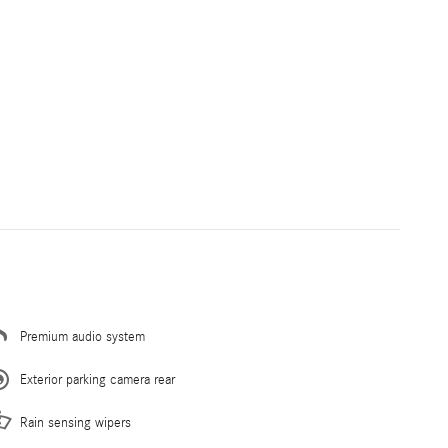
Premium audio system
Exterior parking camera rear
Rain sensing wipers