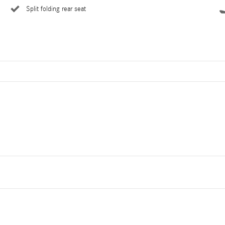
Split folding rear seat