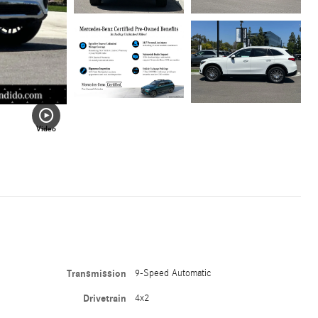
Video
Transmission
9-Speed Automatic
Drivetrain
4x2