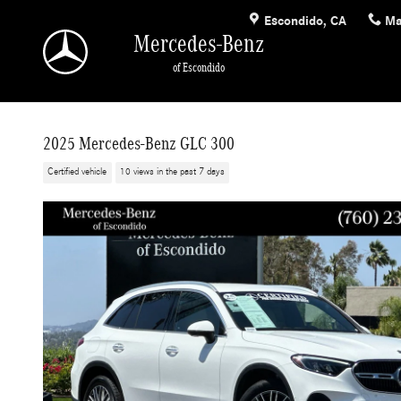
Skip to main content
Escondido
,
CA
Ma
Mercedes-Benz
of Escondido
2025 Mercedes-Benz GLC 300
Certified vehicle
10 views in the past 7 days