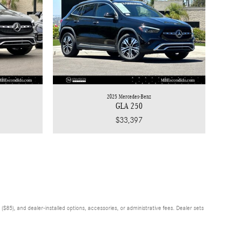
2025 Mercedes-Benz
GLA 250
$33,397
$85), and dealer-installed options, accessories, or administrative fees. Dealer sets