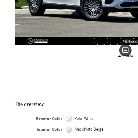
42 Photos
The overview
Exterior Color
Polar White
Interior Color
Macchiato Beige