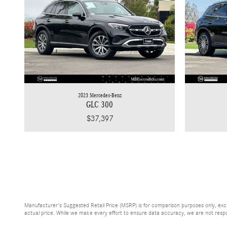
2023 Mercedes-Benz
GLC 300
$37,397
Manufacturer's Suggested Retail Price (MSRP) is for comparison purposes only, exclud
actual price. While we make every effort to ensure data accuracy, we are not respons