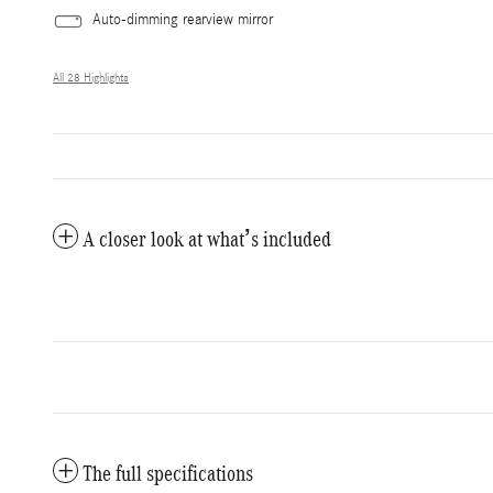
Auto-dimming rearview mirror
All 28 Highlights
A closer look at what’s included
The full specifications