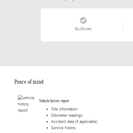
Est. Payment
Peace of mind
Vehicle history report
Title information
Odometer readings
Accident data (if applicable)
Service history