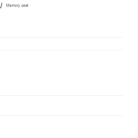
Memory seat