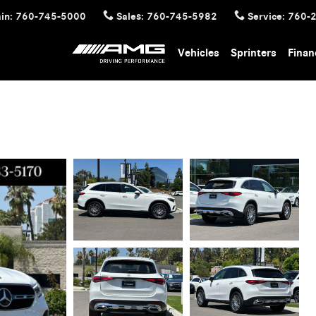
in
:
760-745-5000
Sales
:
760-745-5982
Service
:
760-
Vehicles
Sprinters
Finan