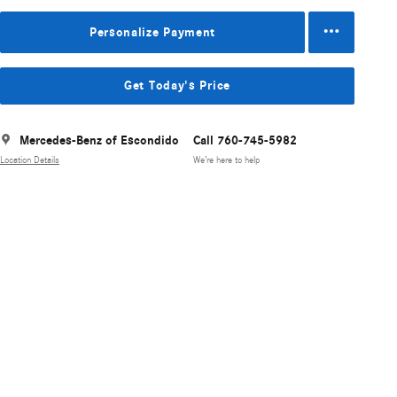
Personalize Payment
Get Today's Price
Mercedes-Benz of Escondido
Call 760-745-5982
Location Details
We’re here to help