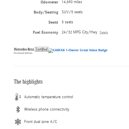
Odometer
14,690 miles
Body/Seating
SUV/5 seats
Seats
5 seats
Fuel Economy
24/32 MPG City/Hwy
Details
The highlights
Automatic temperature control
Wireless phone connectivity
Front dual zone A/C