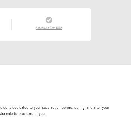
Schedule a Test Drive
do is dedicated to your satisfaction before, during, and after your
tra mile to take care of you.