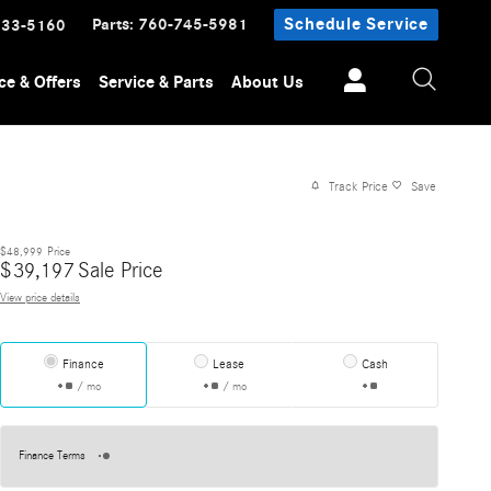
Parts
:
760-745-5981
Schedule Service
233-5160
ce & Offers
Service & Parts
About Us
Track Price
Save
$48,999
Price
$
39,197
Sale Price
View price details
Finance
Lease
Cash
/ mo
/ mo
Finance Terms