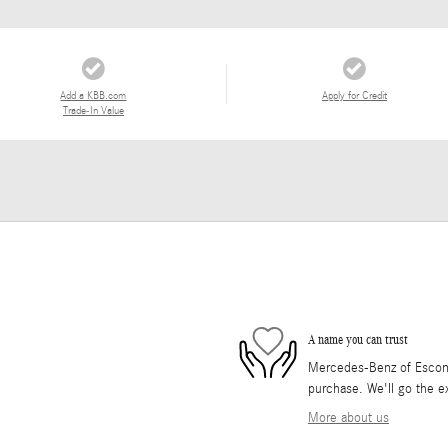
Add a KBB.com
Apply for Credit
Trade-In Value
A name you can trust
Mercedes-Benz of Escondi
purchase. We'll go the ex
More about us