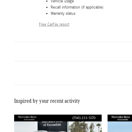
Vehicle usage
Recall information (if applicable)
Warranty status
Free CarFax report
Inspired by your recent activity