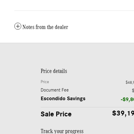
Notes from the dealer
Price details
Price
$48,
Document Fee
Escondido Savings
-$9,8
$39,1
Sale Price
Track your progress