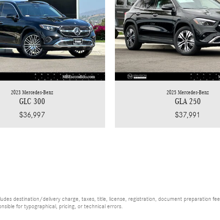
2023 Mercedes-Benz
2025 Mercedes-Benz
GLC 300
GLA 250
$36,997
$37,991
es destination/delivery charge, taxes, title, license, registration, document preparation fee (
ible for typographical, pricing, or technical errors.