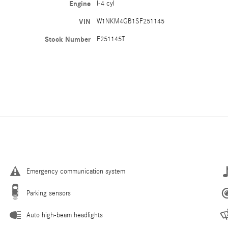
Engine
I-4 cyl
VIN
W1NKM4GB1SF251145
Stock Number
F251145T
Emergency communication system
Parking sensors
Auto high-beam headlights