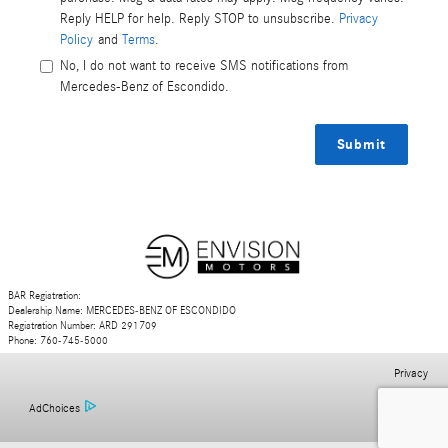
Reply HELP for help. Reply STOP to unsubscribe.
Privacy
Policy
and
Terms
.
No, I do not want to receive SMS notifications from
Mercedes-Benz of Escondido.
Submit
BAR Registration:
Dealership Name: MERCEDES-BENZ OF ESCONDIDO
Registration Number: ARD 291709
Phone: 760-745-5000
Privacy
AdChoices