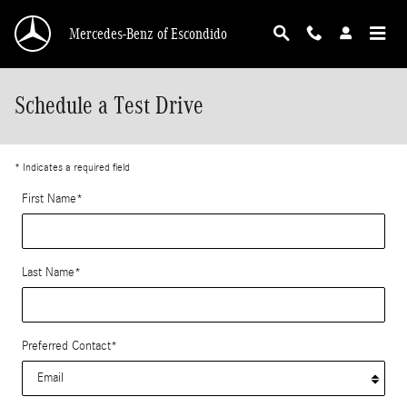
Skip to main content
Mercedes-Benz of Escondido
Schedule a Test Drive
* Indicates a required field
First Name
*
Last Name
*
Preferred Contact
*