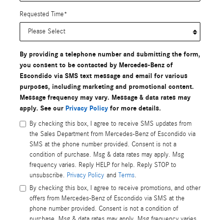
Requested Time
*
By providing a telephone number and submitting the form,
you consent to be contacted by Mercedes-Benz of
Escondido via SMS text message and email for various
purposes, including marketing and promotional content.
Message frequency may vary. Message & data rates may
apply. See our
Privacy Policy
for more details.
By checking this box, I agree to receive SMS updates from
the Sales Department from Mercedes-Benz of Escondido via
SMS at the phone number provided. Consent is not a
condition of purchase. Msg & data rates may apply. Msg
frequency varies. Reply HELP for help. Reply STOP to
unsubscribe.
Privacy Policy
and
Terms
.
By checking this box, I agree to receive promotions, and other
offers from Mercedes-Benz of Escondido via SMS at the
phone number provided. Consent is not a condition of
purchase. Msg & data rates may apply. Msg frequency varies.