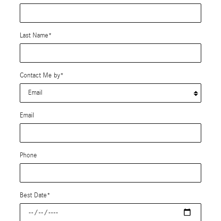
Last Name
*
Contact Me by
*
Email
Phone
Best Date
*