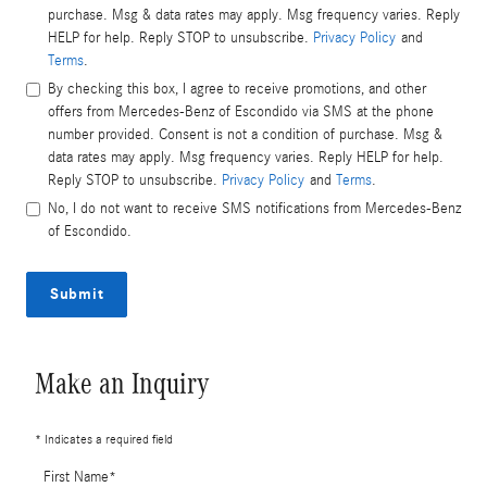
purchase. Msg & data rates may apply. Msg frequency varies. Reply
HELP for help. Reply STOP to unsubscribe.
Privacy Policy
and
Terms
.
By checking this box, I agree to receive promotions, and other
offers from Mercedes-Benz of Escondido via SMS at the phone
number provided. Consent is not a condition of purchase. Msg &
data rates may apply. Msg frequency varies. Reply HELP for help.
Reply STOP to unsubscribe.
Privacy Policy
and
Terms
.
No, I do not want to receive SMS notifications from Mercedes-Benz
of Escondido.
Submit
Make an Inquiry
* Indicates a required field
First Name
*