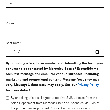
Email
Phone
Best Date
*
By providing a telephone number and submitting the form, you
consent to be contacted by Mercedes-Benz of Escondido via
SMS text message and email for various purposes, including
marketing and promotional content. Message frequency may
vary. Message & data rates may apply. See our
Privacy Policy
for more details.
By checking this box, I agree to receive SMS updates from the
Sales Department from Mercedes-Benz of Escondido via SMS at
the phone number provided. Consent is not a condition of