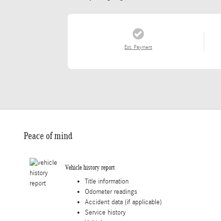
Est. Payment
Peace of mind
Vehicle history report
Title information
Odometer readings
Accident data (if applicable)
Service history