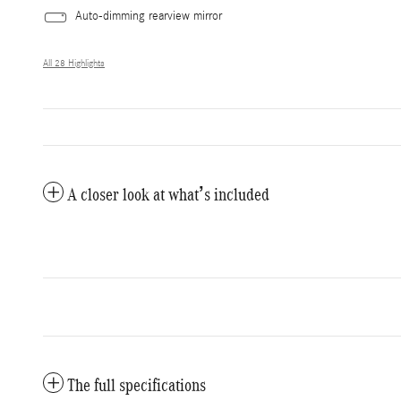
Auto-dimming rearview mirror
All 28 Highlights
A closer look at what’s included
The full specifications