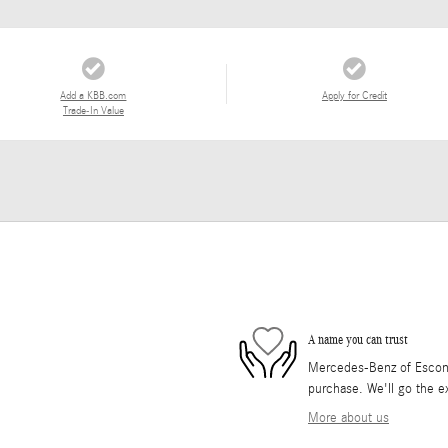
Add a KBB.com
Apply for Credit
Trade-In Value
A name you can trust
Mercedes-Benz of Escondi
purchase. We'll go the ex
More about us