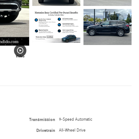
Video
Transmission
9-Speed Automatic
Drivetrain
All-Wheel Drive