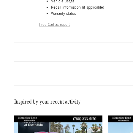
Vehicle usage
Recall information (if applicable)
Warranty status
Free CarFax report
Inspired by your recent activity