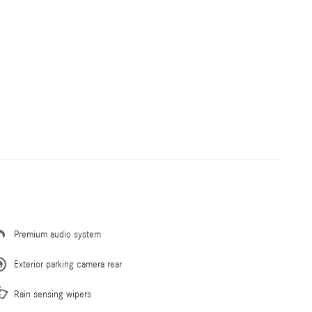
Premium audio system
Exterior parking camera rear
Rain sensing wipers