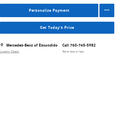
Personalize Payment
Get Today's Price
Mercedes-Benz of Escondido
Call 760-745-5982
Location Details
We’re here to help