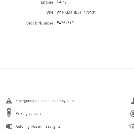
Engine
I-4 cyl
VIN
W1NKM4HB3TF475131
Stock Number
F475131R
Emergency communication system
Parking sensors
Auto high-beam headlights