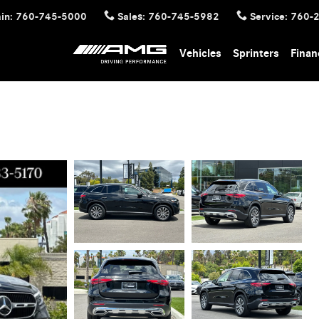
in
:
760-745-5000
Sales
:
760-745-5982
Service
:
760-
Vehicles
Sprinters
Finan