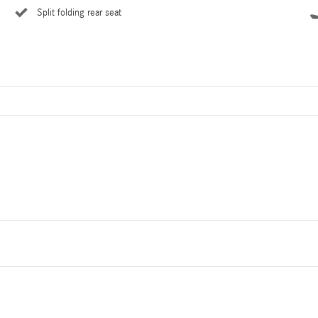
Split folding rear seat