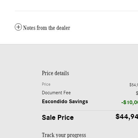
Notes from the dealer
Price details
Price
$54,
Document Fee
Escondido Savings
-$10,0
$44,9
Sale Price
Track your progress