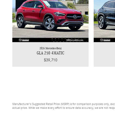
2026 Mercedes-Benz
GLA 250 4MATIC
$39,710
Manufacturer's Suggested Retail Price (MSRP) is for comparison purposes only, exclud
actual price. While we make every effort to ensure data accuracy, we are not respons