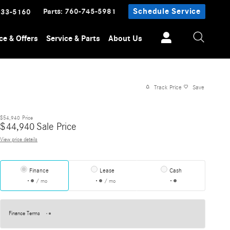
Parts
:
760-745-5981
Schedule Service
233-5160
ce & Offers
Service & Parts
About Us
Track Price
Save
$54,940
Price
$
44,940
Sale Price
View price details
Finance
Lease
Cash
/ mo
/ mo
Finance Terms