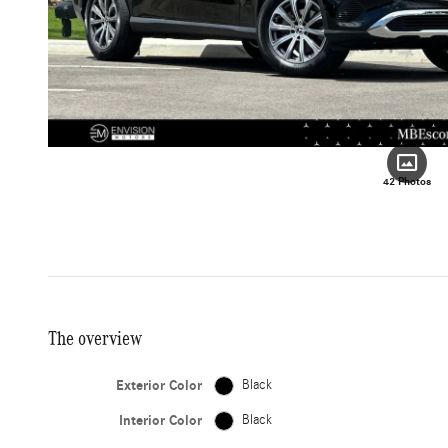
42 Photos
The overview
Exterior Color
Black
Interior Color
Black