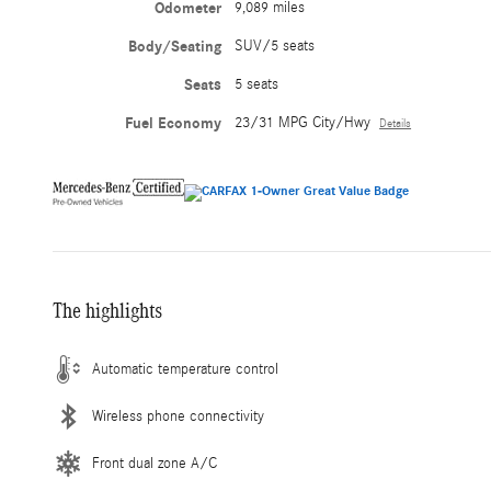
Odometer
9,089 miles
Body/Seating
SUV/5 seats
Seats
5 seats
Fuel Economy
23/31 MPG City/Hwy
Details
The highlights
Automatic temperature control
Wireless phone connectivity
Front dual zone A/C