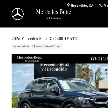
Skip to main content
Escondido
,
CA
Ma
Mercedes-Benz
of Escondido
2026 Mercedes-Benz GLC 300 4MATIC
Certified vehicle
24 views in the past 7 days