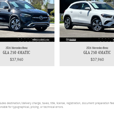
2026 Mercedes-Benz
2026 Mercedes-Benz
GLA 250 4MATIC
GLA 250 4MATIC
$37,960
$37,960
es destination/delivery charge, taxes, title, license, registration, document preparation fee (
ible for typographical, pricing, or technical errors.