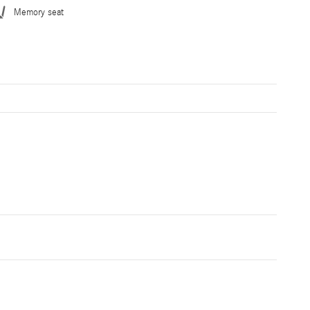
Memory seat