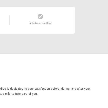
Schedule a Test Drive
do is dedicated to your satisfaction before, during, and after your
tra mile to take care of you.