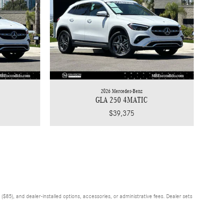
2026 Mercedes-Benz
GLA 250 4MATIC
$39,375
$85), and dealer-installed options, accessories, or administrative fees. Dealer sets