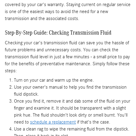
covered by your car's warranty. Staying current on regular service
is one of the easiest ways to avoid the need for a new
transmission and the associated costs.
Step-By-Step Guide: Checking Transmission Fluid
Checking your car's transmission fluid can save you the hassle of
future problems and unnecessary costs. You can check the
transmission fluid level in just a few minutes - a small price to pay
for the benefits of preventative maintenance. Simply follow these
steps:
Turn on your car and warm up the engine.
Use your owner's manual to help you find the transmission
fluid dipstick.
Once you find it, remove it and dab some of the fluid on your
finger and examine it. It should be transparent with a slight
pink hue. The fluid shouldn't look dirty or smell burnt. You'll
need to
schedule a replacement
if that's the case.
Use a clean rag to wipe the remaining fluid from the dipstick.