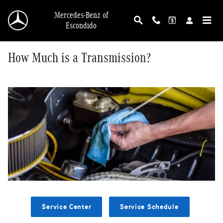
Skip to main content
Mercedes-Benz of
Escondido
How Much is a Transmission?
Service Center
Service Schedule