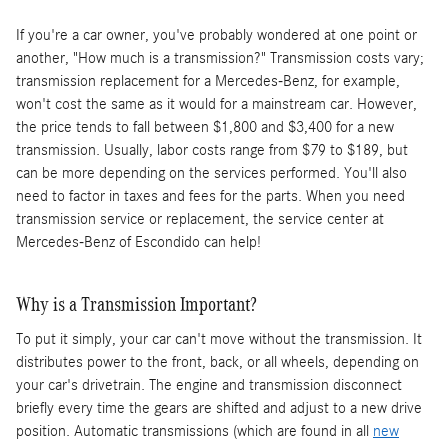
If you're a car owner, you've probably wondered at one point or
another, "How much is a transmission?" Transmission costs vary;
transmission replacement for a Mercedes-Benz, for example,
won't cost the same as it would for a mainstream car. However,
the price tends to fall between $1,800 and $3,400 for a new
transmission. Usually, labor costs range from $79 to $189, but
can be more depending on the services performed. You'll also
need to factor in taxes and fees for the parts. When you need
transmission service or replacement, the service center at
Mercedes-Benz of Escondido can help!
Why is a Transmission Important?
To put it simply, your car can't move without the transmission. It
distributes power to the front, back, or all wheels, depending on
your car's drivetrain. The engine and transmission disconnect
briefly every time the gears are shifted and adjust to a new drive
position. Automatic transmissions (which are found in all
new