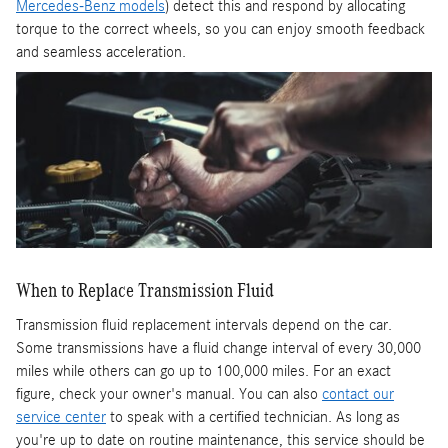
Mercedes-Benz models
) detect this and respond by allocating
torque to the correct wheels, so you can enjoy smooth feedback
and seamless acceleration.
When to Replace Transmission Fluid
Transmission fluid replacement intervals depend on the car.
Some transmissions have a fluid change interval of every 30,000
miles while others can go up to 100,000 miles. For an exact
figure, check your owner's manual. You can also
contact our
service center
to speak with a certified technician. As long as
you're up to date on routine maintenance, this service should be