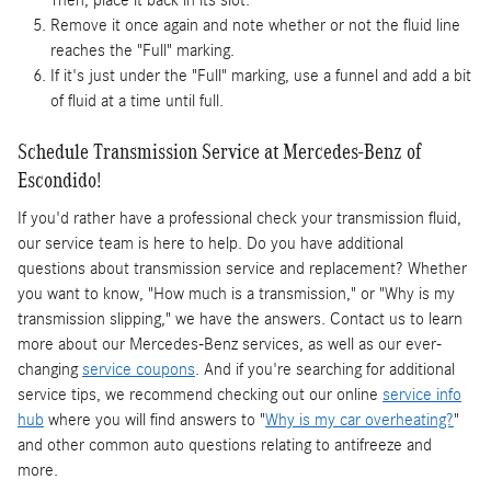
Then, place it back in its slot.
Remove it once again and note whether or not the fluid line
reaches the "Full" marking.
If it's just under the "Full" marking, use a funnel and add a bit
of fluid at a time until full.
Schedule Transmission Service at Mercedes-Benz of
Escondido!
If you'd rather have a professional check your transmission fluid,
our service team is here to help. Do you have additional
questions about transmission service and replacement? Whether
you want to know, "How much is a transmission," or "Why is my
transmission slipping," we have the answers. Contact us to learn
more about our Mercedes-Benz services, as well as our ever-
changing
service coupons
. And if you're searching for additional
service tips, we recommend checking out our online
service info
hub
where you will find answers to "
Why is my car overheating?
"
and other common auto questions relating to antifreeze and
more.