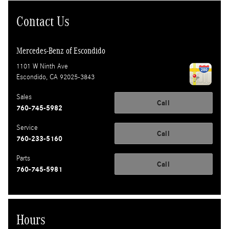
Contact Us
Mercedes-Benz of Escondido
1101 W Ninth Ave
Escondido
,
CA
92025-3843
Sales
Call
760-745-5982
Service
Call
760-233-5160
Parts
Call
760-745-5981
Hours