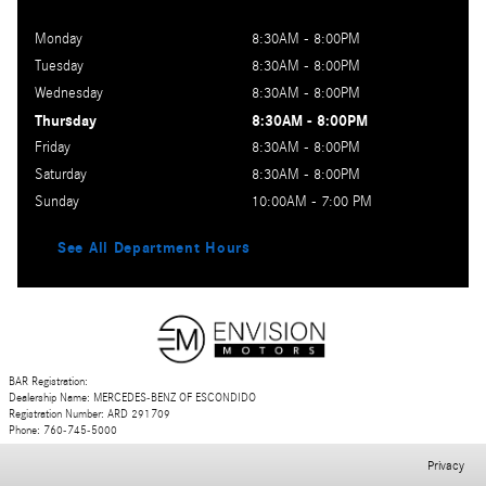
Monday
8:30AM - 8:00PM
Tuesday
8:30AM - 8:00PM
Wednesday
8:30AM - 8:00PM
Thursday
8:30AM - 8:00PM
Friday
8:30AM - 8:00PM
Saturday
8:30AM - 8:00PM
Sunday
10:00AM - 7:00 PM
See All Department Hours
BAR Registration:
Dealership Name: MERCEDES-BENZ OF ESCONDIDO
Registration Number: ARD 291709
Phone: 760-745-5000
Privacy