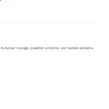
-to-bumper coverage, powertrain protection, and roadside assistance.