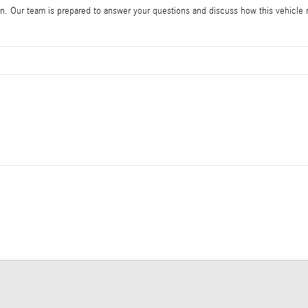
 Our team is prepared to answer your questions and discuss how this vehicle me