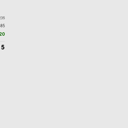
235
$85
20
15