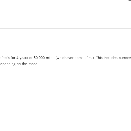
ects for 4 years or 50,000 miles (whichever comes first). This includes bumper
, depending on the model.