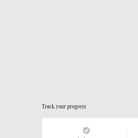
Track your progress