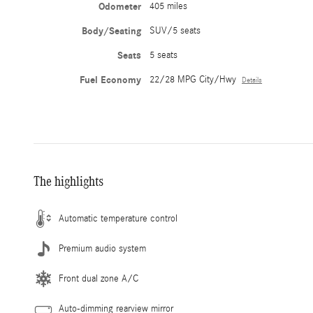
Odometer
405 miles
Body/Seating
SUV/5 seats
Seats
5 seats
Fuel Economy
22/28 MPG City/Hwy
Details
The highlights
Automatic temperature control
Premium audio system
Front dual zone A/C
Auto-dimming rearview mirror