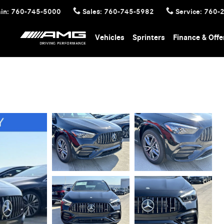
in
:
760-745-5000
Sales
:
760-745-5982
Service
:
760-
Vehicles
Sprinters
Finance & Offe