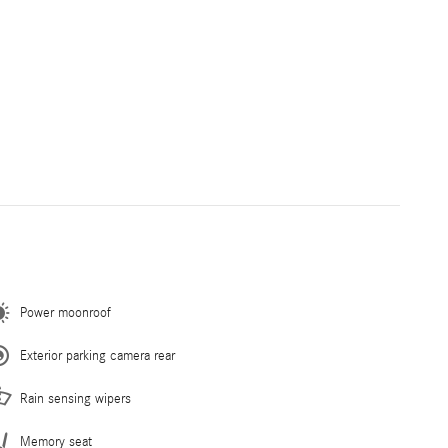
Power moonroof
Exterior parking camera rear
Rain sensing wipers
Memory seat