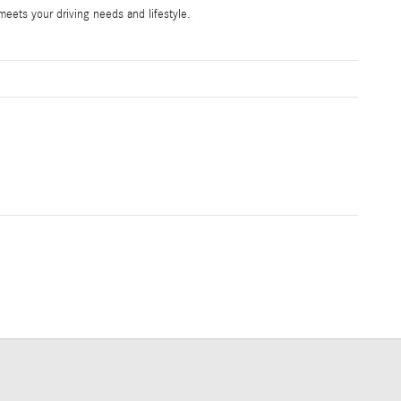
ets your driving needs and lifestyle.