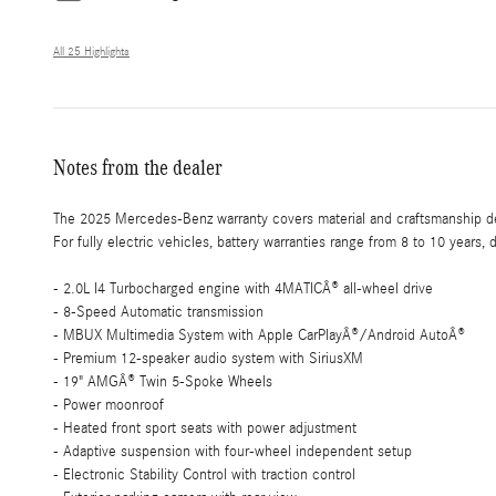
All 25 Highlights
Notes from the dealer
The 2025 Mercedes-Benz warranty covers material and craftsmanship def
For fully electric vehicles, battery warranties range from 8 to 10 years
- 2.0L I4 Turbocharged engine with 4MATICÂ® all-wheel drive
- 8-Speed Automatic transmission
- MBUX Multimedia System with Apple CarPlayÂ®/Android AutoÂ®
- Premium 12-speaker audio system with SiriusXM
- 19" AMGÂ® Twin 5-Spoke Wheels
- Power moonroof
- Heated front sport seats with power adjustment
- Adaptive suspension with four-wheel independent setup
- Electronic Stability Control with traction control