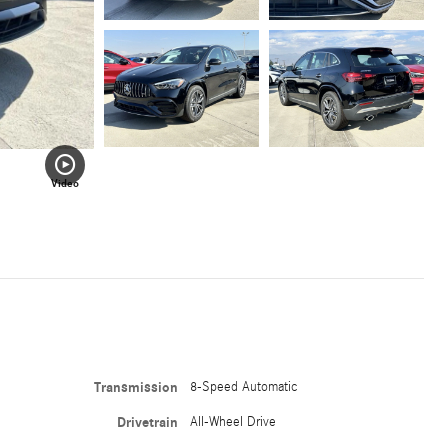
Video
Transmission
8-Speed Automatic
Drivetrain
All-Wheel Drive