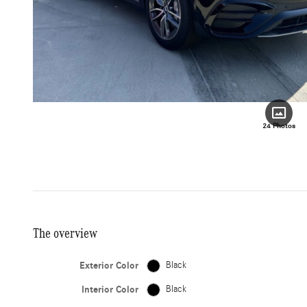
24 Photos
The overview
Exterior Color
Black
Interior Color
Black