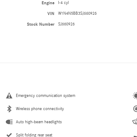
Engine
I-4 cyl
VIN
W1N4N5BB3SJ660926
Stock Number
SJ660926
Emergency communication system
Wireless phone connectivity
Auto high-beam headlights
Split folding rear seat