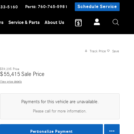
Parts
:
760-745-5981
Schedule Service
233-5160
rs
Service & Parts
About Us
Track Price
Save
$59,235
Price
$
55,415
Sale Price
View price details
Payments for this vehicle are unavailable.
Please call for more information.
Personalize Payment