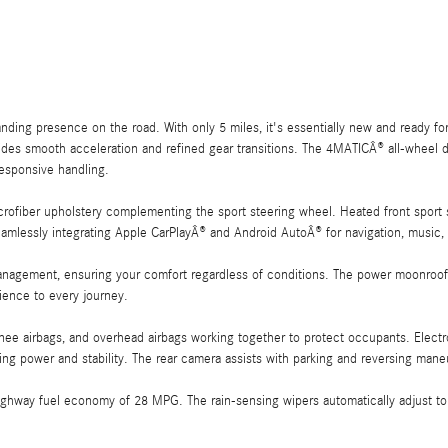
ng presence on the road. With only 5 miles, it's essentially new and ready for
des smooth acceleration and refined gear transitions. The 4MATICÂ® all-wheel dr
responsive handling.
rofiber upholstery complementing the sport steering wheel. Heated front sport 
mlessly integrating Apple CarPlayÂ® and Android AutoÂ® for navigation, music
anagement, ensuring your comfort regardless of conditions. The power moonroof fl
ience to every journey.
knee airbags, and overhead airbags working together to protect occupants. Electro
ing power and stability. The rear camera assists with parking and reversing mane
hway fuel economy of 28 MPG. The rain-sensing wipers automatically adjust to 