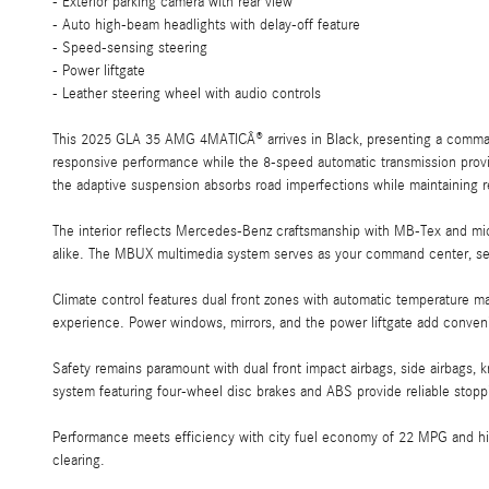
- Exterior parking camera with rear view
- Auto high-beam headlights with delay-off feature
- Speed-sensing steering
- Power liftgate
- Leather steering wheel with audio controls
This 2025 GLA 35 AMG 4MATICÂ® arrives in Black, presenting a commandi
responsive performance while the 8-speed automatic transmission provi
the adaptive suspension absorbs road imperfections while maintaining 
The interior reflects Mercedes-Benz craftsmanship with MB-Tex and mic
alike. The MBUX multimedia system serves as your command center, sea
Climate control features dual front zones with automatic temperature m
experience. Power windows, mirrors, and the power liftgate add conven
Safety remains paramount with dual front impact airbags, side airbags, 
system featuring four-wheel disc brakes and ABS provide reliable stopp
Performance meets efficiency with city fuel economy of 22 MPG and hig
clearing.