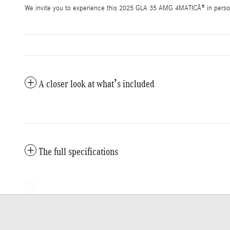
We invite you to experience this 2025 GLA 35 AMG 4MATICÂ® in person.
A closer look at what’s included
The full specifications