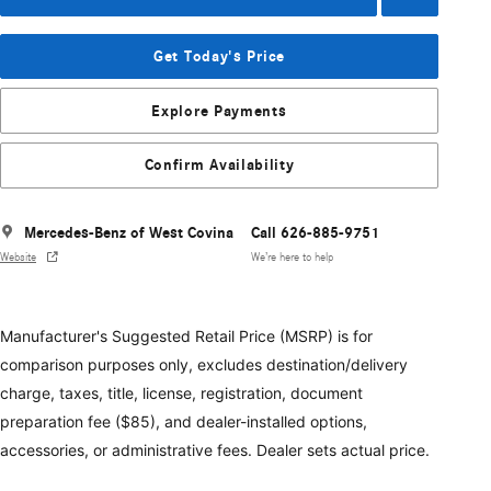
Get Today's Price
Explore Payments
Confirm Availability
Mercedes-Benz of West Covina
Call 626-885-9751
Website
We’re here to help
Manufacturer's Suggested Retail Price (MSRP) is for
comparison purposes only, excludes destination/delivery
charge, taxes, title, license, registration, document
preparation fee ($85), and dealer-installed options,
accessories, or administrative fees. Dealer sets actual price.