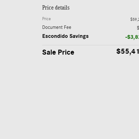
Price details
Price
$59,
Document Fee
Escondido Savings
-$3,8
$55,4
Sale Price