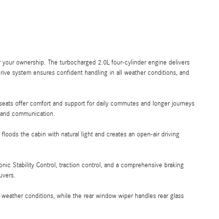
 your ownership. The turbocharged 2.0L four-cylinder engine delivers
ive system ensures confident handling in all weather conditions, and
seats offer comfort and support for daily commutes and longer journeys
, and communication.
oods the cabin with natural light and creates an open-air driving
nic Stability Control, traction control, and a comprehensive braking
uvers.
weather conditions, while the rear window wiper handles rear glass