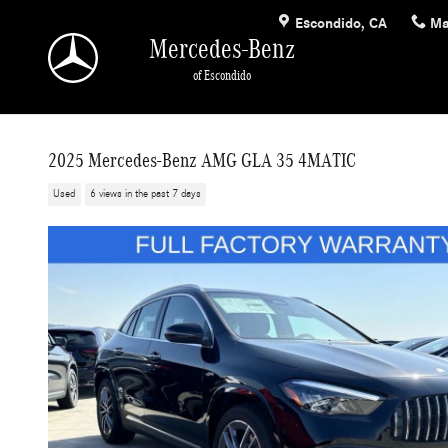
Skip to main content
Escondido
,
CA
Ma
Mercedes-Benz
of Escondido
2025 Mercedes-Benz AMG GLA 35 4MATIC
Used
6 views in the past 7 days