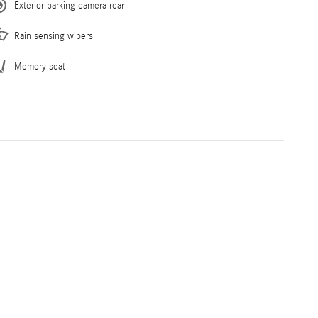
Exterior parking camera rear
Rain sensing wipers
Memory seat