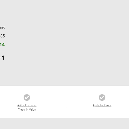
005
$85
14
91
Add a KBB.com
Apply for Credit
Trade-In Value