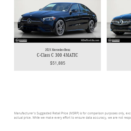
2025 Mercedes-Benz
C-Class C 300 4MATIC
$51,885
Manufacturer's Suggested Retail Price (MSRP) is for comparison purposes only, exclud
actual price. While we make every effort to ensure data accuracy, we are not respons