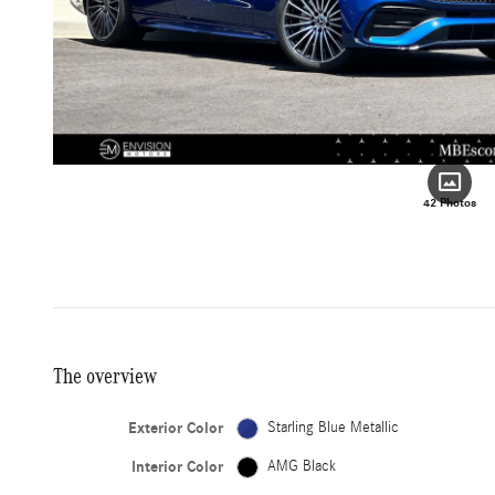
42 Photos
The overview
Exterior Color
Starling Blue Metallic
Interior Color
AMG Black