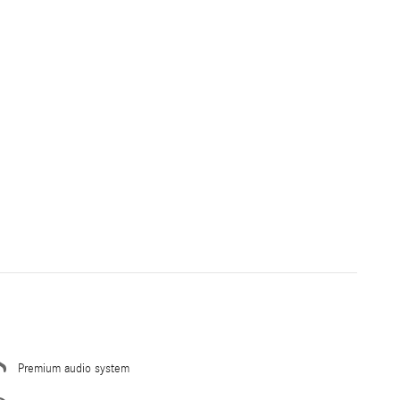
Premium audio system