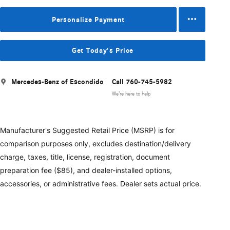
Personalize Payment
Get Today's Price
Mercedes-Benz of Escondido
Call 760-745-5982
We’re here to help
Manufacturer's Suggested Retail Price (MSRP) is for
comparison purposes only, excludes destination/delivery
charge, taxes, title, license, registration, document
preparation fee ($85), and dealer-installed options,
accessories, or administrative fees. Dealer sets actual price.