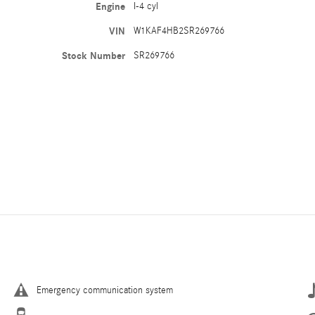
Engine
I-4 cyl
VIN
W1KAF4HB2SR269766
Stock Number
SR269766
Emergency communication system