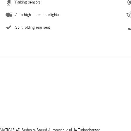
Parking sensors
Auto high-beam headlights
Split folding rear seat
4MATICÂ® 4D Sedan 9-Speed Automatic 2.0L I4 Turbocharged