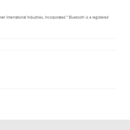
International Industries, Incorporated." Bluetooth is a registered