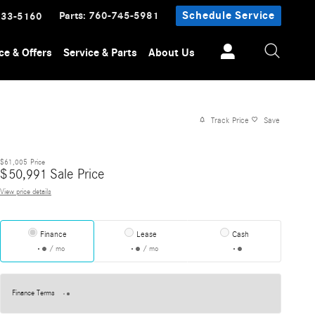
Parts
:
760-745-5981
Schedule Service
233-5160
ce & Offers
Service & Parts
About Us
Track Price
Save
$61,005
Price
$
50,991
Sale Price
View price details
Finance
Lease
Cash
/ mo
/ mo
Finance Terms