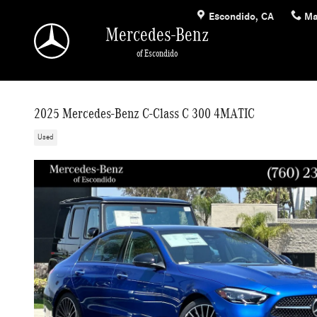
Skip to main content
Escondido
,
CA
Ma
Mercedes-Benz
of Escondido
2025 Mercedes-Benz C-Class C 300 4MATIC
Used