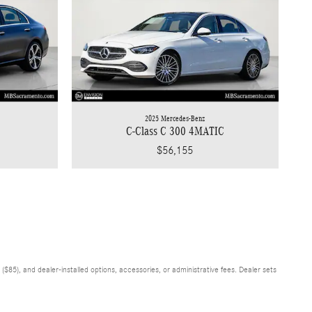
2025 Mercedes-Benz
C-Class C 300 4MATIC
$56,155
$85), and dealer-installed options, accessories, or administrative fees. Dealer sets