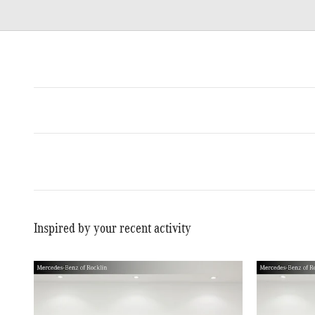
Inspired by your recent activity