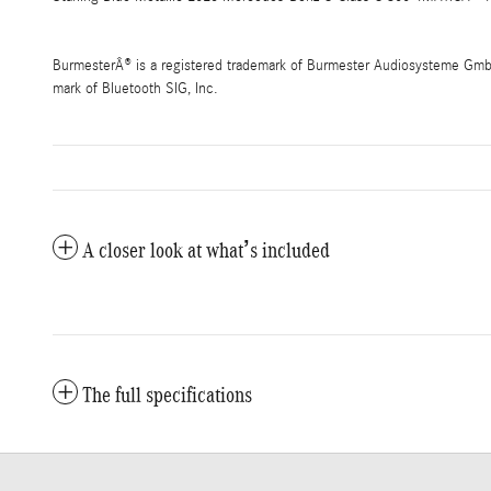
BurmesterÂ® is a registered trademark of Burmester Audiosysteme GmbH,
mark of Bluetooth SIG, Inc.
A closer look at what’s included
The full specifications