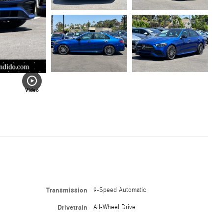
Video
Transmission
9-Speed Automatic
Drivetrain
All-Wheel Drive