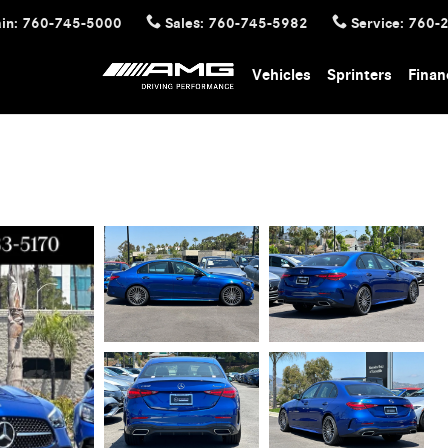
in
:
760-745-5000
Sales
:
760-745-5982
Service
:
760-
Vehicles
Sprinters
Finan