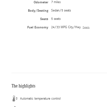
Odometer
7 miles
Body/Seating
Sedan/5 seats
Seats
5 seats
Fuel Economy
24/33 MPG City/Hwy
Details
The highlights
Automatic temperature control