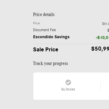
Price details
Price
$61,
Document Fee
Escondido Savings
-$10,0
$50,9
Sale Price
Track your progress
Est. Payment