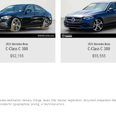
2025 Mercedes-Benz
2025 Mercedes-Benz
C-Class C 300
C-Class C 300
$55,555
$52,155
es destination/delivery charge, taxes, title, license, registration, document preparation fee (
ible for typographical, pricing, or technical errors.