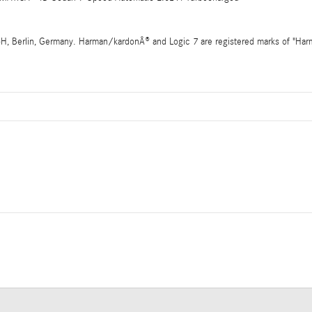
 Berlin, Germany. Harman/kardonÂ® and Logic 7 are registered marks of "Harman 