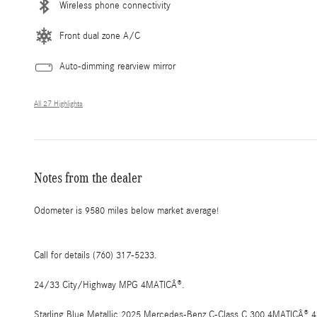
Wireless phone connectivity
Front dual zone A/C
Auto-dimming rearview mirror
All 27 Highlights
Notes from the dealer
Odometer is 9580 miles below market average!
Call for details (760) 317-5233.
24/33 City/Highway MPG 4MATICÂ®.
Starling Blue Metallic 2025 Mercedes-Benz C-Class C 300 4MATICÂ® 