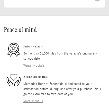
Peace of mind
Factory warranty
36 months/36,000miles from the vehicle's original in-
service date
Warranty details
A name you can trust
Mercedes-Benz of Escondido is dedicated to your
satisfaction before, during, and after your purchase. We'll
go the extra mile to take care of you.
More about us