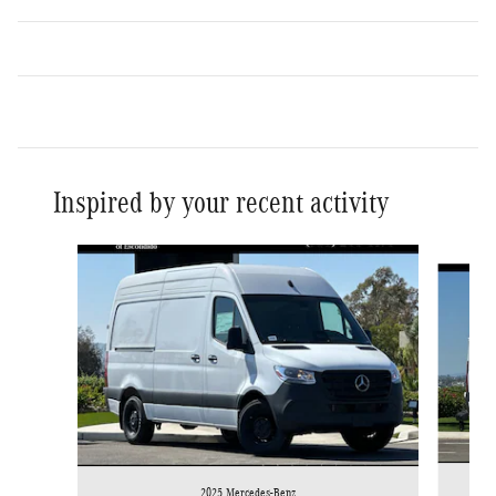
Inspired by your recent activity
Slide 1 of 6
2025 Mercedes-Benz