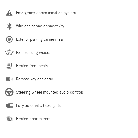
Emergency communication system
Wireless phone connectivity
Exterior parking camera rear
Rain sensing wipers
Heated front seats
Remote keyless entry
Steering wheel mounted audio controls
Fully automatic headlights
Heated door mirrors