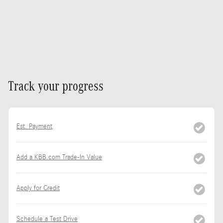
Track your progress
Est. Payment
Add a KBB.com Trade-In Value
Apply for Credit
Schedule a Test Drive