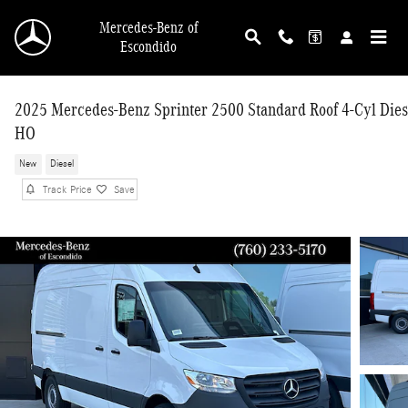
Skip to main content
Mercedes-Benz of
Escondido
2025 Mercedes-Benz Sprinter 2500 Standard Roof 4-Cyl Dies
HO
New
Diesel
Track Price
Save