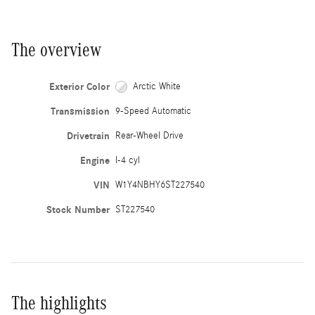
The overview
Exterior Color
Arctic White
Transmission
9-Speed Automatic
Drivetrain
Rear-Wheel Drive
Engine
I-4 cyl
VIN
W1Y4NBHY6ST227540
Stock Number
ST227540
The highlights