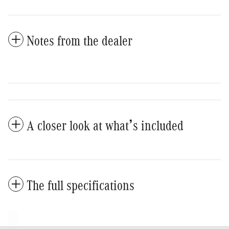
Notes from the dealer
A closer look at what’s included
The full specifications