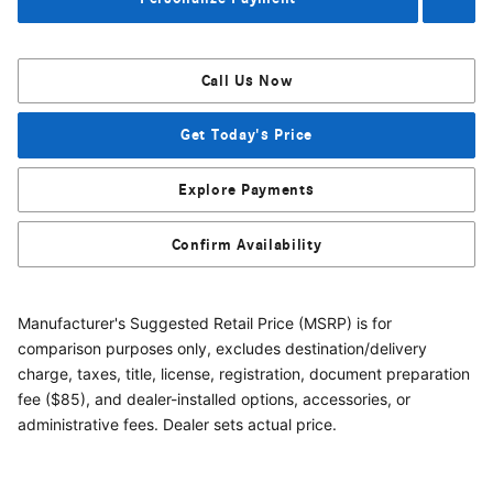
Call Us Now
Get Today's Price
Explore Payments
Confirm Availability
Manufacturer's Suggested Retail Price (MSRP) is for
comparison purposes only, excludes destination/delivery
charge, taxes, title, license, registration, document preparation
fee ($85), and dealer-installed options, accessories, or
administrative fees. Dealer sets actual price.