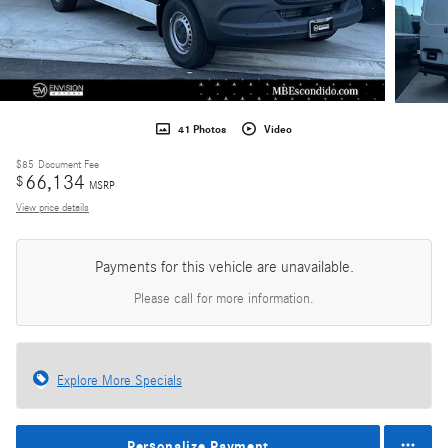
41 Photos
Video
$85
Document Fee
66,134
$
MSRP
View price details
Payments for this vehicle are unavailable.
Please call for more information.
Explore More Specials
Personalize Payment