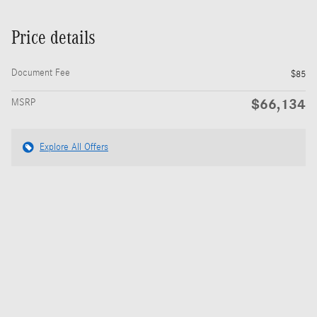
Price details
Document Fee
$85
$66,134
MSRP
Explore All Offers