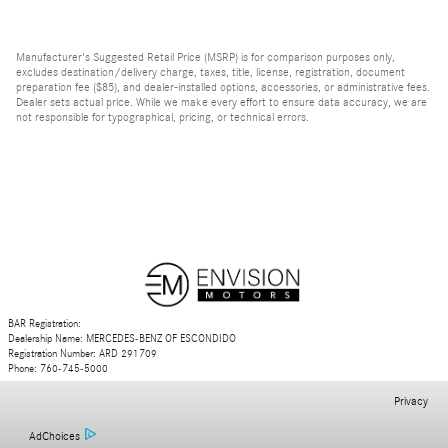
Manufacturer's Suggested Retail Price (MSRP) is for comparison purposes only,
excludes destination/delivery charge, taxes, title, license, registration, document
preparation fee ($85), and dealer-installed options, accessories, or administrative fees.
Dealer sets actual price. While we make every effort to ensure data accuracy, we are
not responsible for typographical, pricing, or technical errors.
BAR Registration:
Dealership Name: MERCEDES-BENZ OF ESCONDIDO
Registration Number: ARD 291709
Phone: 760-745-5000
Privacy
AdChoices