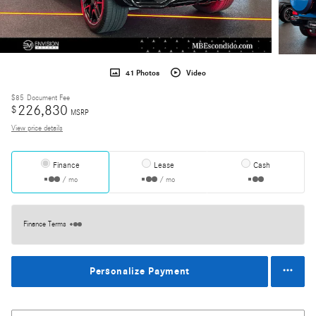
41 Photos
Video
$85
Document Fee
226,830
$
MSRP
View price details
Finance
Lease
Cash
/ mo
/ mo
Finance Terms
Personalize Payment