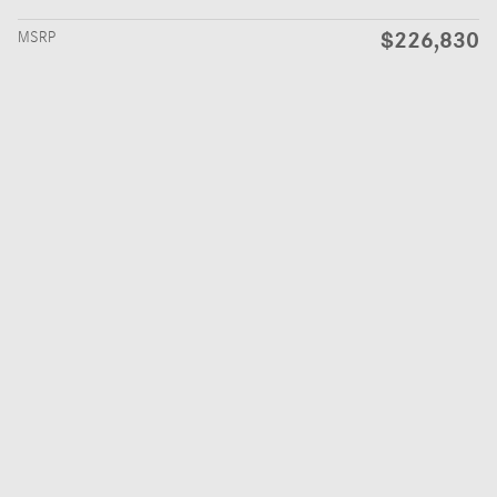
$226,830
MSRP