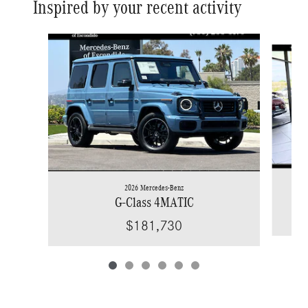
Inspired by your recent activity
Slide 1 of 6
2026 Mercedes-Benz
G-Class 4MATIC
$181,730