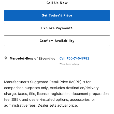
Call Us Now
Get Today's Price
Explore Payments
Confirm Availability
Mercedes-Benz of Escondido
Call 760-745-5982
We’re here to help
Manufacturer's Suggested Retail Price (MSRP) is for
comparison purposes only, excludes destination/delivery
charge, taxes, title, license, registration, document preparation
fee ($85), and dealer-installed options, accessories, or
administrative fees. Dealer sets actual price.