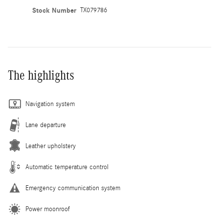
Stock Number
TX079786
The highlights
Navigation system
Lane departure
Leather upholstery
Automatic temperature control
Emergency communication system
Power moonroof