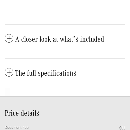
A closer look at what’s included
The full specifications
Price details
Document Fee
$85