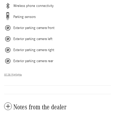
Wireless phone connectivity
Parking sensors
Exterior parking camera front
Exterior parking camera left
Exterior parking camera right
Exterior parking camera rear
All 38 Highlights
Notes from the dealer