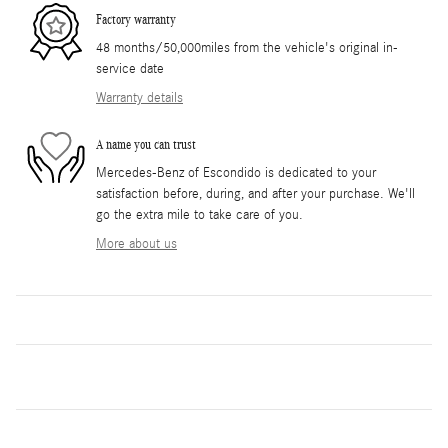
Factory warranty
48 months/50,000miles from the vehicle's original in-
service date
Warranty details
A name you can trust
Mercedes-Benz of Escondido is dedicated to your
satisfaction before, during, and after your purchase. We'll
go the extra mile to take care of you.
More about us