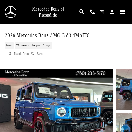
Skip to main content
Mercedes-Benz of
Escondido
2026 Mercedes-Benz AMG G 63 4MATIC
New
20 views in the past 7 days
Track Price
Save