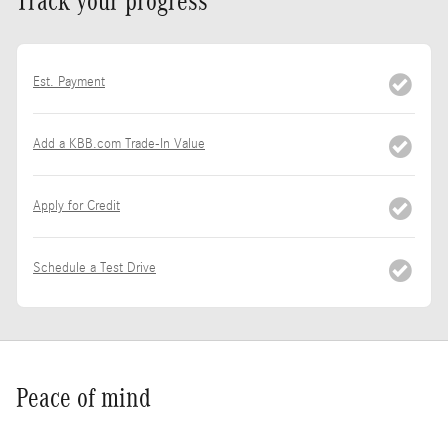
Track your progress
Est. Payment
Add a KBB.com Trade-In Value
Apply for Credit
Schedule a Test Drive
Peace of mind