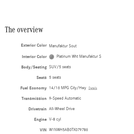
The overview
Exterior Color
Manufaktur Sout
Interior Color
Platinum Wht Manufaktur S
Body/Seating
SUV/5 seats
Seats
5 seats
Fuel Economy
14/16 MPG City/Hwy
Details
Transmission
9-Speed Automatic
Drivetrain
All-Wheel Drive
Engine
V-8 cyl
VIN
W1NWH5AB0TX079786