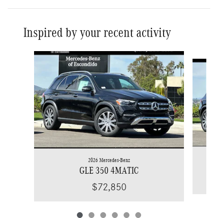
Inspired by your recent activity
Slide 1 of 6
2026 Mercedes-Benz
GLE 350 4MATIC
$72,850