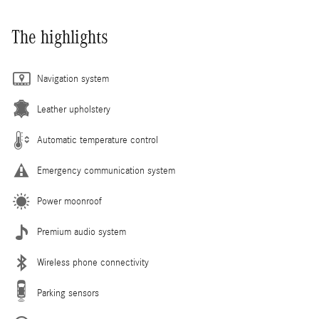
The highlights
Navigation system
Leather upholstery
Automatic temperature control
Emergency communication system
Power moonroof
Premium audio system
Wireless phone connectivity
Parking sensors