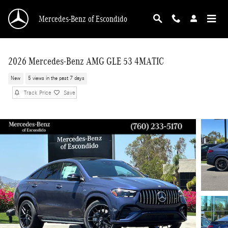
Skip to main content
Mercedes-Benz of Escondido
2026 Mercedes-Benz AMG GLE 53 4MATIC
New
5 views in the past 7 days
Track Price
Save