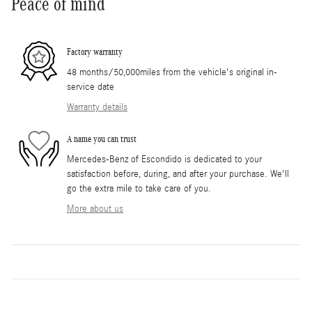
Peace of mind
Factory warranty
48 months/50,000miles from the vehicle's original in-
service date
Warranty details
A name you can trust
Mercedes-Benz of Escondido is dedicated to your
satisfaction before, during, and after your purchase. We'll
go the extra mile to take care of you.
More about us