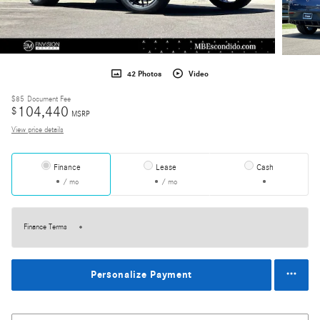
42 Photos
Video
$85
Document Fee
104,440
$
MSRP
View price details
Finance
Lease
Cash
/ mo
/ mo
Finance Terms
Personalize Payment