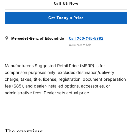
Call Us Now
Get Today's Price
Mercedes-Benz of Escondido
Call 760-745-5982
We’re here to help
Manufacturer's Suggested Retail Price (MSRP) is for
comparison purposes only, excludes destination/delivery
charge, taxes, title, license, registration, document preparation
fee ($85), and dealer-installed options, accessories, or
administrative fees. Dealer sets actual price.
The overview