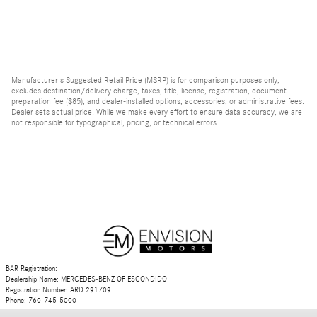
Manufacturer's Suggested Retail Price (MSRP) is for comparison purposes only,
excludes destination/delivery charge, taxes, title, license, registration, document
preparation fee ($85), and dealer-installed options, accessories, or administrative fees.
Dealer sets actual price. While we make every effort to ensure data accuracy, we are
not responsible for typographical, pricing, or technical errors.
BAR Registration:
Dealership Name: MERCEDES-BENZ OF ESCONDIDO
Registration Number: ARD 291709
Phone: 760-745-5000