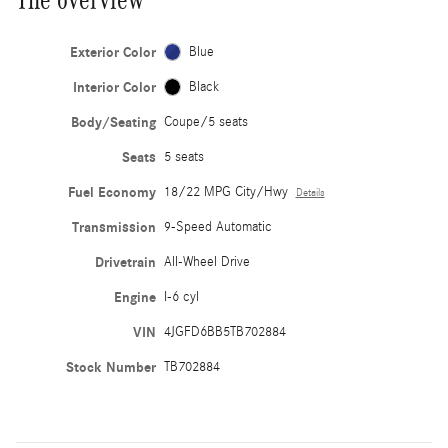
Exterior Color
Blue
Interior Color
Black
Body/Seating
Coupe/5 seats
Seats
5 seats
Fuel Economy
18/22 MPG City/Hwy
Details
Transmission
9-Speed Automatic
Drivetrain
All-Wheel Drive
Engine
I-6 cyl
VIN
4JGFD6BB5TB702884
Stock Number
TB702884