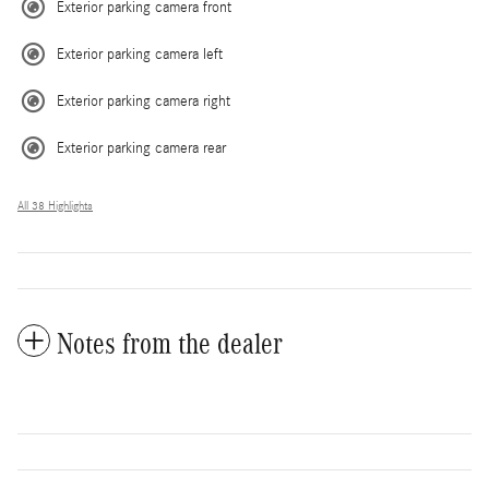
Exterior parking camera front
Exterior parking camera left
Exterior parking camera right
Exterior parking camera rear
All 38 Highlights
Notes from the dealer