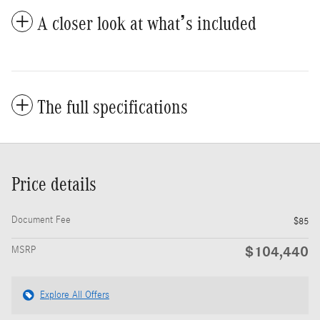
A closer look at what’s included
The full specifications
Price details
Document Fee
$85
$104,440
MSRP
Explore All Offers