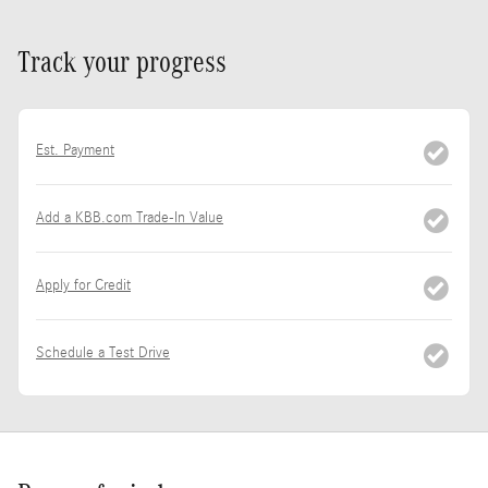
Track your progress
Est. Payment
Add a KBB.com Trade-In Value
Apply for Credit
Schedule a Test Drive