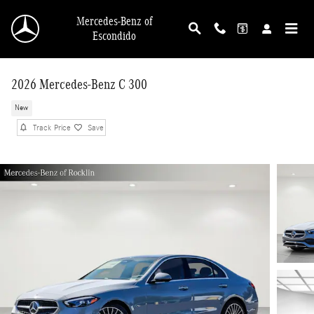
Skip to main content
Mercedes-Benz of
Escondido
2026 Mercedes-Benz C 300
New
Track Price
Save