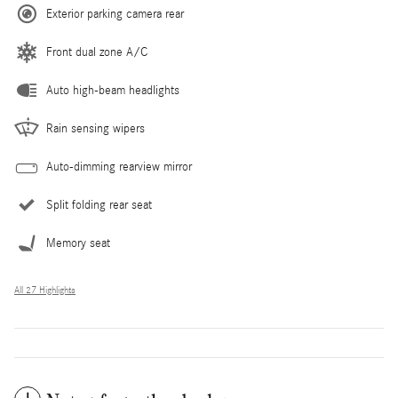
Exterior parking camera rear
Front dual zone A/C
Auto high-beam headlights
Rain sensing wipers
Auto-dimming rearview mirror
Split folding rear seat
Memory seat
All 27 Highlights