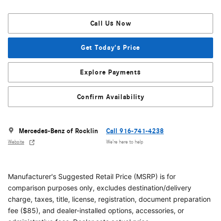
Call Us Now
Get Today's Price
Explore Payments
Confirm Availability
Mercedes-Benz of Rocklin
Call 916-741-4238
Website
We’re here to help
Manufacturer's Suggested Retail Price (MSRP) is for
comparison purposes only, excludes destination/delivery
charge, taxes, title, license, registration, document preparation
fee ($85), and dealer-installed options, accessories, or