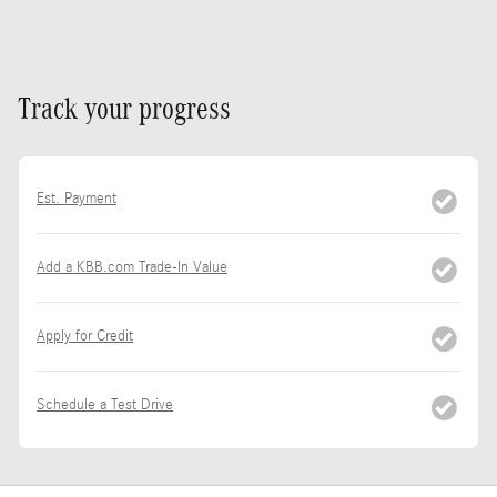
Track your progress
Est. Payment
Add a KBB.com Trade-In Value
Apply for Credit
Schedule a Test Drive