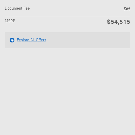
Document Fee
$85
$54,515
MSRP
Explore All Offers