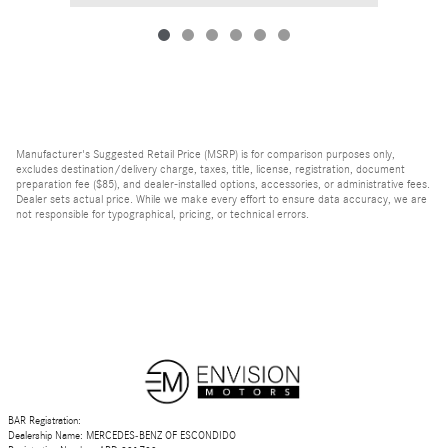
Manufacturer's Suggested Retail Price (MSRP) is for comparison purposes only,
excludes destination/delivery charge, taxes, title, license, registration, document
preparation fee ($85), and dealer-installed options, accessories, or administrative fees.
Dealer sets actual price. While we make every effort to ensure data accuracy, we are
not responsible for typographical, pricing, or technical errors.
BAR Registration:
Dealership Name: MERCEDES-BENZ OF ESCONDIDO