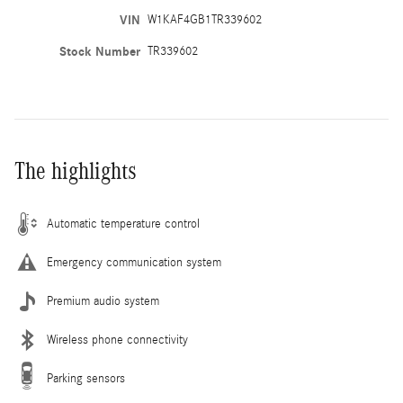
VIN
W1KAF4GB1TR339602
Stock Number
TR339602
The highlights
Automatic temperature control
Emergency communication system
Premium audio system
Wireless phone connectivity
Parking sensors