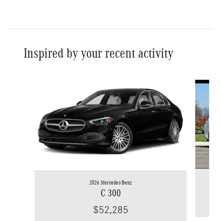
Inspired by your recent activity
Slide 1 of 6
2026 Mercedes-Benz
C 300
$52,285