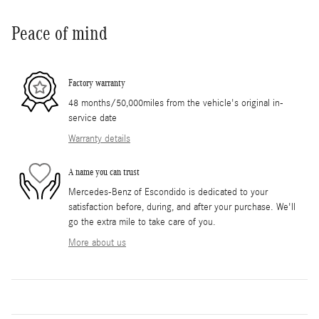
Peace of mind
Factory warranty
48 months/50,000miles from the vehicle's original in-
service date
Warranty details
A name you can trust
Mercedes-Benz of Escondido is dedicated to your
satisfaction before, during, and after your purchase. We'll
go the extra mile to take care of you.
More about us