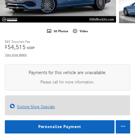
50 Photos
Video
$85
Document Fee
54,515
$
MSRP
View price details
Payments for this vehicle are unavailable.
Please call for more information.
Explore More Specials
Personalize Payment