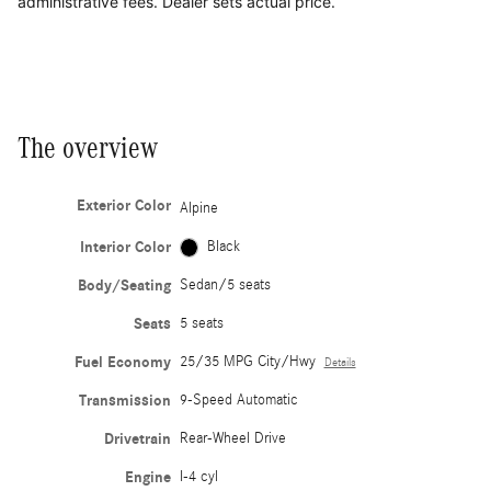
administrative fees. Dealer sets actual price.
The overview
Exterior Color
Alpine
Interior Color
Black
Body/Seating
Sedan/5 seats
Seats
5 seats
Fuel Economy
25/35 MPG City/Hwy
Details
Transmission
9-Speed Automatic
Drivetrain
Rear-Wheel Drive
Engine
I-4 cyl