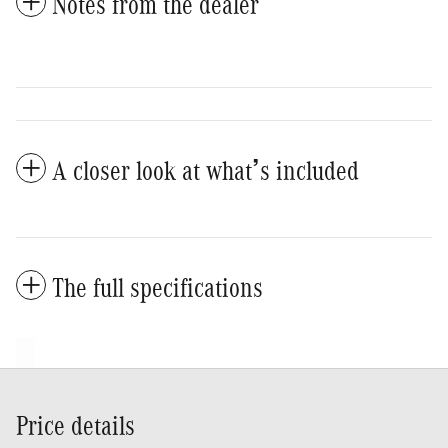
Notes from the dealer
A closer look at what’s included
The full specifications
Price details