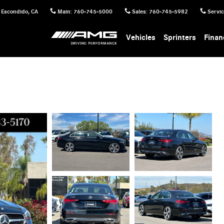
Escondido
,
CA
Main
:
760-745-5000
Sales
:
760-745-5982
Servi
Vehicles
Sprinters
Finan