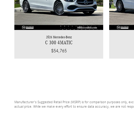
2026 Mercedes-Benz
C 300 4MATIC
$54,765
Manufacturer's Suggested Retail Price (MSRP) is for comparison purposes only, exclud
actual price. While we make every effort to ensure data accuracy, we are not respons