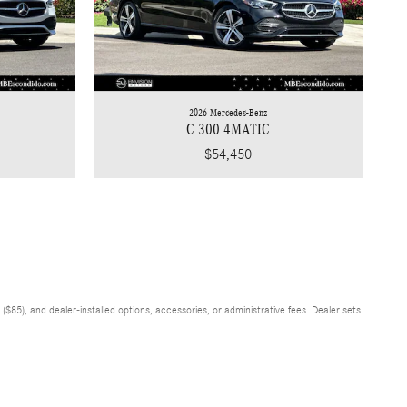
2026 Mercedes-Benz
C 300 4MATIC
$54,450
$85), and dealer-installed options, accessories, or administrative fees. Dealer sets