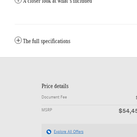
A closer look at what’s included
The full specifications
Price details
Document Fee
$54,4
MSRP
Explore All Offers