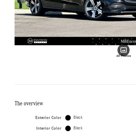
40 Photos
The overview
Exterior Color
Black
Interior Color
Black