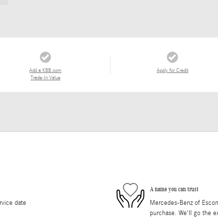
Add a KBB.com
Apply for Credit
Trade-In Value
A name you can trust
rvice date
Mercedes-Benz of Escondi
purchase. We'll go the ex