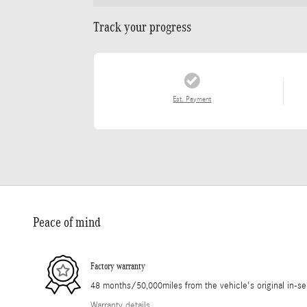
Track your progress
Est. Payment
Peace of mind
Factory warranty
48 months/50,000miles from the vehicle's original in-se
Warranty details