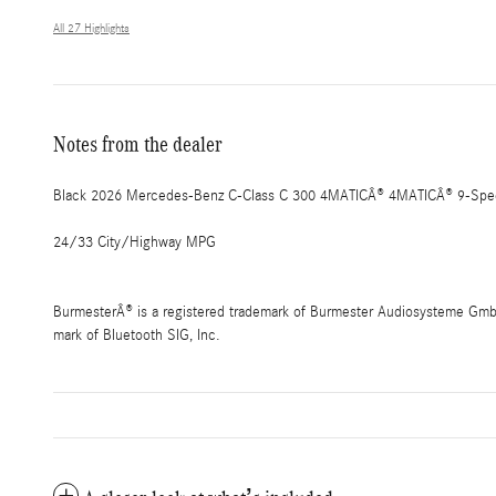
All 27 Highlights
Notes from the dealer
Black 2026 Mercedes-Benz C-Class C 300 4MATICÂ® 4MATICÂ® 9-Spee
24/33 City/Highway MPG
BurmesterÂ® is a registered trademark of Burmester Audiosysteme GmbH,
mark of Bluetooth SIG, Inc.