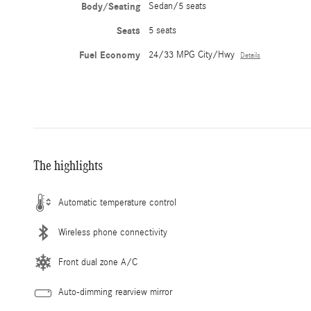
Body/Seating
Sedan/5 seats
Seats
5 seats
Fuel Economy
24/33 MPG City/Hwy
Details
The highlights
Automatic temperature control
Wireless phone connectivity
Front dual zone A/C
Auto-dimming rearview mirror