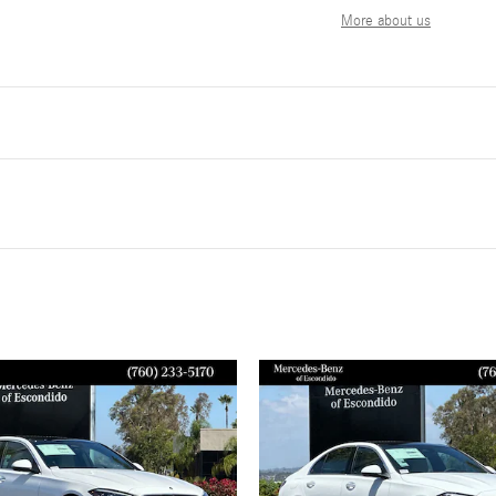
More about us