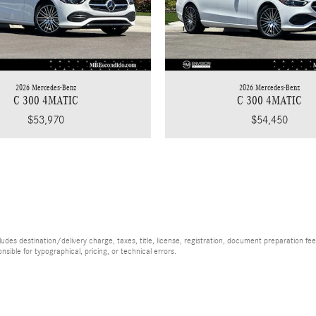
2026 Mercedes-Benz
2026 Mercedes-Benz
C 300 4MATIC
C 300 4MATIC
$53,970
$54,450
es destination/delivery charge, taxes, title, license, registration, document preparation fee (
ible for typographical, pricing, or technical errors.