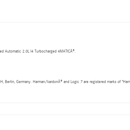
d Automatic 2.0L I4 Turbocharged 4MATICÂ®.
 Berlin, Germany. Harman/kardonÂ® and Logic 7 are registered marks of "Harman 