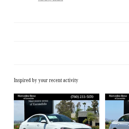
Inspired by your recent activity