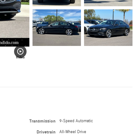
Video
Transmission
9-Speed Automatic
Drivetrain
All-Wheel Drive