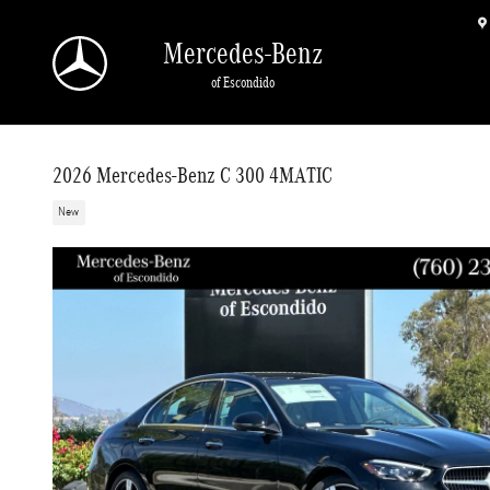
Skip to main content
Mercedes-Benz
of Escondido
2026 Mercedes-Benz C 300 4MATIC
New