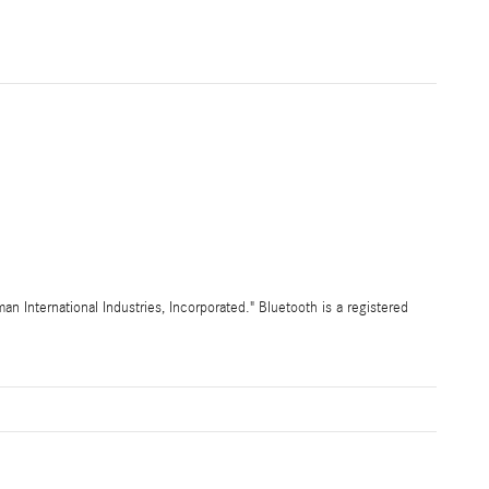
International Industries, Incorporated." Bluetooth is a registered