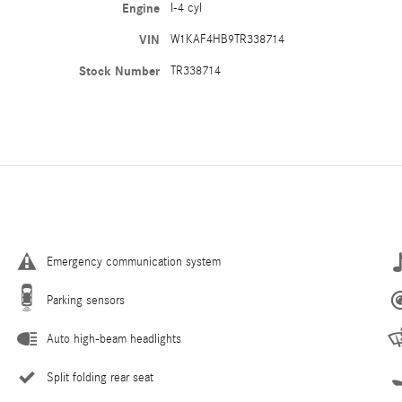
Engine
I-4 cyl
VIN
W1KAF4HB9TR338714
Stock Number
TR338714
Emergency communication system
Parking sensors
Auto high-beam headlights
Split folding rear seat