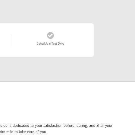
Schedule a Test Drive
do is dedicated to your satisfaction before, during, and after your
tra mile to take care of you.