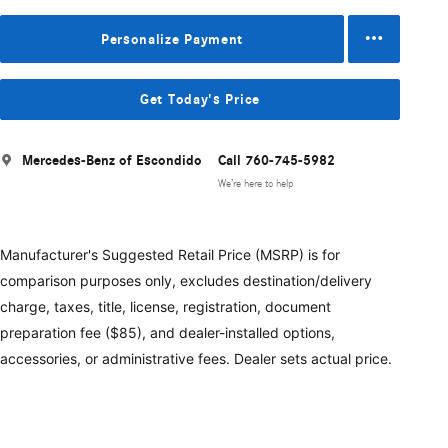
Personalize Payment
Get Today's Price
Mercedes-Benz of Escondido
Call 760-745-5982
We’re here to help
Manufacturer's Suggested Retail Price (MSRP) is for
comparison purposes only, excludes destination/delivery
charge, taxes, title, license, registration, document
preparation fee ($85), and dealer-installed options,
accessories, or administrative fees. Dealer sets actual price.