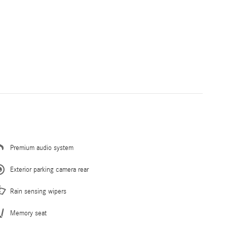
Premium audio system
Exterior parking camera rear
Rain sensing wipers
Memory seat