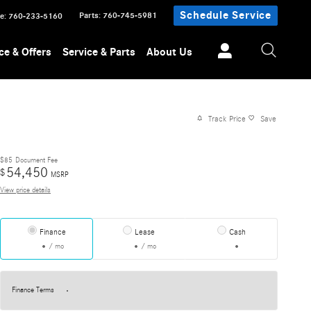
Schedule Service
Parts
:
760-745-5981
ce
:
760-233-5160
ce & Offers
Service & Parts
About Us
Track Price
Save
$85
Document Fee
54,450
$
MSRP
View price details
Finance
Lease
Cash
/ mo
/ mo
Finance Terms