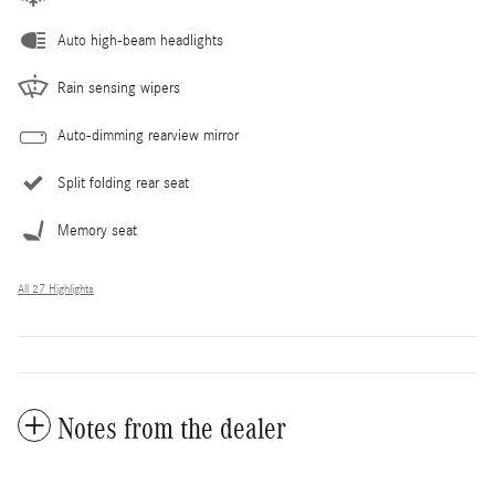
Auto high-beam headlights
Rain sensing wipers
Auto-dimming rearview mirror
Split folding rear seat
Memory seat
All 27 Highlights
Notes from the dealer