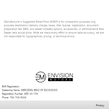
Manufacturer's Suggested Retail Price (MSRP) is for comparison purposes only,
excludes destination/delivery charge, taxes, title, license, registration, document
preparation fee ($85), and dealer-installed options, accessories, or administrative fees.
Dealer sets actual price. While we make every effort to ensure data accuracy, we are
not responsible for typographical, pricing, or technical errors.
BAR Registration:
Dealership Name: MERCEDES-BENZ OF ESCONDIDO
Registration Number: ARD 291709
Phone: 760-745-5000
Privacy