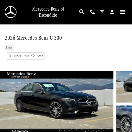
Skip to main content
Mercedes-Benz of
Escondido
2026 Mercedes-Benz C 300
New
Track Price
Save