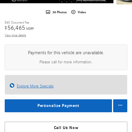
36 Photos
Video
$85
Document Fee
56,465
$
MSRP
View price details
Payments for this vehicle are unavailable.
Please call for more information.
Explore More Specials
Personalize Payment
Call Us Now