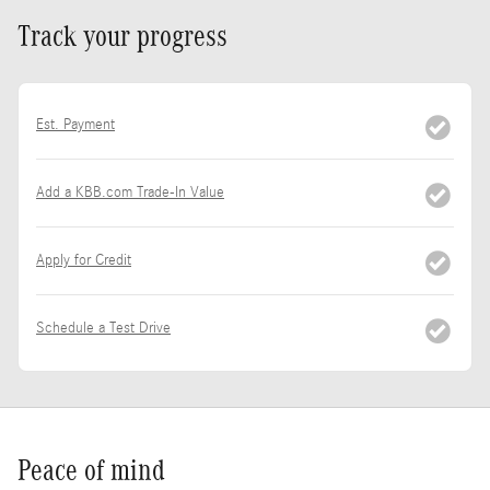
Track your progress
Est. Payment
Add a KBB.com Trade-In Value
Apply for Credit
Schedule a Test Drive
Peace of mind