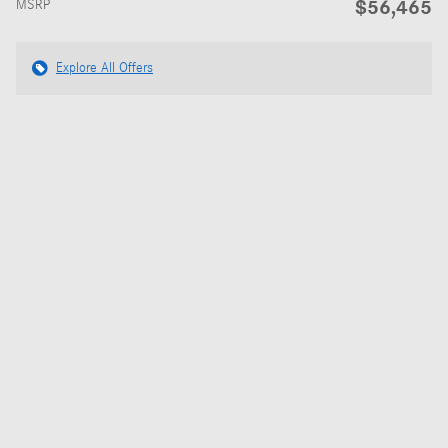
$56,465
MSRP
Explore All Offers