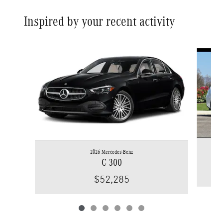
Inspired by your recent activity
Slide 1 of 6
2026 Mercedes-Benz
C 300
$52,285