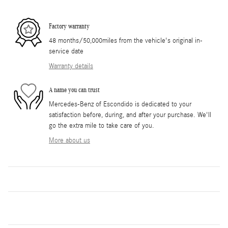
Factory warranty
48 months/50,000miles from the vehicle's original in-
service date
Warranty details
A name you can trust
Mercedes-Benz of Escondido is dedicated to your
satisfaction before, during, and after your purchase. We'll
go the extra mile to take care of you.
More about us