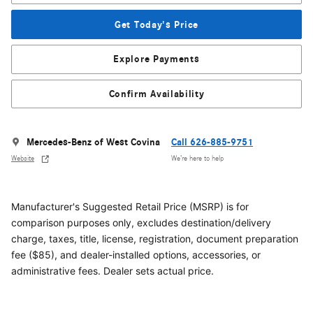
Get Today's Price
Explore Payments
Confirm Availability
Mercedes-Benz of West Covina
Call 626-885-9751
Website
We’re here to help
Manufacturer's Suggested Retail Price (MSRP) is for
comparison purposes only, excludes destination/delivery
charge, taxes, title, license, registration, document preparation
fee ($85), and dealer-installed options, accessories, or
administrative fees. Dealer sets actual price.