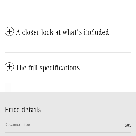
A closer look at what’s included
The full specifications
Price details
Document Fee
$85