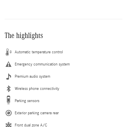
The highlights
Automatic temperature control
Emergency communication system
Premium audio system
Wireless phone connectivity
Parking sensors
Exterior parking camera rear
Front dual zone A/C