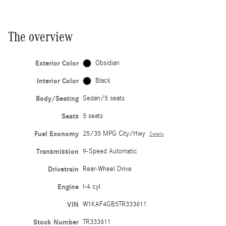
The overview
Exterior Color
Obsidian
Interior Color
Black
Body/Seating
Sedan/5 seats
Seats
5 seats
Fuel Economy
25/35 MPG City/Hwy
Details
Transmission
9-Speed Automatic
Drivetrain
Rear-Wheel Drive
Engine
I-4 cyl
VIN
W1KAF4GB5TR333611
Stock Number
TR333611