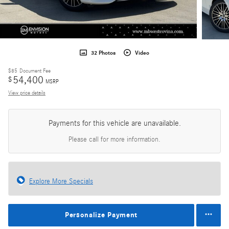
32 Photos
Video
$85
Document Fee
54,400
$
MSRP
View price details
Payments for this vehicle are unavailable.
Please call for more information.
Explore More Specials
Personalize Payment