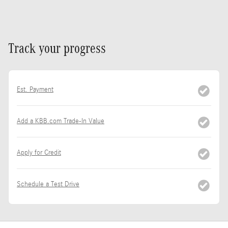
Track your progress
Est. Payment
Add a KBB.com Trade-In Value
Apply for Credit
Schedule a Test Drive