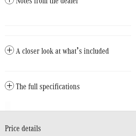
Notes from the dealer
A closer look at what’s included
The full specifications
Price details