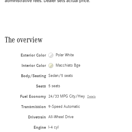
administrative fees. Dealer sets actual price.
The overview
Exterior Color
Polar White
Interior Color
Macchiato Bge
Body/Seating
Sedan/5 seats
Seats
5 seats
Fuel Economy
24/33 MPG City/Hwy
Details
Transmission
9-Speed Automatic
Drivetrain
All-Wheel Drive
Engine
I-4 cyl