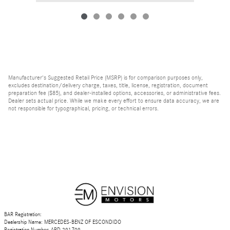
Manufacturer's Suggested Retail Price (MSRP) is for comparison purposes only,
excludes destination/delivery charge, taxes, title, license, registration, document
preparation fee ($85), and dealer-installed options, accessories, or administrative fees.
Dealer sets actual price. While we make every effort to ensure data accuracy, we are
not responsible for typographical, pricing, or technical errors.
BAR Registration:
Dealership Name: MERCEDES-BENZ OF ESCONDIDO
Registration Number: ARD 291709