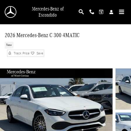
Skip to main content
Mercedes-Benz of
Escondido
2026 Mercedes-Benz C 300 4MATIC
New
Track Price
Save