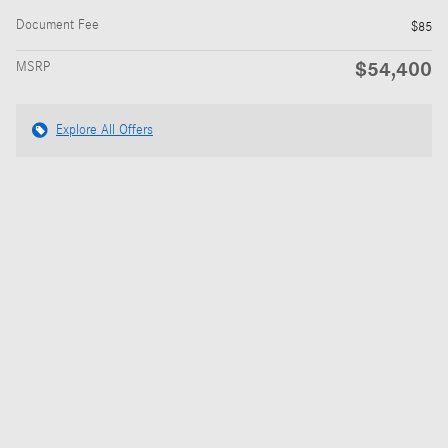
Document Fee
$85
$54,400
MSRP
Explore All Offers