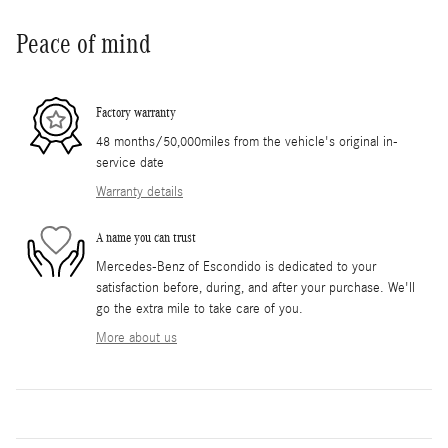
Peace of mind
Factory warranty
48 months/50,000miles from the vehicle's original in-
service date
Warranty details
A name you can trust
Mercedes-Benz of Escondido is dedicated to your
satisfaction before, during, and after your purchase. We'll
go the extra mile to take care of you.
More about us