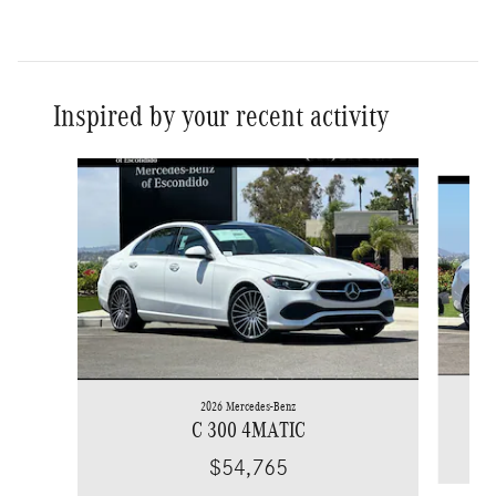
Inspired by your recent activity
Slide 1 of 6
2026 Mercedes-Benz
C 300 4MATIC
$54,765