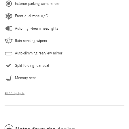
Exterior parking camera rear
Front dual zone A/C
Auto high-beam headlights
Rain sensing wipers
Auto-dimming rearview mirror
Split folding rear seat
Memory seat
All 27 Highlights