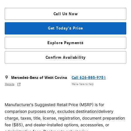
Call Us Now
Get Today's Price
Explore Payments
Confirm Availability
Mercedes-Benz of West Covina
Call 626-885-9751
Website
We’re here to help
Manufacturer's Suggested Retail Price (MSRP) is for
comparison purposes only, excludes destination/delivery
charge, taxes, title, license, registration, document preparation
fee ($85), and dealer-installed options, accessories, or