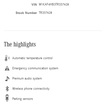
VIN
W1KAF4HB3TR337428
Stock Number
TR337428
The highlights
Automatic temperature control
Emergency communication system
Premium audio system
Wireless phone connectivity
Parking sensors