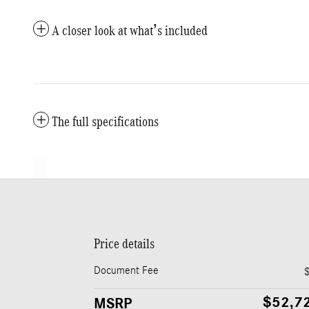
A closer look at what’s included
The full specifications
Price details
Document Fee
$52,7
MSRP