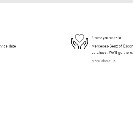
A name you can trust
rvice date
Mercedes-Benz of Escondi
purchase. We'll go the ex
More about us