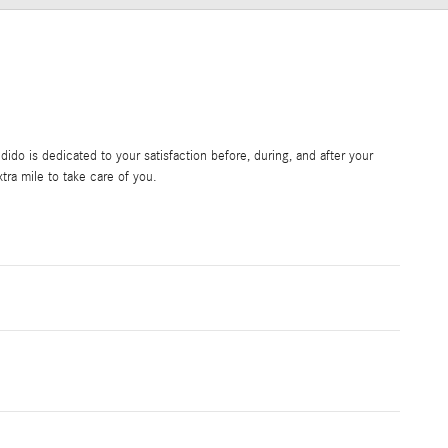
do is dedicated to your satisfaction before, during, and after your
tra mile to take care of you.