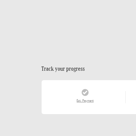
Track your progress
Est. Payment