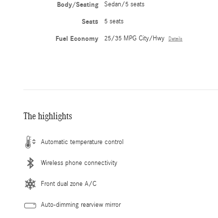
Body/Seating
Sedan/5 seats
Seats
5 seats
Fuel Economy
25/35 MPG City/Hwy
Details
The highlights
Automatic temperature control
Wireless phone connectivity
Front dual zone A/C
Auto-dimming rearview mirror