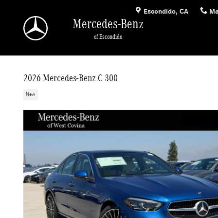
Skip to main content
Escondido
,
CA
Ma
Mercedes-Benz
of Escondido
2026 Mercedes-Benz C 300
New