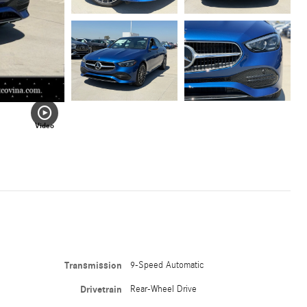
Video
Transmission
9-Speed Automatic
Drivetrain
Rear-Wheel Drive