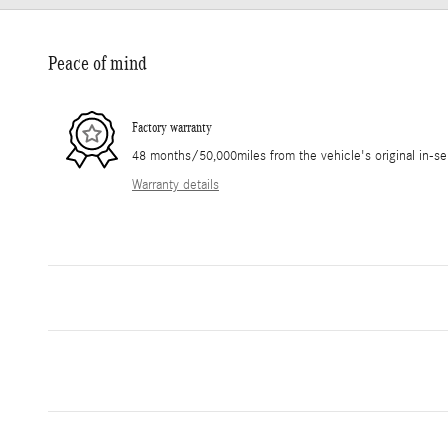
Peace of mind
Factory warranty
48 months/50,000miles from the vehicle's original in-se
Warranty details