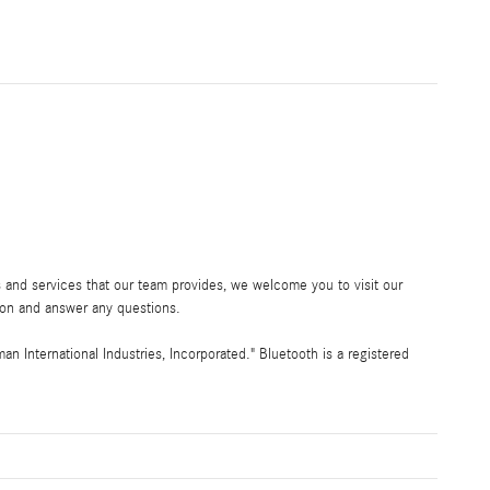
 and services that our team provides, we welcome you to visit our
ion and answer any questions.
International Industries, Incorporated." Bluetooth is a registered