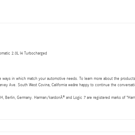
atic 2.0L I4 Turbocharged
he ways in which match your automotive needs. To learn more about the products
vey Ave. South West Covina, California weâre happy to continue the conversat
 Berlin, Germany. Harman/kardonÂ® and Logic 7 are registered marks of "Harman 