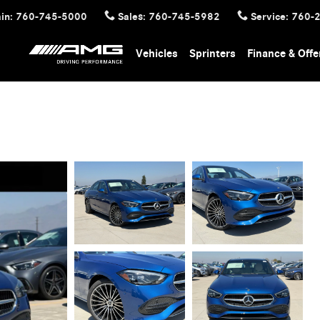
in
:
760-745-5000
Sales
:
760-745-5982
Service
:
760-
Vehicles
Sprinters
Finance & Offe