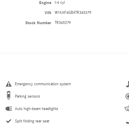
Engine
I-4 cyl
VIN
W1KAF4GBXTR345379
Stock Number
TR345379
Emergency communication system
Parking sensors
Auto high-beam headlights
Split folding rear seat