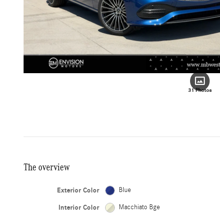
31 Photos
The overview
Exterior Color
Blue
Interior Color
Macchiato Bge