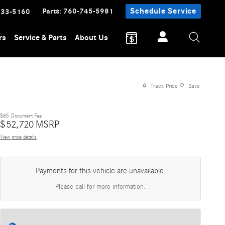
Parts
:
760-745-5981
Schedule Service
233-5160
rs
Service & Parts
About Us
Track Price
Save
$85
Document Fee
$
52,720
MSRP
View price details
Payments for this vehicle are unavailable.
Please call for more information.