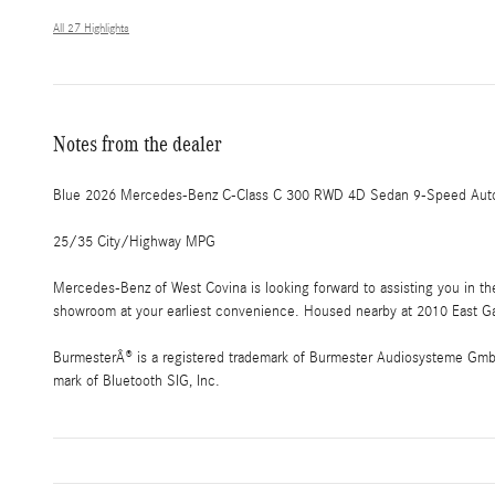
All 27 Highlights
Notes from the dealer
Blue 2026 Mercedes-Benz C-Class C 300 RWD 4D Sedan 9-Speed Autom
25/35 City/Highway MPG
Mercedes-Benz of West Covina is looking forward to assisting you in t
showroom at your earliest convenience. Housed nearby at 2010 East Gar
BurmesterÂ® is a registered trademark of Burmester Audiosysteme GmbH,
mark of Bluetooth SIG, Inc.