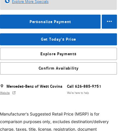
Explore More Specials
Personalize Payment
Get Today's Price
Explore Payments
Confirm Availability
Mercedes-Benz of West Covina
Call 626-885-9751
Website
We’re here to help
Manufacturer's Suggested Retail Price (MSRP) is for
comparison purposes only, excludes destination/delivery
charge, taxes, title, license, registration, document