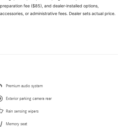
preparation fee ($85), and dealer-installed options,
accessories, or administrative fees. Dealer sets actual price.
Premium audio system
Exterior parking camera rear
Rain sensing wipers
Memory seat