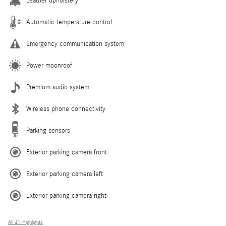
Leather upholstery
Automatic temperature control
Emergency communication system
Power moonroof
Premium audio system
Wireless phone connectivity
Parking sensors
Exterior parking camera front
Exterior parking camera left
Exterior parking camera right
All 41 Highlights