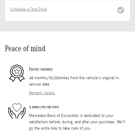
Schedule a Test Drive
Peace of mind
Factory warranty
48 months/50,000miles from the vehicle's original in-
service date
Warranty details
A name you can trust
Mercedes-Benz of Escondido is dedicated to your
satisfaction before, during, and after your purchase. We'll
go the extra mile to take care of you.