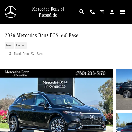
Skip to main content
Mercedes-Benz of
Escondido
2026 Mercedes-Benz EQS 550 Base
New
Electric
Track Price
Save