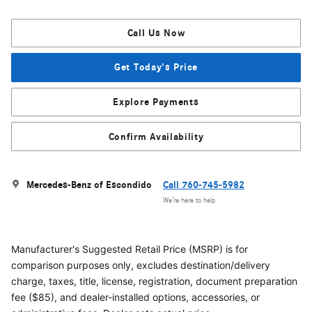
Call Us Now
Get Today's Price
Explore Payments
Confirm Availability
Mercedes-Benz of Escondido
Call 760-745-5982
We’re here to help
Manufacturer's Suggested Retail Price (MSRP) is for
comparison purposes only, excludes destination/delivery
charge, taxes, title, license, registration, document preparation
fee ($85), and dealer-installed options, accessories, or