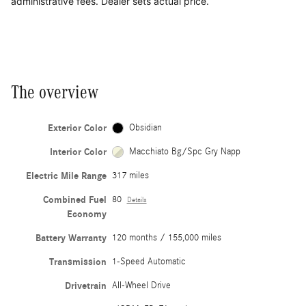
administrative fees. Dealer sets actual price.
The overview
Exterior Color
Obsidian
Interior Color
Macchiato Bg/Spc Gry Napp
Electric Mile Range
317 miles
Combined Fuel
80
Details
Economy
Battery Warranty
120 months / 155,000 miles
Transmission
1-Speed Automatic
Drivetrain
All-Wheel Drive