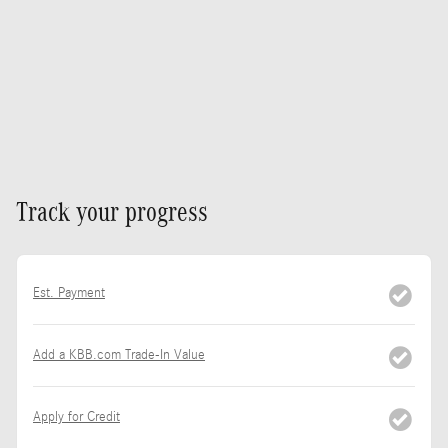
Track your progress
Est. Payment
Add a KBB.com Trade-In Value
Apply for Credit