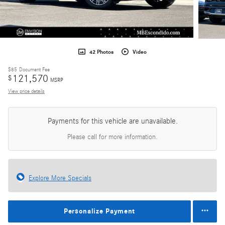
42 Photos
Video
$85
Document Fee
121,570
$
MSRP
View price details
Payments for this vehicle are unavailable.
Please call for more information.
Explore More Specials
Personalize Payment