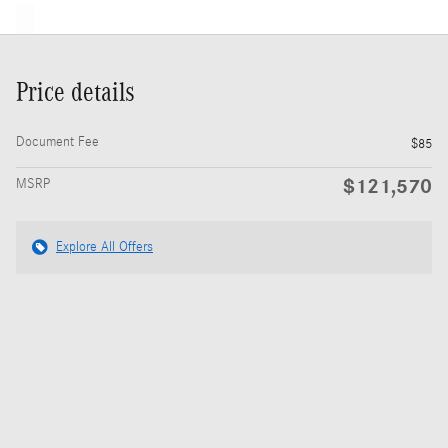
Price details
Document Fee
$85
$121,570
MSRP
Explore All Offers