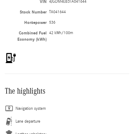
VIN
4JGDM4EB3TA041644
Stock Number
TA041644
Horsepower
536
Combined Fuel
42 kWh/100m
Economy (kWh)
The highlights
Navigation system
Lane departure