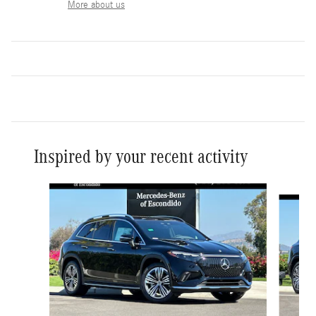
More about us
Inspired by your recent activity
Slide 1 of 6