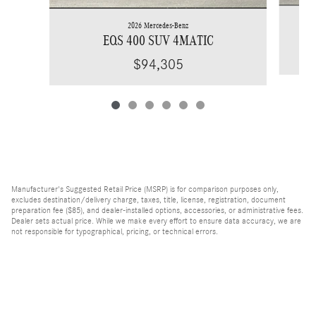
2026 Mercedes-Benz
EQS 400 SUV 4MATIC
$94,305
Manufacturer's Suggested Retail Price (MSRP) is for comparison purposes only,
excludes destination/delivery charge, taxes, title, license, registration, document
preparation fee ($85), and dealer-installed options, accessories, or administrative fees.
Dealer sets actual price. While we make every effort to ensure data accuracy, we are
not responsible for typographical, pricing, or technical errors.