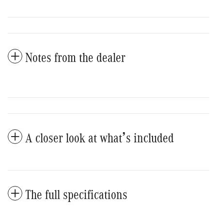
Notes from the dealer
A closer look at what’s included
The full specifications