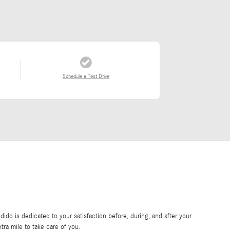
Schedule a Test Drive
do is dedicated to your satisfaction before, during, and after your
tra mile to take care of you.