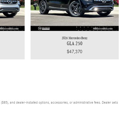
2026 Mercedes-Benz
GLA 250
$47,370
$85), and dealer-installed options, accessories, or administrative fees. Dealer sets