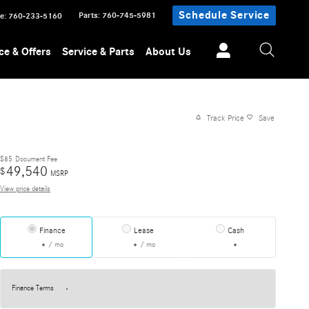
Schedule Service
Parts
:
760-745-5981
ce
:
760-233-5160
ce & Offers
Service & Parts
About Us
Track Price
Save
$85
Document Fee
49,540
$
MSRP
View price details
Finance
Lease
Cash
/ mo
/ mo
Finance Terms