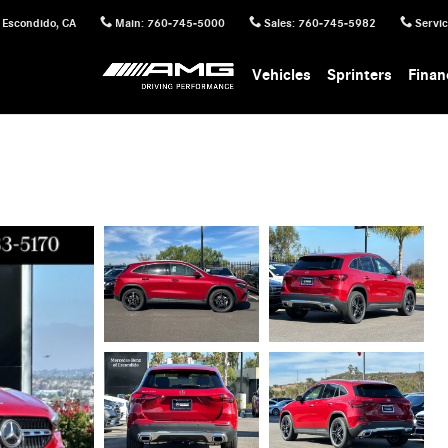
Escondido
,
CA
Main
:
760-745-5000
Sales
:
760-745-5982
Servi
Vehicles
Sprinters
Finan