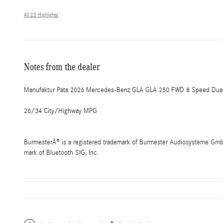
All 23 Highlights
Notes from the dealer
Manufaktur Pata 2026 Mercedes-Benz GLA GLA 250 FWD 8 Speed Dual 
26/34 City/Highway MPG
BurmesterÂ® is a registered trademark of Burmester Audiosysteme GmbH,
mark of Bluetooth SIG, Inc.