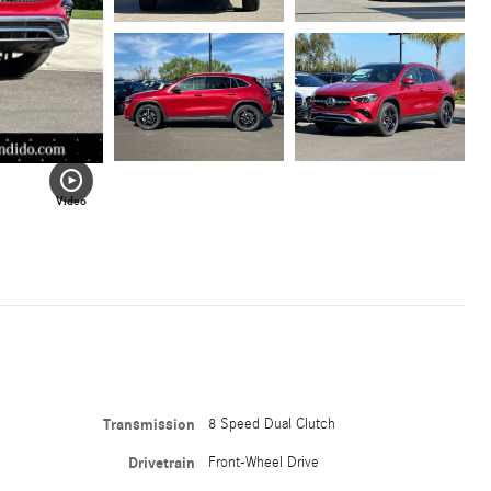
Video
Transmission
8 Speed Dual Clutch
Drivetrain
Front-Wheel Drive