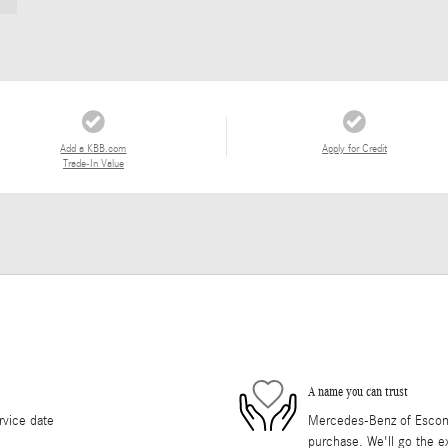
Add a KBB.com
Apply for Credit
Trade-In Value
A name you can trust
rvice date
Mercedes-Benz of Escondi
purchase. We'll go the ex