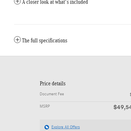
A closer look at what’s included
The full specifications
Price details
Document Fee
$49,5
MSRP
Explore All Offers