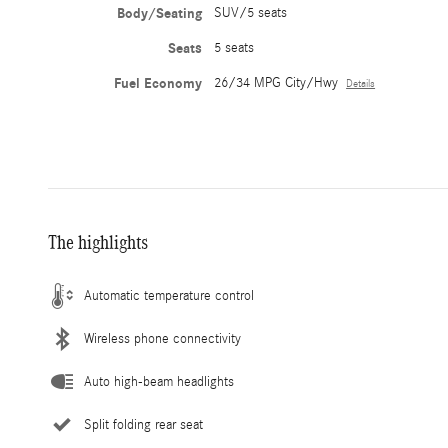
Body/Seating
SUV/5 seats
Seats
5 seats
Fuel Economy
26/34 MPG City/Hwy
Details
The highlights
Automatic temperature control
Wireless phone connectivity
Auto high-beam headlights
Split folding rear seat