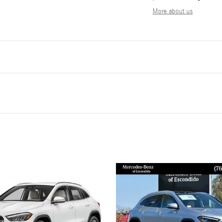
More about us