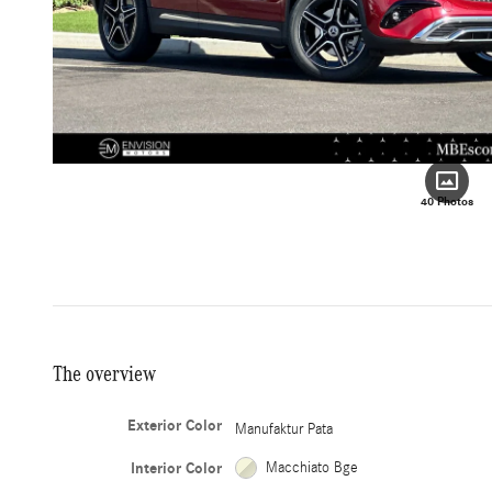
40 Photos
The overview
Exterior Color
Manufaktur Pata
Interior Color
Macchiato Bge