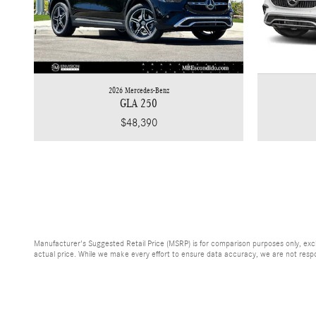
2026 Mercedes-Benz
GLA 250
$48,390
Manufacturer's Suggested Retail Price (MSRP) is for comparison purposes only, exclud
actual price. While we make every effort to ensure data accuracy, we are not respons