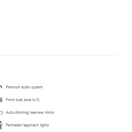
Premium audio system
Front dual zone A/C
Auto-dimming rearview mirror
Perimeter/approach lights