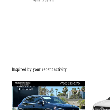
Warranty details
Inspired by your recent activity