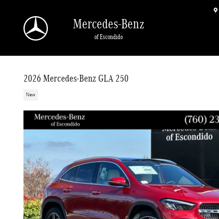
Skip to main content
Mercedes-Benz
of Escondido
2026 Mercedes-Benz GLA 250
New