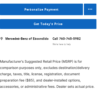
Personalize Payment
Get Today's Price
Mercedes-Benz of Escondido
Call 760-745-5982
We’re here to help
Manufacturer's Suggested Retail Price (MSRP) is for
comparison purposes only, excludes destination/delivery
charge, taxes, title, license, registration, document
preparation fee ($85), and dealer-installed options,
accessories, or administrative fees. Dealer sets actual price.