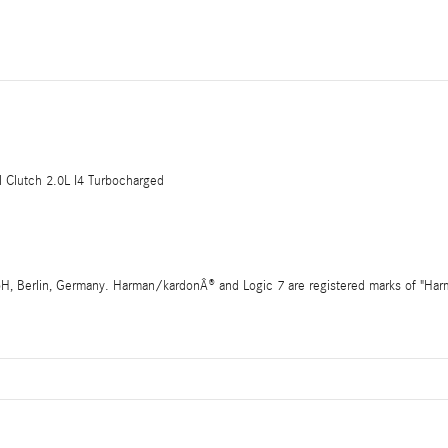
Clutch 2.0L I4 Turbocharged
 Berlin, Germany. Harman/kardonÂ® and Logic 7 are registered marks of "Harman 