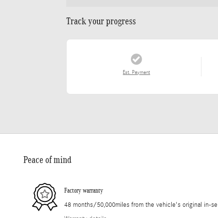
Track your progress
Est. Payment
Peace of mind
Factory warranty
48 months/50,000miles from the vehicle's original in-se