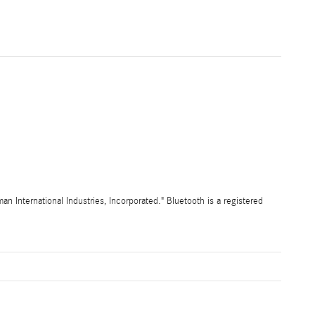
International Industries, Incorporated." Bluetooth is a registered