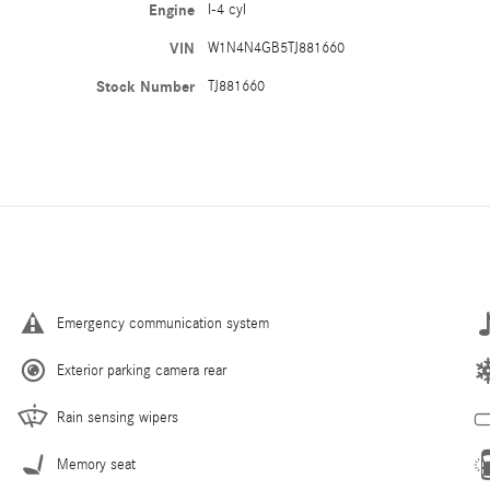
Engine
I-4 cyl
VIN
W1N4N4GB5TJ881660
Stock Number
TJ881660
Emergency communication system
Exterior parking camera rear
Rain sensing wipers
Memory seat