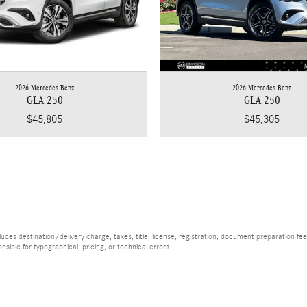
2026 Mercedes-Benz
2026 Mercedes-Benz
GLA 250
GLA 250
$45,805
$45,305
es destination/delivery charge, taxes, title, license, registration, document preparation fee (
ible for typographical, pricing, or technical errors.