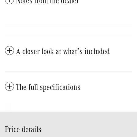
Notes from the dealer
A closer look at what’s included
The full specifications
Price details