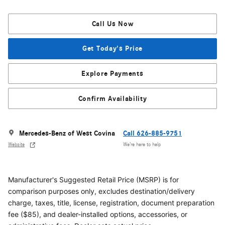
Call Us Now
Get Today's Price
Explore Payments
Confirm Availability
Mercedes-Benz of West Covina
Call 626-885-9751
Website
We’re here to help
Manufacturer's Suggested Retail Price (MSRP) is for
comparison purposes only, excludes destination/delivery
charge, taxes, title, license, registration, document preparation
fee ($85), and dealer-installed options, accessories, or