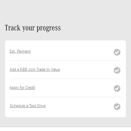
Track your progress
Est. Payment
Add a KBB.com Trade-In Value
Apply for Credit
Schedule a Test Drive