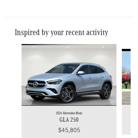
Inspired by your recent activity
Slide 1 of 6
2026 Mercedes-Benz
GLA 250
$45,805