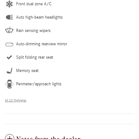
Front dual zone A/C
Auto high-beam headlights
Rain sensing wipers
Auto-dimming rearview mirror
Split folding rear seat
Memory seat
Perimeter/approach lights
All 23 Highlights