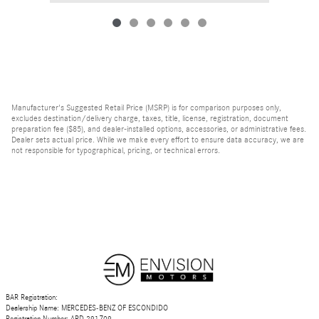
Manufacturer's Suggested Retail Price (MSRP) is for comparison purposes only,
excludes destination/delivery charge, taxes, title, license, registration, document
preparation fee ($85), and dealer-installed options, accessories, or administrative fees.
Dealer sets actual price. While we make every effort to ensure data accuracy, we are
not responsible for typographical, pricing, or technical errors.
BAR Registration:
Dealership Name: MERCEDES-BENZ OF ESCONDIDO
Registration Number: ARD 291709