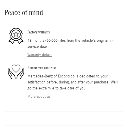
Peace of mind
Factory warranty
48 months/50,000miles from the vehicle's original in-
service date
Warranty details
A name you can trust
Mercedes-Benz of Escondido is dedicated to your
satisfaction before, during, and after your purchase. We'll
go the extra mile to take care of you.
More about us