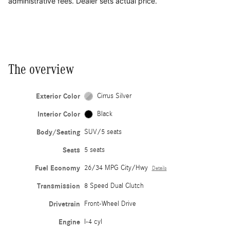
administrative fees. Dealer sets actual price.
The overview
Exterior Color
Cirrus Silver
Interior Color
Black
Body/Seating
SUV/5 seats
Seats
5 seats
Fuel Economy
26/34 MPG City/Hwy
Details
Transmission
8 Speed Dual Clutch
Drivetrain
Front-Wheel Drive
Engine
I-4 cyl