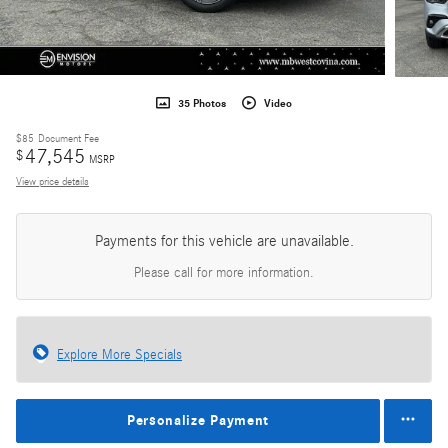
35 Photos
Video
$85
Document Fee
47,545
$
MSRP
View price details
Payments for this vehicle are unavailable.
Please call for more information.
Explore More Specials
Personalize Payment