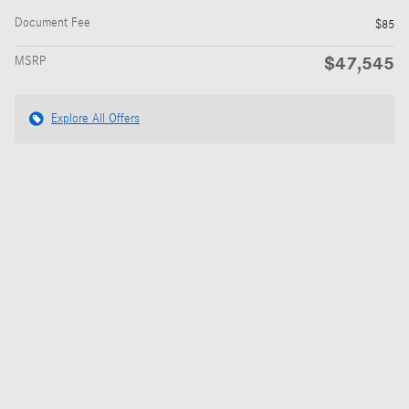
Document Fee
$85
$47,545
MSRP
Explore All Offers