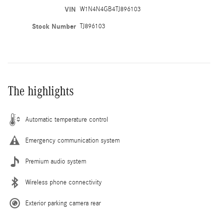
VIN
W1N4N4GB4TJ896103
Stock Number
TJ896103
The highlights
Automatic temperature control
Emergency communication system
Premium audio system
Wireless phone connectivity
Exterior parking camera rear