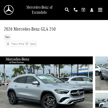
Skip to main content
Mercedes-Benz of
Escondido
2026 Mercedes-Benz GLA 250
New
Track Price
Save