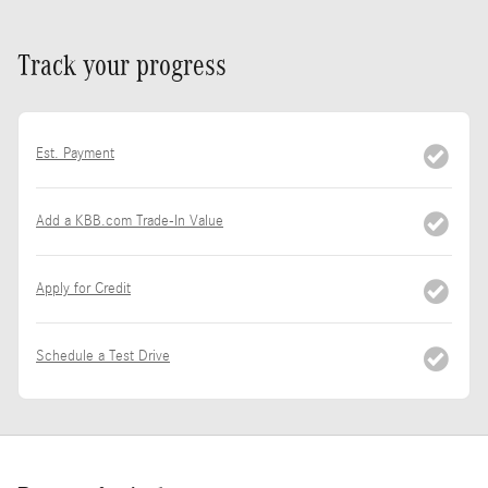
Track your progress
Est. Payment
Add a KBB.com Trade-In Value
Apply for Credit
Schedule a Test Drive