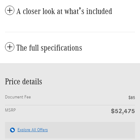
A closer look at what’s included
The full specifications
Price details
Document Fee
$85
$52,475
MSRP
Explore All Offers