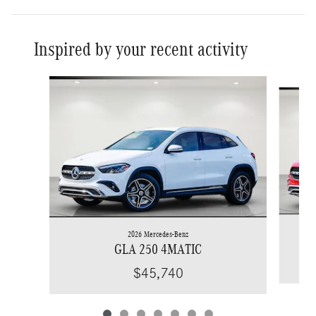
Inspired by your recent activity
Slide 1 of 7
2026 Mercedes-Benz
GLA 250 4MATIC
$45,740