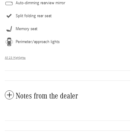
Auto-dimming rearview mirror
Split folding rear seat
Memory seat
Perimeter/approach lights
All 23 Highlights
Notes from the dealer