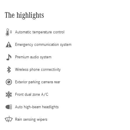
The highlights
Automatic temperature control
Emergency communication system
Premium audio system
Wireless phone connectivity
Exterior parking camera rear
Front dual zone A/C
Auto high-beam headlights
Rain sensing wipers