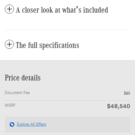
A closer look at what’s included
The full specifications
Price details
Document Fee
$85
$48,540
MSRP
Explore All Offers