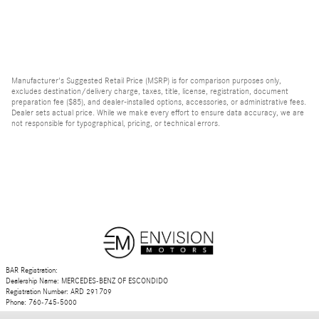
Manufacturer's Suggested Retail Price (MSRP) is for comparison purposes only,
excludes destination/delivery charge, taxes, title, license, registration, document
preparation fee ($85), and dealer-installed options, accessories, or administrative fees.
Dealer sets actual price. While we make every effort to ensure data accuracy, we are
not responsible for typographical, pricing, or technical errors.
BAR Registration:
Dealership Name: MERCEDES-BENZ OF ESCONDIDO
Registration Number: ARD 291709
Phone: 760-745-5000