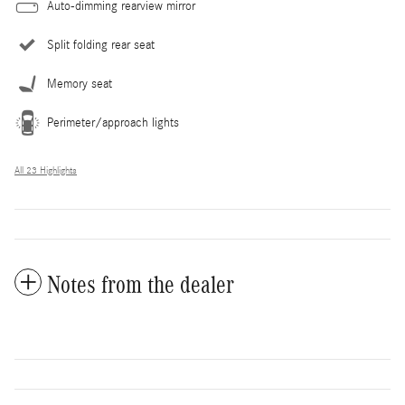
Auto-dimming rearview mirror
Split folding rear seat
Memory seat
Perimeter/approach lights
All 23 Highlights
Notes from the dealer