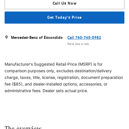
Call Us Now
Get Today's Price
Mercedes-Benz of Escondido
Call 760-745-5982
We’re here to help
Manufacturer's Suggested Retail Price (MSRP) is for
comparison purposes only, excludes destination/delivery
charge, taxes, title, license, registration, document preparation
fee ($85), and dealer-installed options, accessories, or
administrative fees. Dealer sets actual price.
The overview