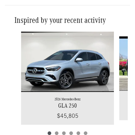
Inspired by your recent activity
Slide 1 of 6
2026 Mercedes-Benz
GLA 250
$45,805