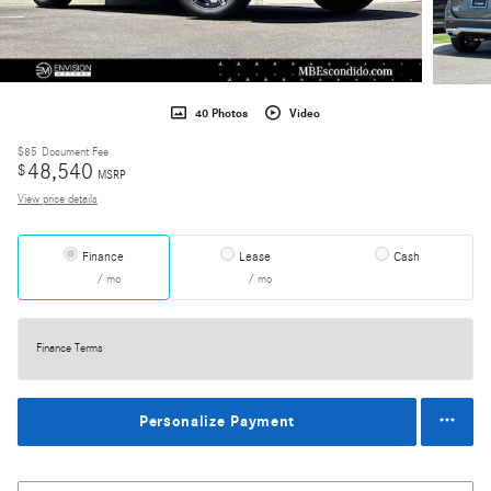
40 Photos
Video
$85
Document Fee
48,540
$
MSRP
View price details
Finance
Lease
Cash
/ mo
/ mo
Finance Terms
Personalize Payment