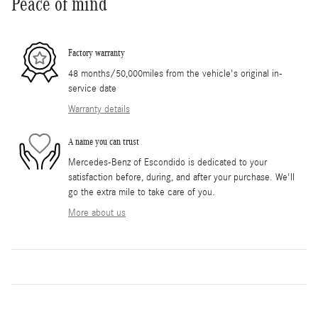
Peace of mind
Factory warranty
48 months/50,000miles from the vehicle's original in-
service date
Warranty details
A name you can trust
Mercedes-Benz of Escondido is dedicated to your
satisfaction before, during, and after your purchase. We'll
go the extra mile to take care of you.
More about us