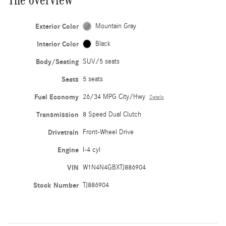
Exterior Color
Mountain Gray
Interior Color
Black
Body/Seating
SUV/5 seats
Seats
5 seats
Fuel Economy
26/34 MPG City/Hwy
Details
Transmission
8 Speed Dual Clutch
Drivetrain
Front-Wheel Drive
Engine
I-4 cyl
VIN
W1N4N4GBXTJ886904
Stock Number
TJ886904