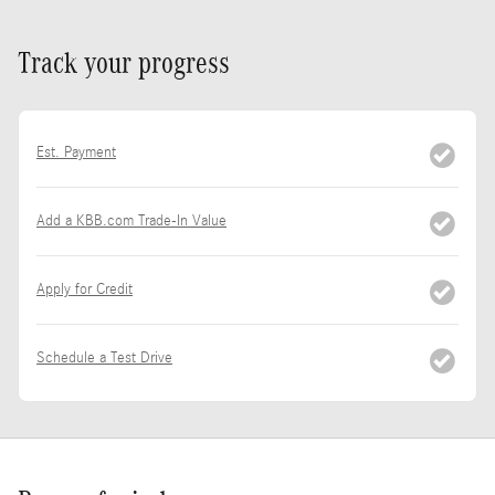
Track your progress
Est. Payment
Add a KBB.com Trade-In Value
Apply for Credit
Schedule a Test Drive