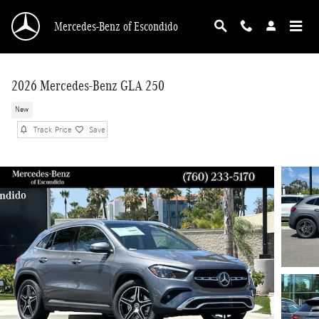
Skip to main content
Mercedes-Benz of Escondido
2026 Mercedes-Benz GLA 250
New
Track Price
Save