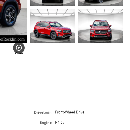
Video
Drivetrain
Front-Wheel Drive
Engine
I-4 cyl