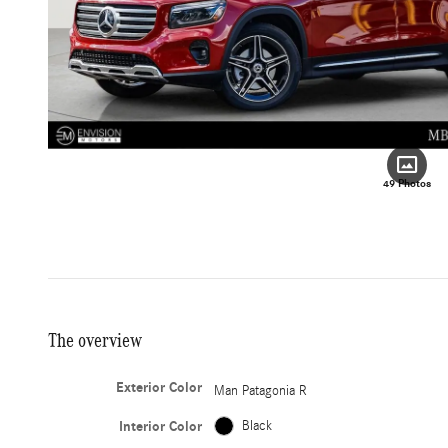
49 Photos
The overview
Exterior Color
Man Patagonia R
Interior Color
Black