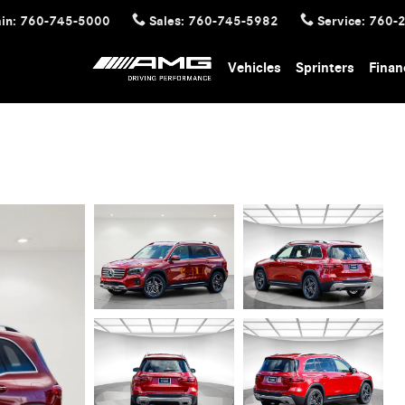
in
:
760-745-5000
Sales
:
760-745-5982
Service
:
760-
Vehicles
Sprinters
Finan