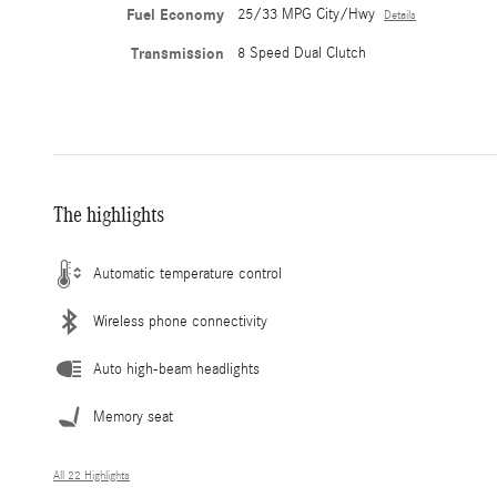
Fuel Economy
25/33 MPG City/Hwy
Details
Transmission
8 Speed Dual Clutch
The highlights
Automatic temperature control
Wireless phone connectivity
Auto high-beam headlights
Memory seat
All 22 Highlights