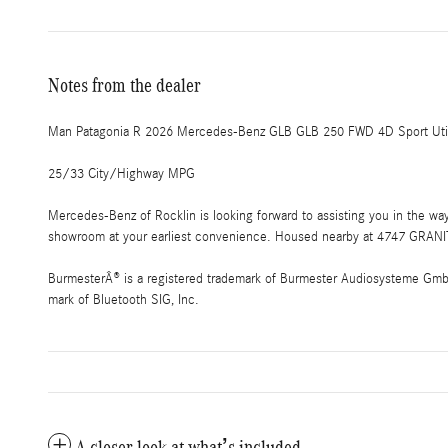
Notes from the dealer
Man Patagonia R 2026 Mercedes-Benz GLB GLB 250 FWD 4D Sport Utili
25/33 City/Highway MPG
Mercedes-Benz of Rocklin is looking forward to assisting you in the w
showroom at your earliest convenience. Housed nearby at 4747 GRANIT
BurmesterÂ® is a registered trademark of Burmester Audiosysteme GmbH,
mark of Bluetooth SIG, Inc.
A closer look at what’s included