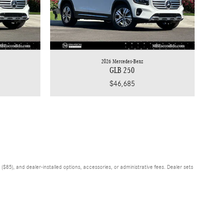
2026 Mercedes-Benz
GLB 250
$46,685
$85), and dealer-installed options, accessories, or administrative fees. Dealer sets