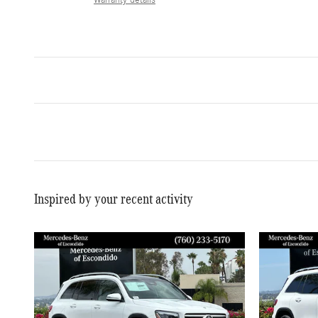
Inspired by your recent activity