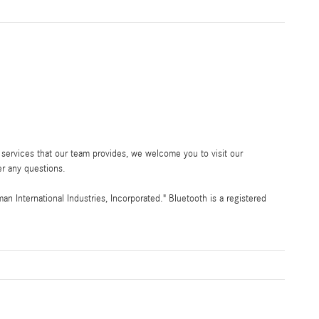
services that our team provides, we welcome you to visit our
r any questions.
International Industries, Incorporated." Bluetooth is a registered