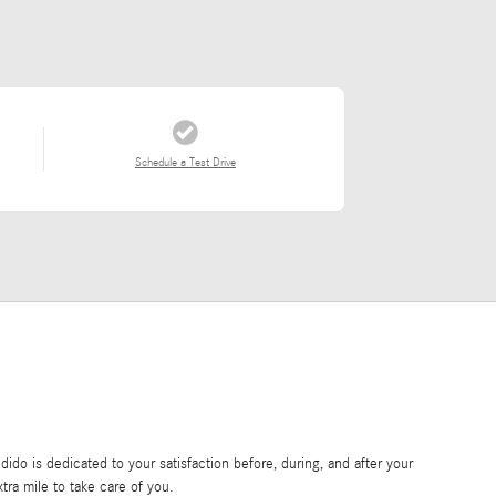
Schedule a Test Drive
do is dedicated to your satisfaction before, during, and after your
tra mile to take care of you.