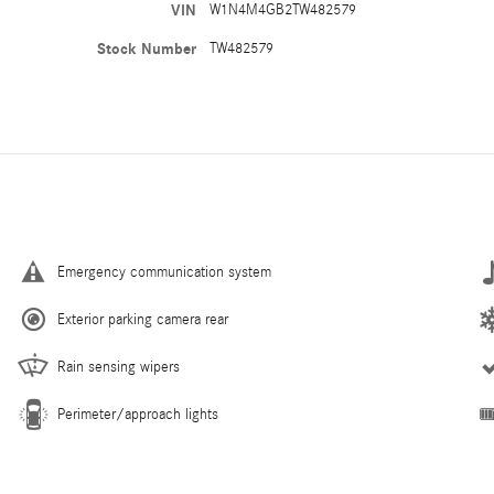
VIN
W1N4M4GB2TW482579
Stock Number
TW482579
Emergency communication system
Exterior parking camera rear
Rain sensing wipers
Perimeter/approach lights