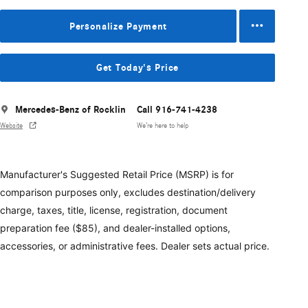
Personalize Payment
Get Today's Price
Mercedes-Benz of Rocklin
Call 916-741-4238
Website
We’re here to help
Manufacturer's Suggested Retail Price (MSRP) is for
comparison purposes only, excludes destination/delivery
charge, taxes, title, license, registration, document
preparation fee ($85), and dealer-installed options,
accessories, or administrative fees. Dealer sets actual price.