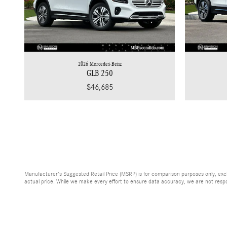
2026 Mercedes-Benz
GLB 250
$46,685
Manufacturer's Suggested Retail Price (MSRP) is for comparison purposes only, exclud
actual price. While we make every effort to ensure data accuracy, we are not respons