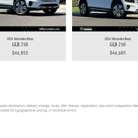
2026 Mercedes-Benz
2026 Mercedes-Benz
GLB 250
GLB 250
$46,855
$46,685
es destination/delivery charge, taxes, title, license, registration, document preparation fee (
ible for typographical, pricing, or technical errors.