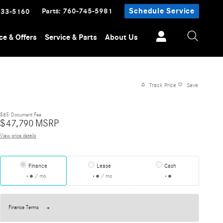
Parts
:
760-745-5981
Schedule Service
233-5160
ce & Offers
Service & Parts
About Us
Track Price
Save
$85
Document Fee
$
47,790
MSRP
View price details
Finance
Lease
Cash
/ mo
/ mo
Finance Terms