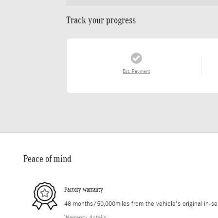
Track your progress
Est. Payment
Peace of mind
Factory warranty
48 months/50,000miles from the vehicle's original in-se
Warranty details