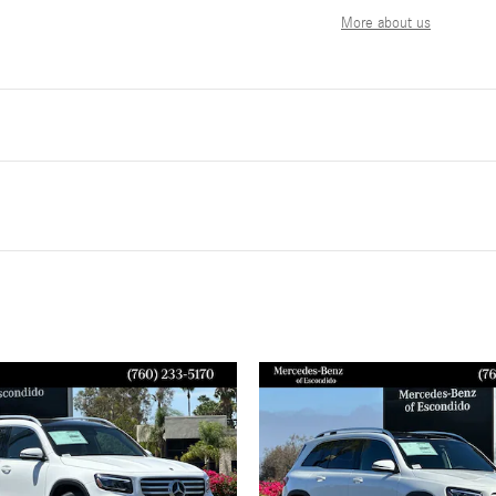
More about us