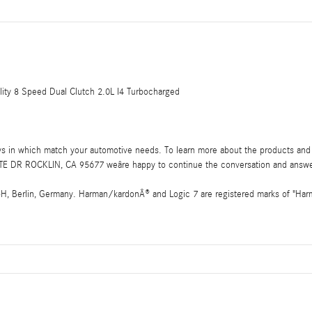
ty 8 Speed Dual Clutch 2.0L I4 Turbocharged
ays in which match your automotive needs. To learn more about the products and 
E DR ROCKLIN, CA 95677 weâre happy to continue the conversation and answe
 Berlin, Germany. Harman/kardonÂ® and Logic 7 are registered marks of "Harman 