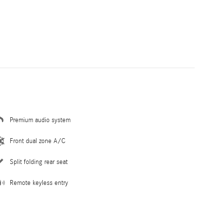
Premium audio system
Front dual zone A/C
Split folding rear seat
Remote keyless entry