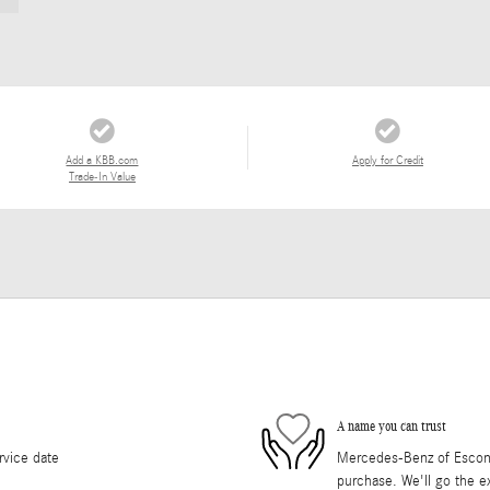
Add a KBB.com
Apply for Credit
Trade-In Value
A name you can trust
rvice date
Mercedes-Benz of Escondi
purchase. We'll go the ex