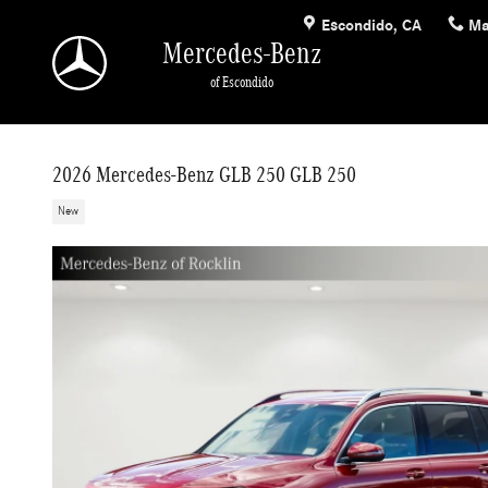
Skip to main content
Escondido
,
CA
Ma
Mercedes-Benz
of Escondido
2026 Mercedes-Benz GLB 250 GLB 250
New