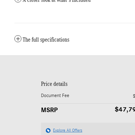
The full specifications
Price details
Document Fee
$47,7
MSRP
Explore All Offers