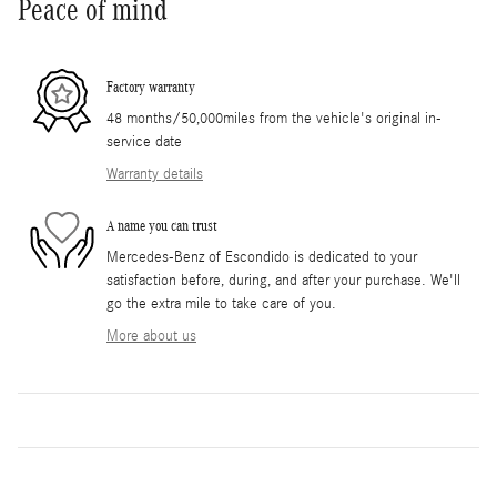
Peace of mind
Factory warranty
48 months/50,000miles from the vehicle's original in-
service date
Warranty details
A name you can trust
Mercedes-Benz of Escondido is dedicated to your
satisfaction before, during, and after your purchase. We'll
go the extra mile to take care of you.
More about us