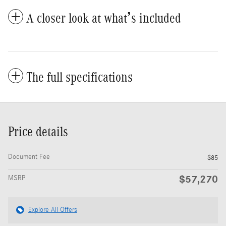
A closer look at what’s included
The full specifications
Price details
Document Fee
$85
$57,270
MSRP
Explore All Offers