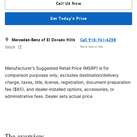
Call Us Now
Get Today's Price
Mercedes-Benz of El Dorado Hills
Call 916-741-4258
Website
We’re here to help
Manufacturer's Suggested Retail Price (MSRP) is for
comparison purposes only, excludes destination/delivery
charge, taxes, title, license, registration, document preparation
fee ($85), and dealer-installed options, accessories, or
administrative fees. Dealer sets actual price.
The overview