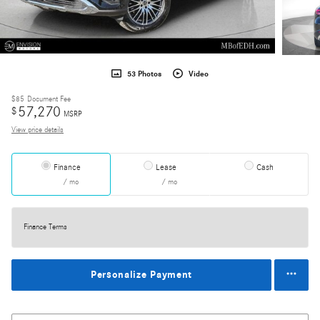
53 Photos
Video
$85
Document Fee
57,270
$
MSRP
View price details
Finance
Lease
Cash
/ mo
/ mo
Finance Terms
Personalize Payment