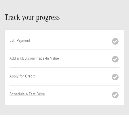
Track your progress
Est. Payment
Add a KBB.com Trade-In Value
Apply for Credit
Schedule a Test Drive