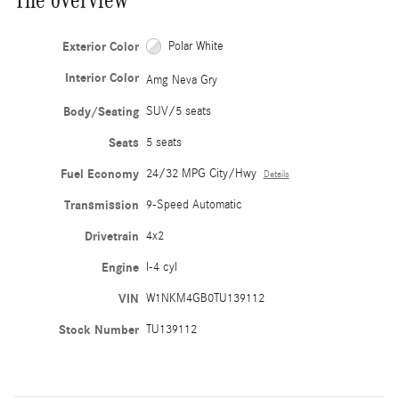
Exterior Color
Polar White
Interior Color
Amg Neva Gry
Body/Seating
SUV/5 seats
Seats
5 seats
Fuel Economy
24/32 MPG City/Hwy
Details
Transmission
9-Speed Automatic
Drivetrain
4x2
Engine
I-4 cyl
VIN
W1NKM4GB0TU139112
Stock Number
TU139112