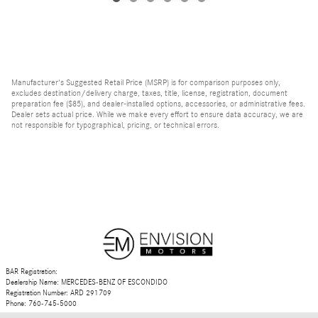
Manufacturer's Suggested Retail Price (MSRP) is for comparison purposes only,
excludes destination/delivery charge, taxes, title, license, registration, document
preparation fee ($85), and dealer-installed options, accessories, or administrative fees.
Dealer sets actual price. While we make every effort to ensure data accuracy, we are
not responsible for typographical, pricing, or technical errors.
BAR Registration:
Dealership Name: MERCEDES-BENZ OF ESCONDIDO
Registration Number: ARD 291709
Phone: 760-745-5000