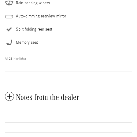
Rain sensing wipers
Auto-dimming rearview mirror
Split folding rear seat
Memory seat
All 28 Highlights
Notes from the dealer