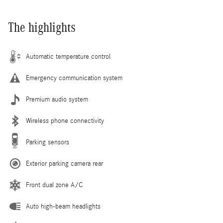
The highlights
Automatic temperature control
Emergency communication system
Premium audio system
Wireless phone connectivity
Parking sensors
Exterior parking camera rear
Front dual zone A/C
Auto high-beam headlights