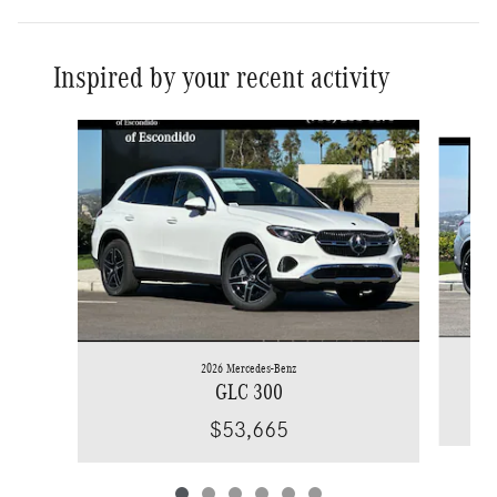
Inspired by your recent activity
Slide 1 of 6
2026 Mercedes-Benz
GLC 300
$53,665