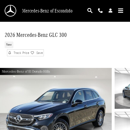
Skip to main content
Mercedes-Benz of Escondido
2026 Mercedes-Benz GLC 300
New
Track Price
Save