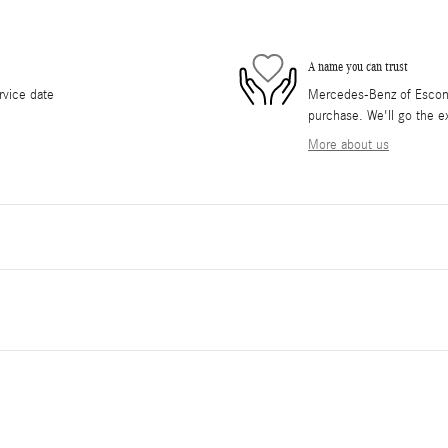
A name you can trust
rvice date
Mercedes-Benz of Escondi
purchase. We'll go the ex
More about us