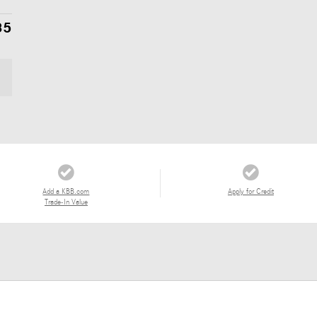
85
Add a KBB.com
Apply for Credit
Trade-In Value