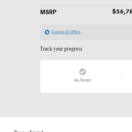
$56,7
MSRP
Explore All Offers
Track your progress
Est. Payment