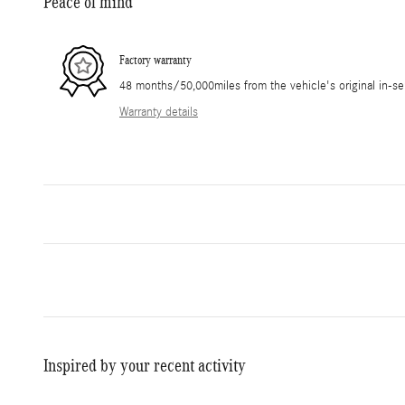
Peace of mind
Factory warranty
48 months/50,000miles from the vehicle's original in-se
Warranty details
Inspired by your recent activity