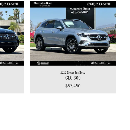
2026 Mercedes-Benz
GLC 300
$57,450