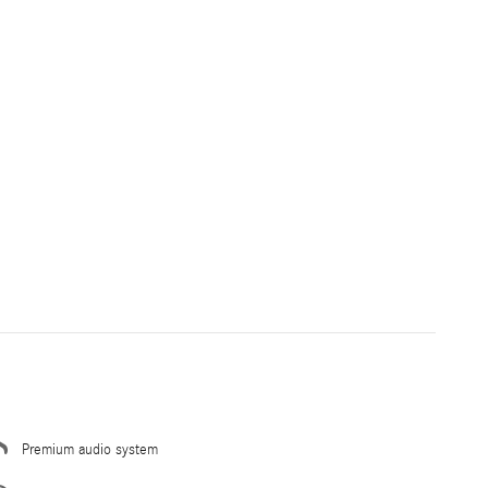
Premium audio system