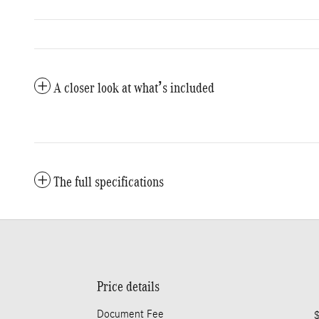
A closer look at what’s included
The full specifications
Price details
Document Fee