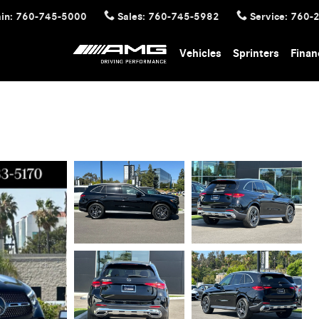
in
:
760-745-5000
Sales
:
760-745-5982
Service
:
760-
Vehicles
Sprinters
Finan