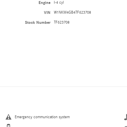
Engine
I-4 cyl
VIN
W1NKM4GB4TF623708
Stock Number
TF623708
Emergency communication system