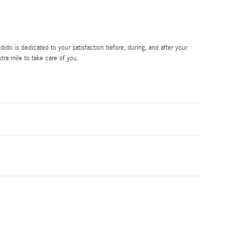
do is dedicated to your satisfaction before, during, and after your
tra mile to take care of you.