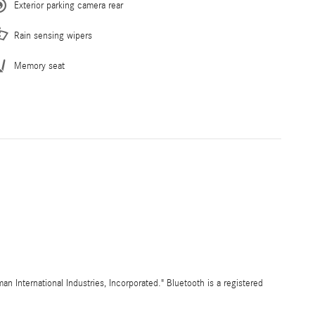
Exterior parking camera rear
Rain sensing wipers
Memory seat
International Industries, Incorporated." Bluetooth is a registered