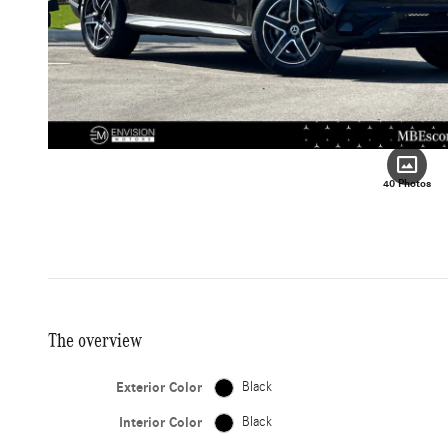
40 Photos
The overview
Exterior Color
Black
Interior Color
Black