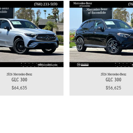
2026 Mercedes-Benz
2026 Mercedes-Benz
GLC 300
GLC 300
$64,635
$56,625