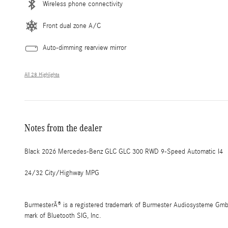
Wireless phone connectivity
Front dual zone A/C
Auto-dimming rearview mirror
All 28 Highlights
Notes from the dealer
Black 2026 Mercedes-Benz GLC GLC 300 RWD 9-Speed Automatic I4
24/32 City/Highway MPG
BurmesterÂ® is a registered trademark of Burmester Audiosysteme GmbH,
mark of Bluetooth SIG, Inc.