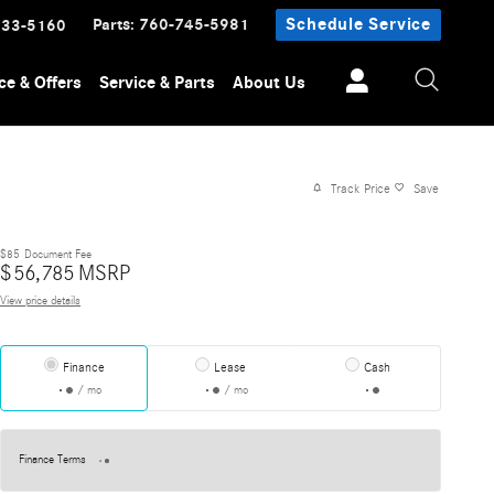
Parts
:
760-745-5981
Schedule Service
233-5160
ce & Offers
Service & Parts
About Us
Track Price
Save
$85
Document Fee
$
56,785
MSRP
View price details
Finance
Lease
Cash
/ mo
/ mo
Finance Terms