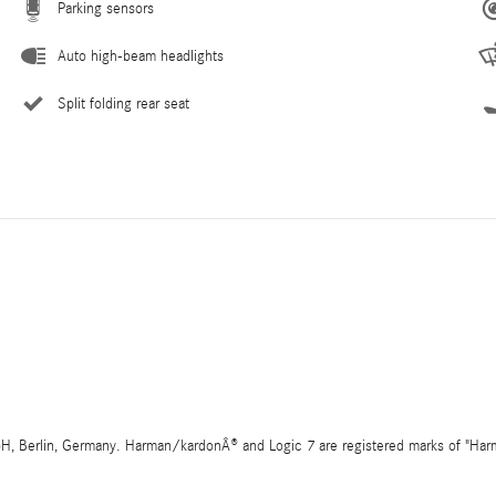
Parking sensors
Auto high-beam headlights
Split folding rear seat
 Berlin, Germany. Harman/kardonÂ® and Logic 7 are registered marks of "Harman 