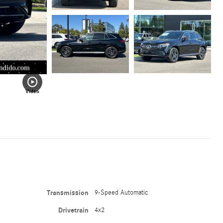
Video
Transmission
9-Speed Automatic
Drivetrain
4x2