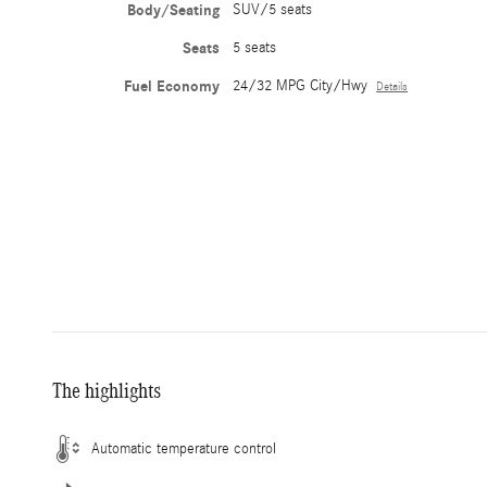
Body/Seating
SUV/5 seats
Seats
5 seats
Fuel Economy
24/32 MPG City/Hwy
Details
The highlights
Automatic temperature control