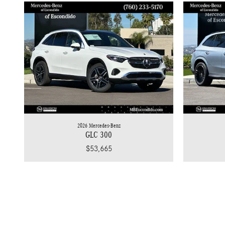
2026 Mercedes-Benz
GLC 300
$53,665