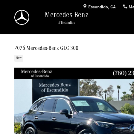
Skip to main content
Escondido
,
CA
Ma
Mercedes-Benz
of Escondido
2026 Mercedes-Benz GLC 300
New