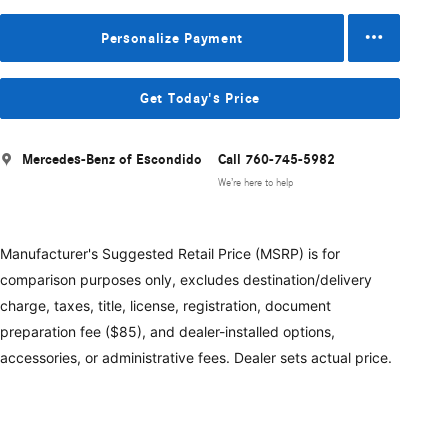
Personalize Payment
Get Today's Price
Mercedes-Benz of Escondido
Call 760-745-5982
We’re here to help
Manufacturer's Suggested Retail Price (MSRP) is for
comparison purposes only, excludes destination/delivery
charge, taxes, title, license, registration, document
preparation fee ($85), and dealer-installed options,
accessories, or administrative fees. Dealer sets actual price.