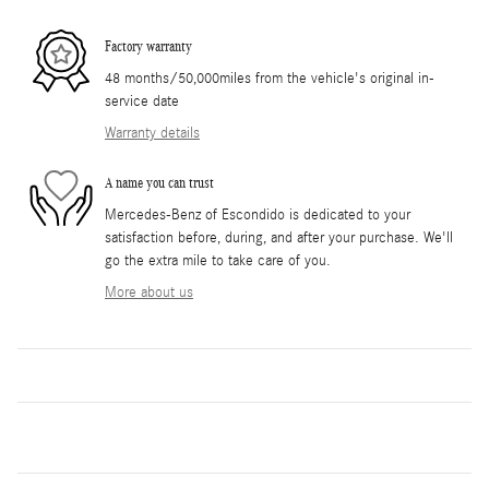
Factory warranty
48 months/50,000miles from the vehicle's original in-
service date
Warranty details
A name you can trust
Mercedes-Benz of Escondido is dedicated to your
satisfaction before, during, and after your purchase. We'll
go the extra mile to take care of you.
More about us