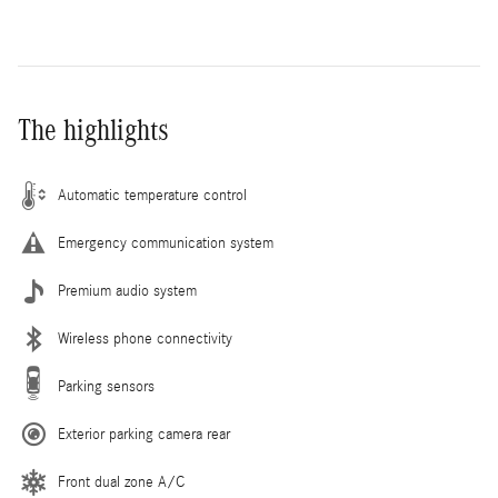
The highlights
Automatic temperature control
Emergency communication system
Premium audio system
Wireless phone connectivity
Parking sensors
Exterior parking camera rear
Front dual zone A/C