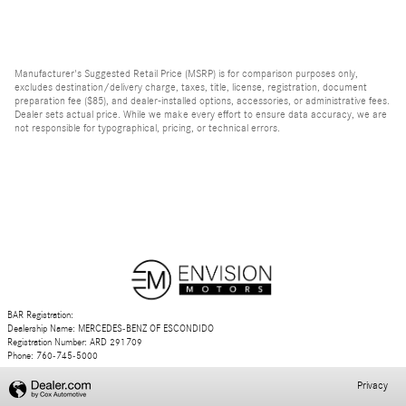
Manufacturer's Suggested Retail Price (MSRP) is for comparison purposes only,
excludes destination/delivery charge, taxes, title, license, registration, document
preparation fee ($85), and dealer-installed options, accessories, or administrative fees.
Dealer sets actual price. While we make every effort to ensure data accuracy, we are
not responsible for typographical, pricing, or technical errors.
BAR Registration:
Dealership Name: MERCEDES-BENZ OF ESCONDIDO
Registration Number: ARD 291709
Phone: 760-745-5000
Privacy