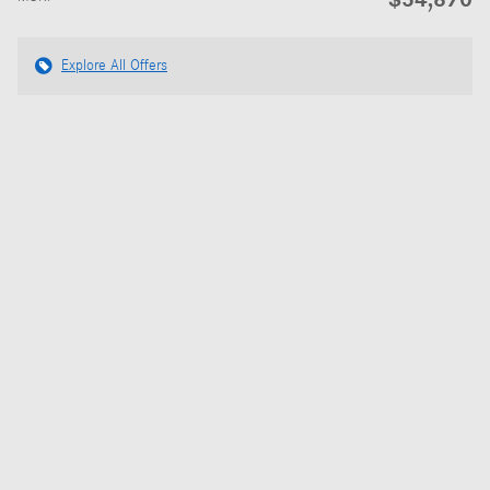
Explore All Offers