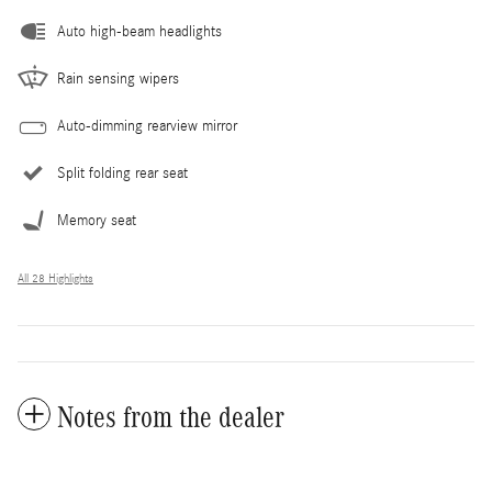
Auto high-beam headlights
Rain sensing wipers
Auto-dimming rearview mirror
Split folding rear seat
Memory seat
All 28 Highlights
Notes from the dealer