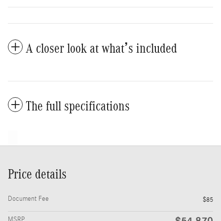
A closer look at what’s included
The full specifications
Price details
Document Fee
$85
$54,870
MSRP