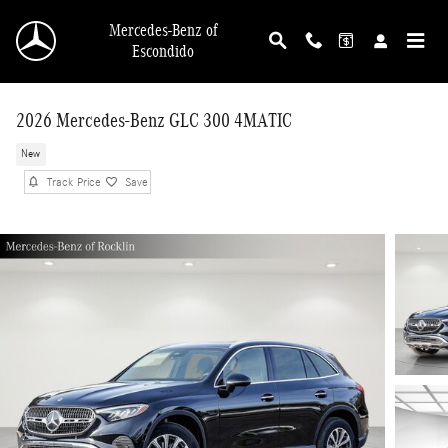
Skip to main content
Mercedes-Benz of
Escondido
2026 Mercedes-Benz GLC 300 4MATIC
New
Track Price
Save