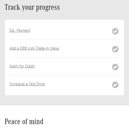
Track your progress
Est. Payment
Add a KBB.com Trade-In Value
Apply for Credit
Schedule a Test Drive
Peace of mind