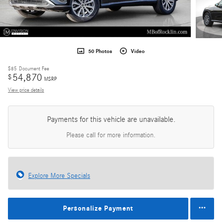
50 Photos
Video
$85
Document Fee
54,870
$
MSRP
View price details
Payments for this vehicle are unavailable.
Please call for more information.
Explore More Specials
Personalize Payment