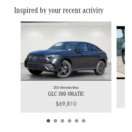
Inspired by your recent activity
Slide 1 of 6
2026 Mercedes-Benz
GLC 300 4MATIC
$69,810