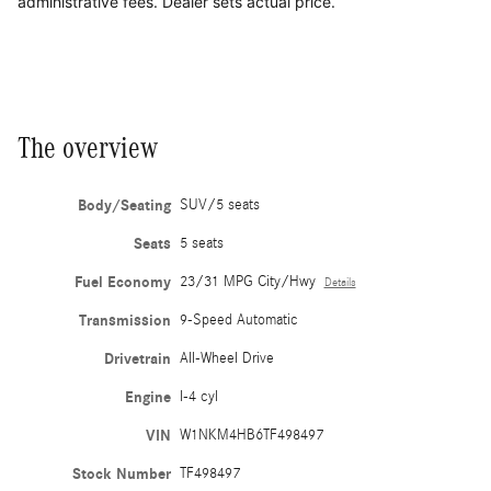
administrative fees. Dealer sets actual price.
The overview
Body/Seating
SUV/5 seats
Seats
5 seats
Fuel Economy
23/31 MPG City/Hwy
Details
Transmission
9-Speed Automatic
Drivetrain
All-Wheel Drive
Engine
I-4 cyl
VIN
W1NKM4HB6TF498497
Stock Number
TF498497