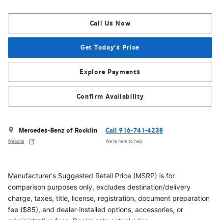
Call Us Now
Get Today's Price
Explore Payments
Confirm Availability
Mercedes-Benz of Rocklin
Call 916-741-4238
Website
We’re here to help
Manufacturer's Suggested Retail Price (MSRP) is for
comparison purposes only, excludes destination/delivery
charge, taxes, title, license, registration, document preparation
fee ($85), and dealer-installed options, accessories, or