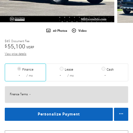
40 Photos
Video
$85
Document Fee
55,100
$
MSRP
View price details
Finance
Lease
Cash
/ mo
/ mo
Finance Terms
Personalize Payment