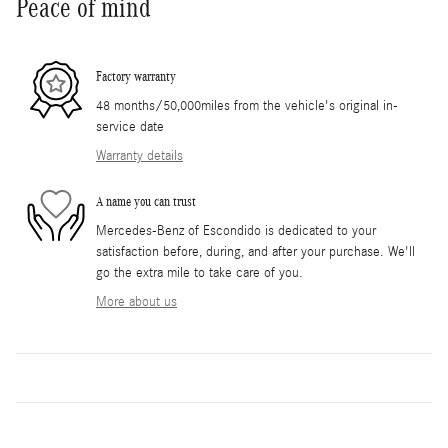
Peace of mind
Factory warranty
48 months/50,000miles from the vehicle's original in-
service date
Warranty details
A name you can trust
Mercedes-Benz of Escondido is dedicated to your
satisfaction before, during, and after your purchase. We'll
go the extra mile to take care of you.
More about us