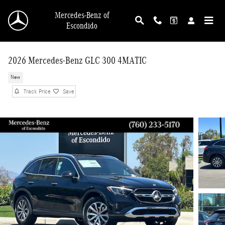
Skip to main content
Mercedes-Benz of
Escondido
2026 Mercedes-Benz GLC 300 4MATIC
New
Track Price
Save