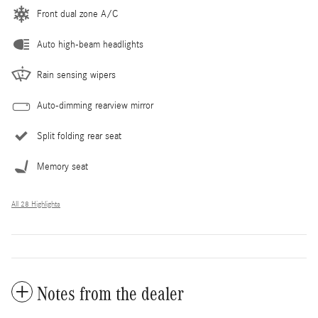
Front dual zone A/C
Auto high-beam headlights
Rain sensing wipers
Auto-dimming rearview mirror
Split folding rear seat
Memory seat
All 28 Highlights
Notes from the dealer