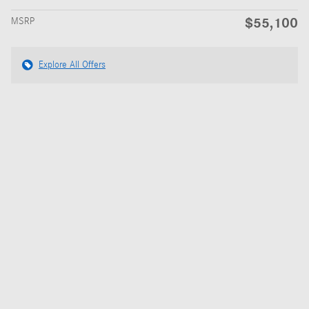
$55,100
MSRP
Explore All Offers