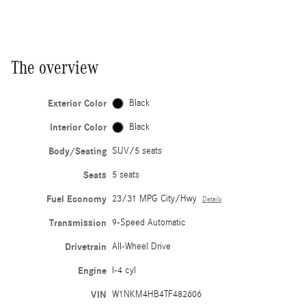
The overview
Exterior Color
Black
Interior Color
Black
Body/Seating
SUV/5 seats
Seats
5 seats
Fuel Economy
23/31 MPG City/Hwy
Details
Transmission
9-Speed Automatic
Drivetrain
All-Wheel Drive
Engine
I-4 cyl
VIN
W1NKM4HB4TF482606