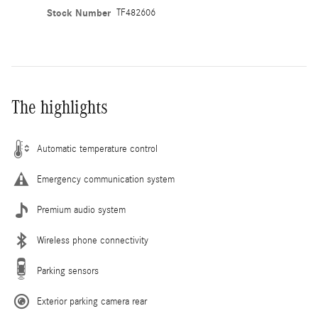
Stock Number
TF482606
The highlights
Automatic temperature control
Emergency communication system
Premium audio system
Wireless phone connectivity
Parking sensors
Exterior parking camera rear