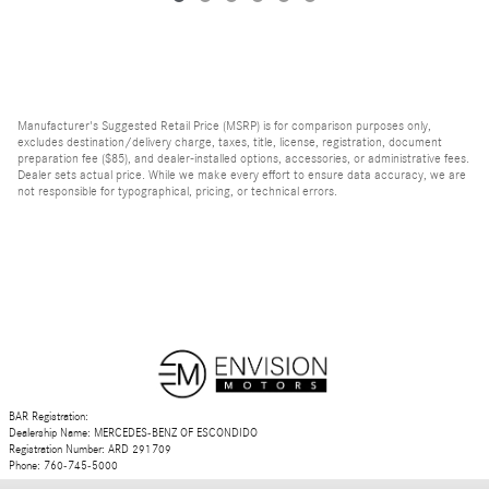
Manufacturer's Suggested Retail Price (MSRP) is for comparison purposes only,
excludes destination/delivery charge, taxes, title, license, registration, document
preparation fee ($85), and dealer-installed options, accessories, or administrative fees.
Dealer sets actual price. While we make every effort to ensure data accuracy, we are
not responsible for typographical, pricing, or technical errors.
BAR Registration:
Dealership Name: MERCEDES-BENZ OF ESCONDIDO
Registration Number: ARD 291709
Phone: 760-745-5000