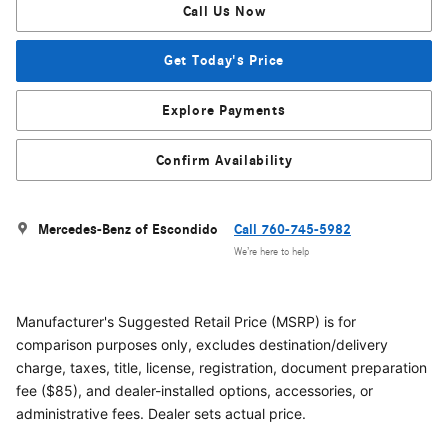
Call Us Now
Get Today's Price
Explore Payments
Confirm Availability
Mercedes-Benz of Escondido
Call 760-745-5982
We’re here to help
Manufacturer's Suggested Retail Price (MSRP) is for
comparison purposes only, excludes destination/delivery
charge, taxes, title, license, registration, document preparation
fee ($85), and dealer-installed options, accessories, or
administrative fees. Dealer sets actual price.