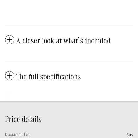
A closer look at what’s included
The full specifications
Price details
Document Fee
$85