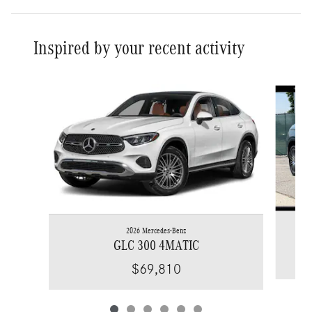
Inspired by your recent activity
Slide 1 of 6
2026 Mercedes-Benz
GLC 300 4MATIC
$69,810