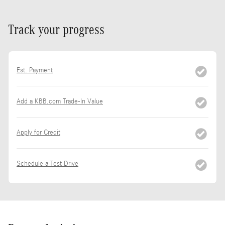
Track your progress
Est. Payment
Add a KBB.com Trade-In Value
Apply for Credit
Schedule a Test Drive