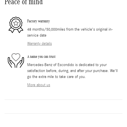
Peace of mind
Factory warranty
48 months/50,000miles from the vehicle's original in-
service date
Warranty details
A name you can trust
Mercedes-Benz of Escondido is dedicated to your
satisfaction before, during, and after your purchase. We'll
go the extra mile to take care of you.
More about us