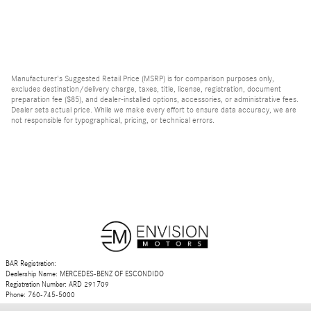
Manufacturer's Suggested Retail Price (MSRP) is for comparison purposes only,
excludes destination/delivery charge, taxes, title, license, registration, document
preparation fee ($85), and dealer-installed options, accessories, or administrative fees.
Dealer sets actual price. While we make every effort to ensure data accuracy, we are
not responsible for typographical, pricing, or technical errors.
BAR Registration:
Dealership Name: MERCEDES-BENZ OF ESCONDIDO
Registration Number: ARD 291709
Phone: 760-745-5000