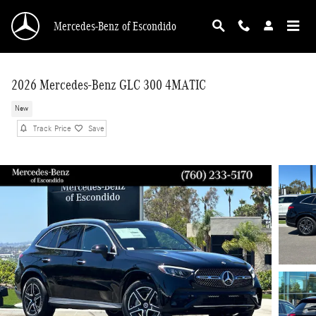
Skip to main content
Mercedes-Benz of Escondido
2026 Mercedes-Benz GLC 300 4MATIC
New
Track Price
Save