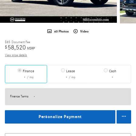
40 Photos
Video
$85
Document Fee
58,520
$
MSRP
View price details
Finance
Lease
Cash
/ mo
/ mo
Finance Terms
Personalize Payment