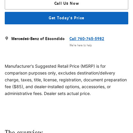
Call Us Now
Get Today's Price
Mercedes-Benz of Escondido
Call 760-745-5982
We’re here to help
Manufacturer's Suggested Retail Price (MSRP) is for
comparison purposes only, excludes destination/delivery
charge, taxes, title, license, registration, document preparation
fee ($85), and dealer-installed options, accessories, or
administrative fees. Dealer sets actual price.
The overview