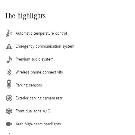
The highlights
Automatic temperature control
Emergency communication system
Premium audio system
Wireless phone connectivity
Parking sensors
Exterior parking camera rear
Front dual zone A/C
Auto high-beam headlights