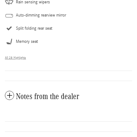
Rain sensing wipers
Auto-dimming rearview mirror
Split folding rear seat
Memory seat
All 28 Highlights
Notes from the dealer