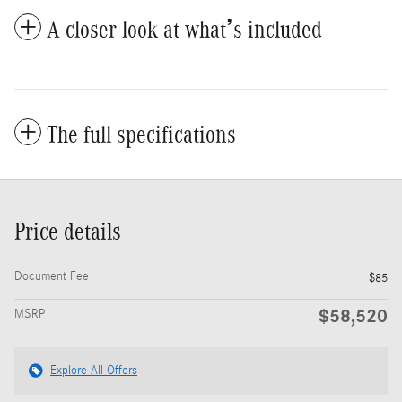
A closer look at what’s included
The full specifications
Price details
Document Fee
$85
$58,520
MSRP
Explore All Offers