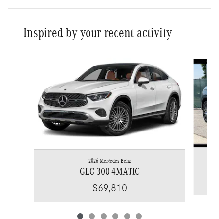
Inspired by your recent activity
Slide 1 of 6
2026 Mercedes-Benz
GLC 300 4MATIC
$69,810