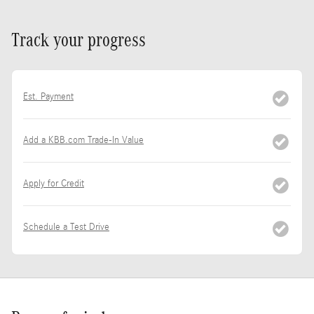
Track your progress
Est. Payment
Add a KBB.com Trade-In Value
Apply for Credit
Schedule a Test Drive