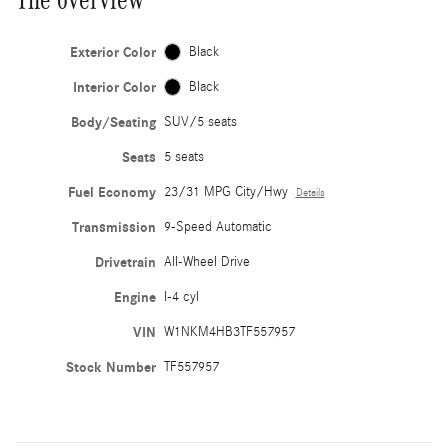
Exterior Color
Black
Interior Color
Black
Body/Seating
SUV/5 seats
Seats
5 seats
Fuel Economy
23/31 MPG City/Hwy
Details
Transmission
9-Speed Automatic
Drivetrain
All-Wheel Drive
Engine
I-4 cyl
VIN
W1NKM4HB3TF557957
Stock Number
TF557957