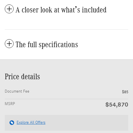
A closer look at what’s included
The full specifications
Price details
Document Fee
$85
$54,870
MSRP
Explore All Offers