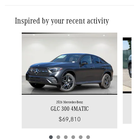
Inspired by your recent activity
Slide 1 of 6
2026 Mercedes-Benz
GLC 300 4MATIC
$69,810