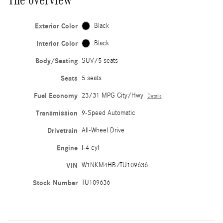
Exterior Color
Black
Interior Color
Black
Body/Seating
SUV/5 seats
Seats
5 seats
Fuel Economy
23/31 MPG City/Hwy
Details
Transmission
9-Speed Automatic
Drivetrain
All-Wheel Drive
Engine
I-4 cyl
VIN
W1NKM4HB7TU109636
Stock Number
TU109636