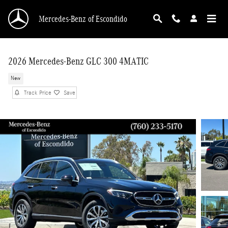
Skip to main content
Mercedes-Benz of Escondido
2026 Mercedes-Benz GLC 300 4MATIC
New
Track Price
Save