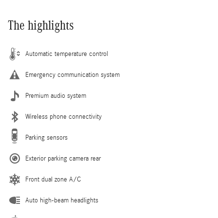
The highlights
Automatic temperature control
Emergency communication system
Premium audio system
Wireless phone connectivity
Parking sensors
Exterior parking camera rear
Front dual zone A/C
Auto high-beam headlights