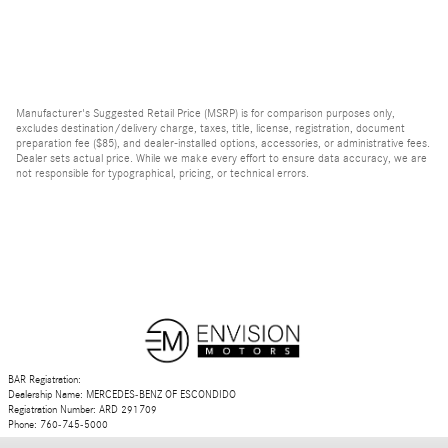
Manufacturer's Suggested Retail Price (MSRP) is for comparison purposes only,
excludes destination/delivery charge, taxes, title, license, registration, document
preparation fee ($85), and dealer-installed options, accessories, or administrative fees.
Dealer sets actual price. While we make every effort to ensure data accuracy, we are
not responsible for typographical, pricing, or technical errors.
BAR Registration:
Dealership Name: MERCEDES-BENZ OF ESCONDIDO
Registration Number: ARD 291709
Phone: 760-745-5000