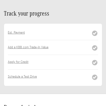
Track your progress
Est. Payment
Add a KBB.com Trade-In Value
Apply for Credit
Schedule a Test Drive