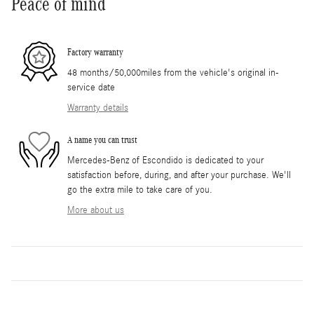
Peace of mind
Factory warranty
48 months/50,000miles from the vehicle's original in-
service date
Warranty details
A name you can trust
Mercedes-Benz of Escondido is dedicated to your
satisfaction before, during, and after your purchase. We'll
go the extra mile to take care of you.
More about us