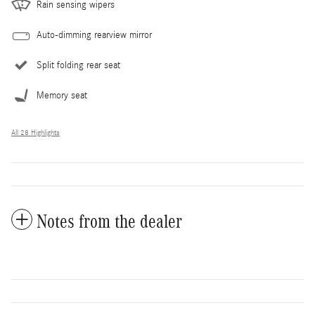
Rain sensing wipers
Auto-dimming rearview mirror
Split folding rear seat
Memory seat
All 28 Highlights
Notes from the dealer