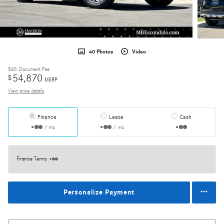
40 Photos
Video
$85
Document Fee
54,870
$
MSRP
View price details
Finance
Lease
Cash
/ mo
/ mo
Finance Terms
Personalize Payment