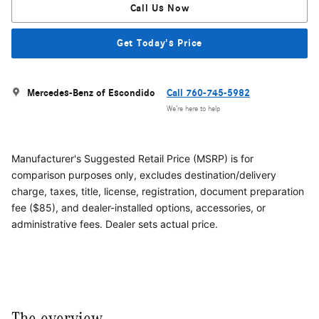
Call Us Now
Get Today's Price
Mercedes-Benz of Escondido
Call 760-745-5982
We’re here to help
Manufacturer's Suggested Retail Price (MSRP) is for
comparison purposes only, excludes destination/delivery
charge, taxes, title, license, registration, document preparation
fee ($85), and dealer-installed options, accessories, or
administrative fees. Dealer sets actual price.
The overview