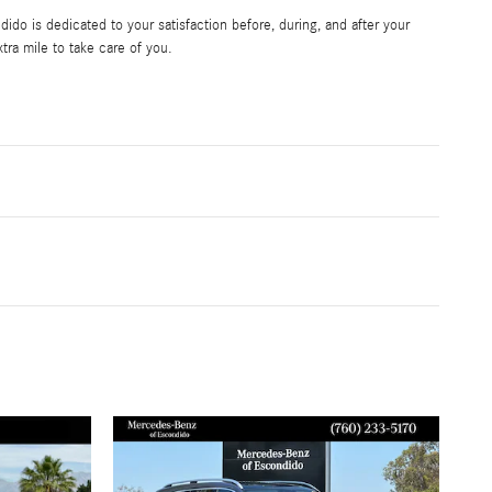
do is dedicated to your satisfaction before, during, and after your
tra mile to take care of you.