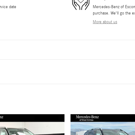
rvice date
Mercedes-Benz of Escondi
purchase. We'll go the ex
More about us