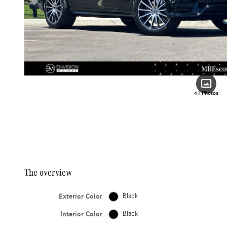
41 Photos
The overview
Exterior Color
Black
Interior Color
Black