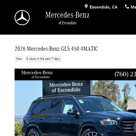
Skip to main content
Escondido
,
CA
Ma
Mercedes-Benz
of Escondido
2026 Mercedes-Benz GLS 450 4MATIC
New
5 views in the past 7 days