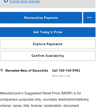
Explore More Specials
Personalize Payment
Get Today's Price
Explore Payments
Confirm Availability
Mercedes-Benz of Escondido
Call 760-745-5982
We’re here to help
Manufacturer's Suggested Retail Price (MSRP) is for
comparison purposes only, excludes destination/delivery
charge, taxes, title, license, registration, document