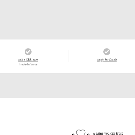
Add a KBB.com
Apply for Credit
Trade-In Value
A name you can trust