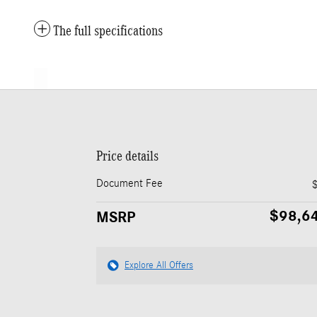
The full specifications
Price details
Document Fee
$98,6
MSRP
Explore All Offers