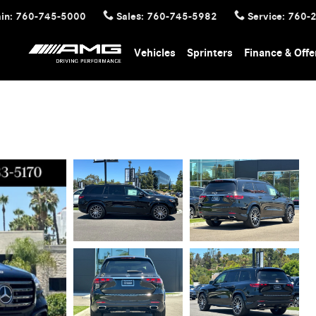
in
:
760-745-5000
Sales
:
760-745-5982
Service
:
760-
Vehicles
Sprinters
Finance & Offe