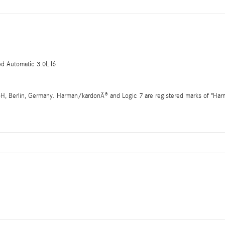
 Automatic 3.0L I6
 Berlin, Germany. Harman/kardonÂ® and Logic 7 are registered marks of "Harman 