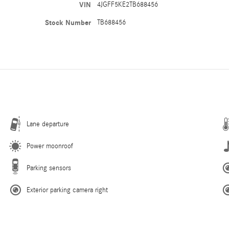
VIN
4JGFF5KE2TB688456
Stock Number
TB688456
Lane departure
Power moonroof
Parking sensors
Exterior parking camera right