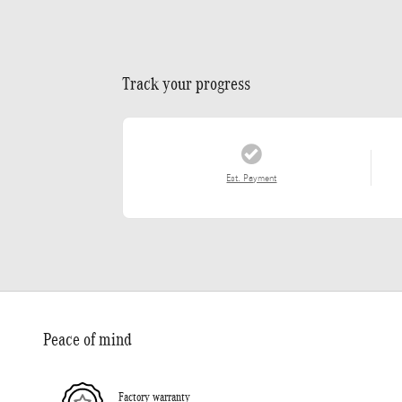
Track your progress
Est. Payment
Peace of mind
Factory warranty