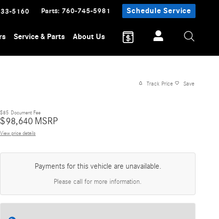
Parts
:
760-745-5981
Schedule Service
233-5160
rs
Service & Parts
About Us
Track Price
Save
$85
Document Fee
$
98,640
MSRP
View price details
Payments for this vehicle are unavailable.
Please call for more information.