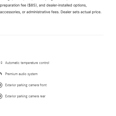
preparation fee ($85), and dealer-installed options,
accessories, or administrative fees. Dealer sets actual price.
Automatic temperature control
Premium audio system
Exterior parking camera front
Exterior parking camera rear