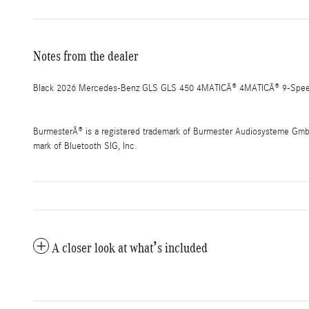
Notes from the dealer
Black 2026 Mercedes-Benz GLS GLS 450 4MATICÂ® 4MATICÂ® 9-Speed
BurmesterÂ® is a registered trademark of Burmester Audiosysteme GmbH,
mark of Bluetooth SIG, Inc.
A closer look at what’s included