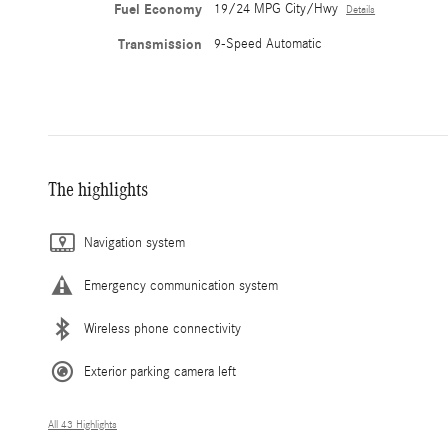
Fuel Economy
19/24 MPG City/Hwy
Details
Transmission
9-Speed Automatic
The highlights
Navigation system
Emergency communication system
Wireless phone connectivity
Exterior parking camera left
All 43 Highlights