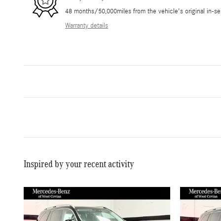
48 months/50,000miles from the vehicle's original in-se
Warranty details
Inspired by your recent activity