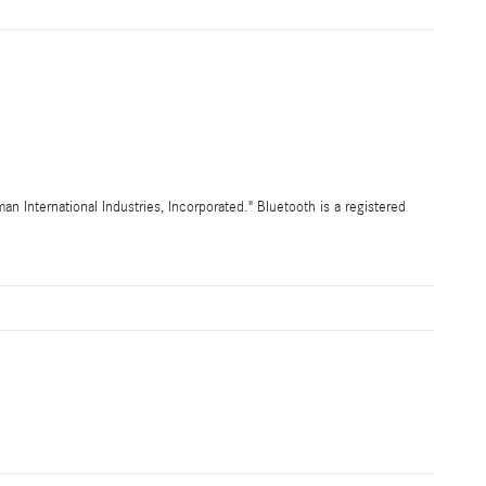
International Industries, Incorporated." Bluetooth is a registered