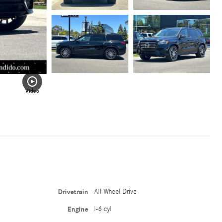
Video
Drivetrain
All-Wheel Drive
Engine
I-6 cyl