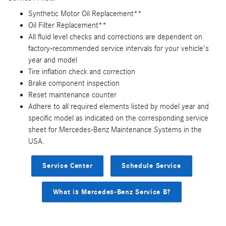
Synthetic Motor Oil Replacement**
Oil Filter Replacement**
All fluid level checks and corrections are dependent on
factory-recommended service intervals for your vehicle's
year and model
Tire inflation check and correction
Brake component inspection
Reset maintenance counter
Adhere to all required elements listed by model year and
specific model as indicated on the corresponding service
sheet for Mercedes-Benz Maintenance Systems in the
USA.
Service Center
Schedule Service
What is Mercedes-Benz Service B?