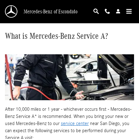
Skip to main content
Mercedes-Benz of Escondido
What is Mercedes-Benz Service A?
After 10,000 miles or 1 year - whichever occurs first - Mercedes-
Benz Service A* is recommended. When you bring your new or
used Mercedes-Benz to our
service center
near San Diego, you
can expect the following services to be performed during your
Service A visit: