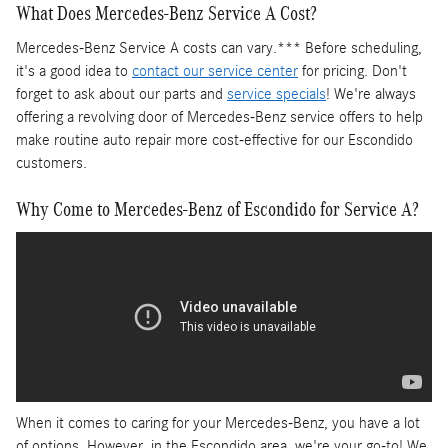
What Does Mercedes-Benz Service A Cost?
Mercedes-Benz Service A costs can vary.*** Before scheduling,
it's a good idea to
contact our service center
for pricing. Don't
forget to ask about our parts and
service specials
! We're always
offering a revolving door of Mercedes-Benz service offers to help
make routine auto repair more cost-effective for our Escondido
customers.
Why Come to Mercedes-Benz of Escondido for Service A?
When it comes to caring for your Mercedes-Benz, you have a lot
of options. However, in the Escondido area, we're your go-to! We