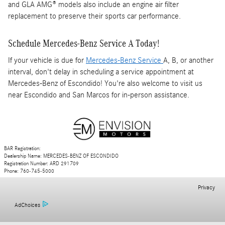
and GLA AMG® models also include an engine air filter
replacement to preserve their sports car performance.
Schedule Mercedes-Benz Service A Today!
If your vehicle is due for
Mercedes-Benz Service
A, B, or another
interval, don't delay in scheduling a service appointment at
Mercedes-Benz of Escondido! You're also welcome to visit us
near Escondido and San Marcos for in-person assistance.
BAR Registration:
Dealership Name: MERCEDES-BENZ OF ESCONDIDO
Registration Number: ARD 291709
Phone: 760-745-5000
Privacy
AdChoices