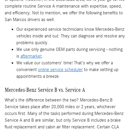
complete routine Service A maintenance with expertise, speed,
and efficiency. Not to mention, we offer the following benefits to
San Marcos drivers as well:
Our experienced service technicians know Mercedes-Benz
vehicles inside and out. They can diagnose and resolve any
problems quickly.
We use only genuine OEM parts during servicing - nothing
is
aftermarket
.
We value our customers' time! That's why we offer a
convenient
online service scheduler
to make setting up
appointments a breeze.
Mercedes-Benz Service B vs. Service A
What's the difference between the two? Mercedes-Benz B
Service takes place after 20,000 miles or 2 years, whichever
occurs first. Many of the tasks performed during Mercedes-Benz
Service A and B are similar, but only Service B includes a brake
fluid replacement and cabin air filter replacement. Certain CLA