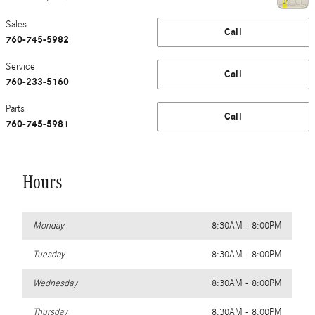
Sales
Call
760-745-5982
Service
Call
760-233-5160
Parts
Call
760-745-5981
Hours
Monday
8:30AM - 8:00PM
Tuesday
8:30AM - 8:00PM
Wednesday
8:30AM - 8:00PM
Thursday
8:30AM - 8:00PM