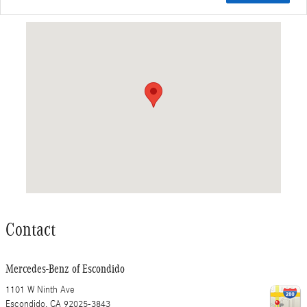
Visit us at: 1101 W Ninth Ave Escondido, CA 92025-3843
Contact
Mercedes-Benz of Escondido
1101 W Ninth Ave
Escondido
,
CA
92025-3843