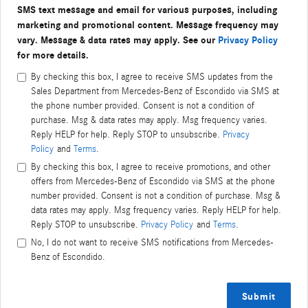
SMS text message and email for various purposes, including
marketing and promotional content. Message frequency may
vary. Message & data rates may apply. See our
Privacy Policy
for more details.
By checking this box, I agree to receive SMS updates from the
Sales Department from Mercedes-Benz of Escondido via SMS at
the phone number provided. Consent is not a condition of
purchase. Msg & data rates may apply. Msg frequency varies.
Reply HELP for help. Reply STOP to unsubscribe.
Privacy
Policy
and
Terms
.
By checking this box, I agree to receive promotions, and other
offers from Mercedes-Benz of Escondido via SMS at the phone
number provided. Consent is not a condition of purchase. Msg &
data rates may apply. Msg frequency varies. Reply HELP for help.
Reply STOP to unsubscribe.
Privacy Policy
and
Terms
.
No, I do not want to receive SMS notifications from Mercedes-
Benz of Escondido.
Submit