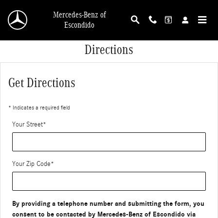
Skip to main content
Mercedes-Benz of
Escondido
Directions
Get Directions
* Indicates a required field
Your Street
*
Your Zip Code
*
By providing a telephone number and submitting the form, you
consent to be contacted by Mercedes-Benz of Escondido via