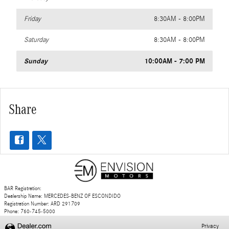
Friday
8:30AM - 8:00PM
Saturday
8:30AM - 8:00PM
Sunday
10:00AM - 7:00 PM
Share
BAR Registration:
Dealership Name: MERCEDES-BENZ OF ESCONDIDO
Registration Number: ARD 291709
Phone: 760-745-5000
Privacy