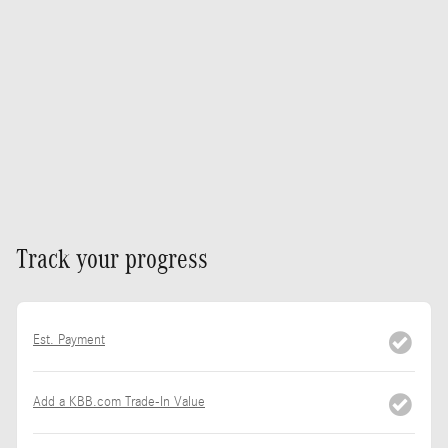
Track your progress
Est. Payment
Add a KBB.com Trade-In Value