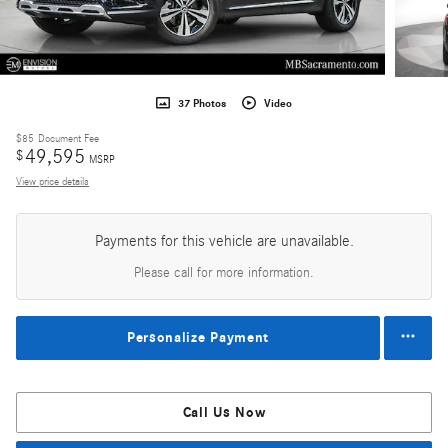
37 Photos
Video
$85
Document Fee
49,595
$
MSRP
View price details
Payments for this vehicle are unavailable.
Please call for more information.
Personalize Payment
Call Us Now