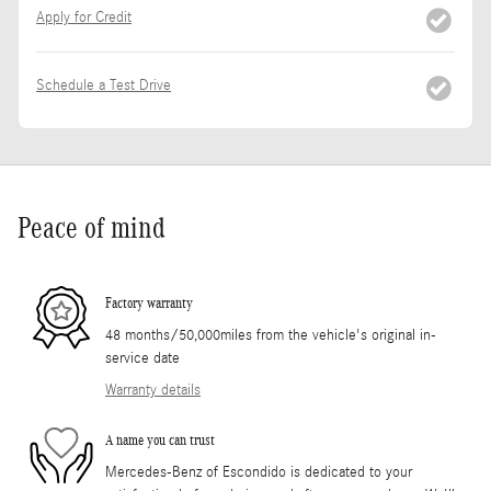
Apply for Credit
Schedule a Test Drive
Peace of mind
Factory warranty
48 months/50,000miles from the vehicle's original in-
service date
Warranty details
A name you can trust
Mercedes-Benz of Escondido is dedicated to your