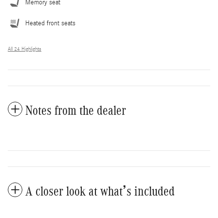
Memory seat
Heated front seats
All 24 Highlights
Notes from the dealer
A closer look at what’s included