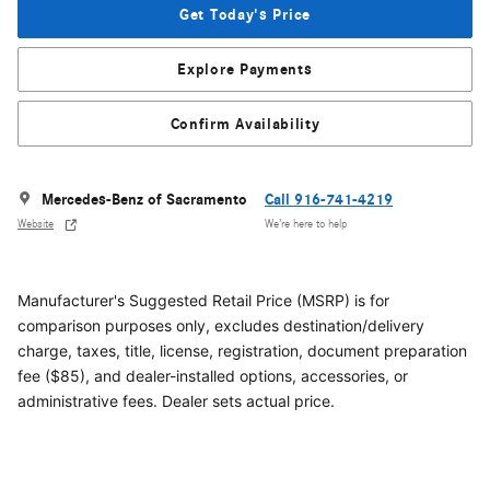
Get Today's Price
Explore Payments
Confirm Availability
Mercedes-Benz of Sacramento
Call 916-741-4219
Website
We’re here to help
Manufacturer's Suggested Retail Price (MSRP) is for
comparison purposes only, excludes destination/delivery
charge, taxes, title, license, registration, document preparation
fee ($85), and dealer-installed options, accessories, or
administrative fees. Dealer sets actual price.