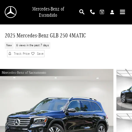
Skip to main content
Mercedes-Benz of
Escondido
2025 Mercedes-Benz GLB 250 4MATIC
New
6 views in the past 7 days
Track Price
Save