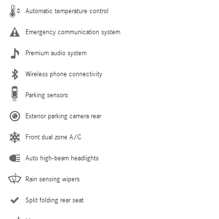
Automatic temperature control
Emergency communication system
Premium audio system
Wireless phone connectivity
Parking sensors
Exterior parking camera rear
Front dual zone A/C
Auto high-beam headlights
Rain sensing wipers
Split folding rear seat