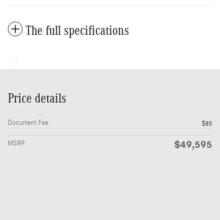
The full specifications
Price details
Document Fee
$85
$49,595
MSRP