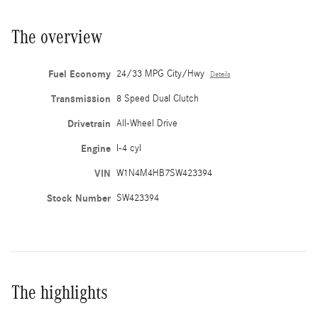
The overview
Fuel Economy
24/33 MPG City/Hwy
Details
Transmission
8 Speed Dual Clutch
Drivetrain
All-Wheel Drive
Engine
I-4 cyl
VIN
W1N4M4HB7SW423394
Stock Number
SW423394
The highlights