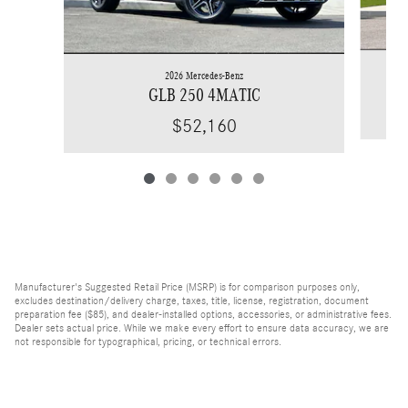
2026 Mercedes-Benz
GLB 250 4MATIC
$52,160
Manufacturer's Suggested Retail Price (MSRP) is for comparison purposes only,
excludes destination/delivery charge, taxes, title, license, registration, document
preparation fee ($85), and dealer-installed options, accessories, or administrative fees.
Dealer sets actual price. While we make every effort to ensure data accuracy, we are
not responsible for typographical, pricing, or technical errors.