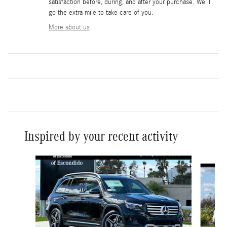
satisfaction before, during, and after your purchase. We'll
go the extra mile to take care of you.
More about us
Inspired by your recent activity
Slide 1 of 6