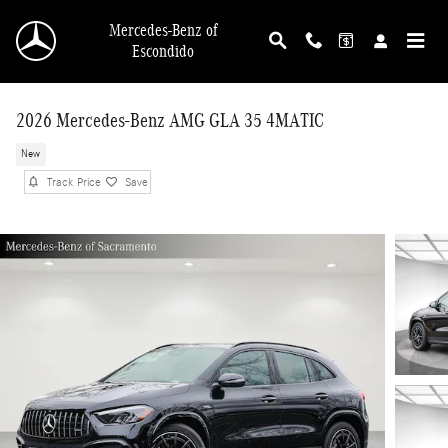
Skip to main content
Mercedes-Benz of
Escondido
2026 Mercedes-Benz AMG GLA 35 4MATIC
New
Track Price
Save