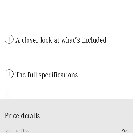
A closer look at what’s included
The full specifications
Price details
Document Fee
$85