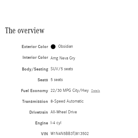
The overview
Exterior Color
Obsidian
Interior Color
Amg Neva Gry
Body/Seating
SUV/5 seats
Seats
5 seats
Fuel Economy
22/30 MPG City/Hwy
Details
Transmission
8-Speed Automatic
Drivetrain
All-Wheel Drive
Engine
I-4 cyl
VIN
W1N4N5BB3TJ813502