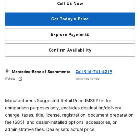
Call Us Now
Get Today's Price
Explore Payments
Confirm Availability
Mercedes-Benz of Sacramento
Call 916-741-4219
Website
We’re here to help
Manufacturer's Suggested Retail Price (MSRP) is for
comparison purposes only, excludes destination/delivery
charge, taxes, title, license, registration, document preparation
fee ($85), and dealer-installed options, accessories, or
administrative fees. Dealer sets actual price.