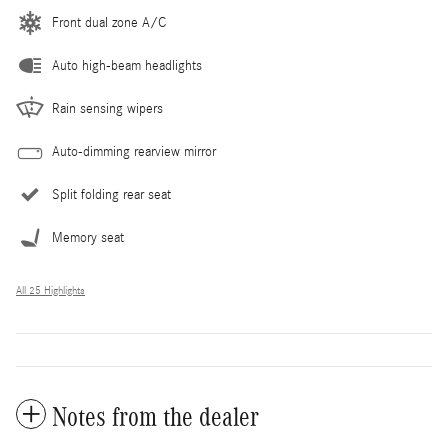
Front dual zone A/C
Auto high-beam headlights
Rain sensing wipers
Auto-dimming rearview mirror
Split folding rear seat
Memory seat
All 25 Highlights
Notes from the dealer