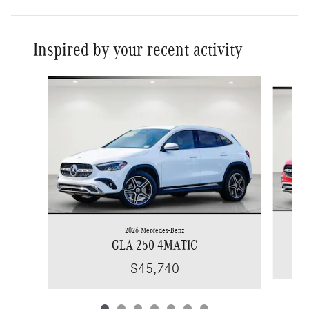
Inspired by your recent activity
Slide 1 of 7
2026 Mercedes-Benz
GLA 250 4MATIC
$45,740