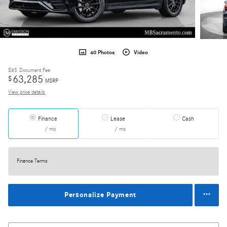
40 Photos
Video
$85
Document Fee
63,285
$
MSRP
View price details
Finance
Lease
Cash
/ mo
/ mo
Finance Terms
Personalize Payment