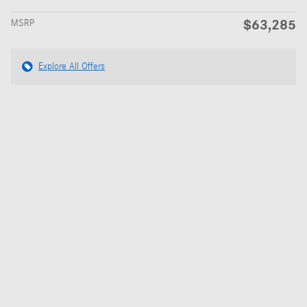
$63,285
MSRP
Explore All Offers