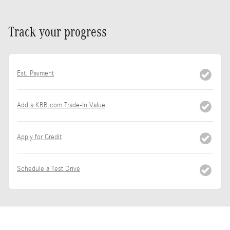
Track your progress
Est. Payment
Add a KBB.com Trade-In Value
Apply for Credit
Schedule a Test Drive