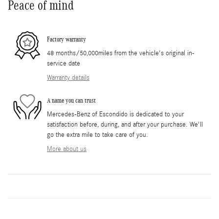
Peace of mind
Factory warranty
48 months/50,000miles from the vehicle's original in-
service date
Warranty details
A name you can trust
Mercedes-Benz of Escondido is dedicated to your
satisfaction before, during, and after your purchase. We'll
go the extra mile to take care of you.
More about us