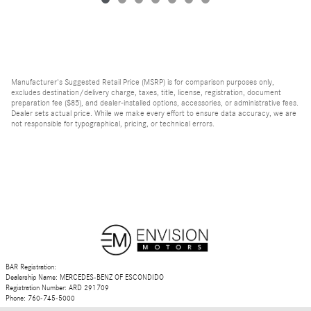
Manufacturer's Suggested Retail Price (MSRP) is for comparison purposes only,
excludes destination/delivery charge, taxes, title, license, registration, document
preparation fee ($85), and dealer-installed options, accessories, or administrative fees.
Dealer sets actual price. While we make every effort to ensure data accuracy, we are
not responsible for typographical, pricing, or technical errors.
BAR Registration:
Dealership Name: MERCEDES-BENZ OF ESCONDIDO
Registration Number: ARD 291709
Phone: 760-745-5000