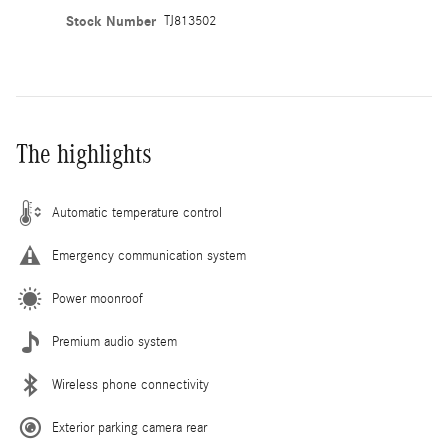
Stock Number
TJ813502
The highlights
Automatic temperature control
Emergency communication system
Power moonroof
Premium audio system
Wireless phone connectivity
Exterior parking camera rear