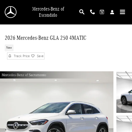
Skip to main content
Mercedes-Benz of
Escondido
2026 Mercedes-Benz GLA 250 4MATIC
New
Track Price
Save