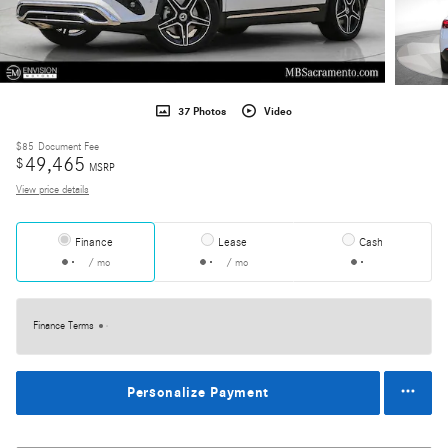
37 Photos
Video
$85
Document Fee
49,465
$
MSRP
View price details
Finance
Lease
Cash
/ mo
/ mo
Finance Terms
Personalize Payment