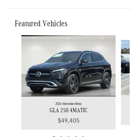
Featured Vehicles
Slide 1 of 5
2026 Mercedes-Benz
GLA 250 4MATIC
$49,405