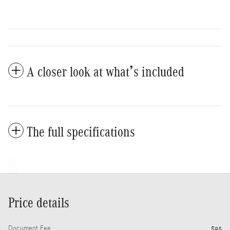
A closer look at what’s included
The full specifications
Price details
Document Fee
$85