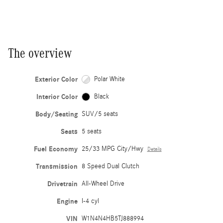
The overview
Exterior Color
Polar White
Interior Color
Black
Body/Seating
SUV/5 seats
Seats
5 seats
Fuel Economy
25/33 MPG City/Hwy
Details
Transmission
8 Speed Dual Clutch
Drivetrain
All-Wheel Drive
Engine
I-4 cyl
VIN
W1N4N4HB5TJ888994