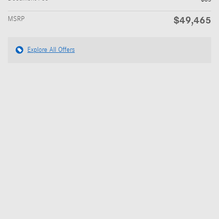
$49,465
MSRP
Explore All Offers