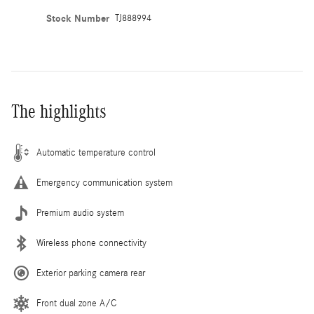
Stock Number
TJ888994
The highlights
Automatic temperature control
Emergency communication system
Premium audio system
Wireless phone connectivity
Exterior parking camera rear
Front dual zone A/C