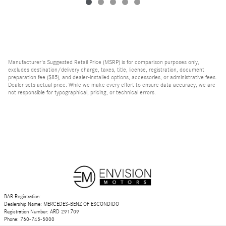
Manufacturer's Suggested Retail Price (MSRP) is for comparison purposes only,
excludes destination/delivery charge, taxes, title, license, registration, document
preparation fee ($85), and dealer-installed options, accessories, or administrative fees.
Dealer sets actual price. While we make every effort to ensure data accuracy, we are
not responsible for typographical, pricing, or technical errors.
BAR Registration:
Dealership Name: MERCEDES-BENZ OF ESCONDIDO
Registration Number: ARD 291709
Phone: 760-745-5000