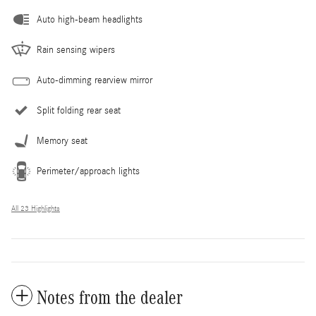
Auto high-beam headlights
Rain sensing wipers
Auto-dimming rearview mirror
Split folding rear seat
Memory seat
Perimeter/approach lights
All 23 Highlights
Notes from the dealer