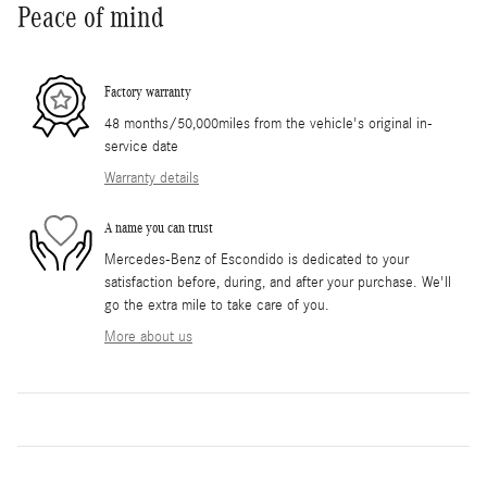
Peace of mind
Factory warranty
48 months/50,000miles from the vehicle's original in-
service date
Warranty details
A name you can trust
Mercedes-Benz of Escondido is dedicated to your
satisfaction before, during, and after your purchase. We'll
go the extra mile to take care of you.
More about us