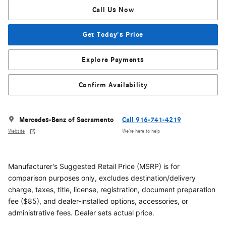
Call Us Now
Get Today's Price
Explore Payments
Confirm Availability
Mercedes-Benz of Sacramento
Call 916-741-4219
Website
We’re here to help
Manufacturer's Suggested Retail Price (MSRP) is for
comparison purposes only, excludes destination/delivery
charge, taxes, title, license, registration, document preparation
fee ($85), and dealer-installed options, accessories, or
administrative fees. Dealer sets actual price.