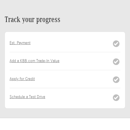
Track your progress
Est. Payment
Add a KBB.com Trade-In Value
Apply for Credit
Schedule a Test Drive