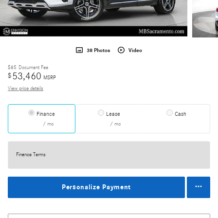
38 Photos
Video
$85
Document Fee
53,460
$
MSRP
View price details
Finance
Lease
Cash
/ mo
/ mo
Finance Terms
Personalize Payment