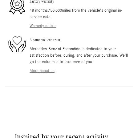
Factory warranty
48 months/50,000miles from the vehicle's original in-
service date
Warranty details
A name you can trust
Mercedes-Benz of Escondido is dedicated to your
satisfaction before, during, and after your purchase. We'll
go the extra mile to take care of you.
More about us
Inspired by your recent activity