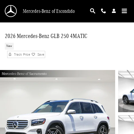
Skip to main content
Mercedes-Benz of Escondido
2026 Mercedes-Benz GLB 250 4MATIC
New
Track Price
Save