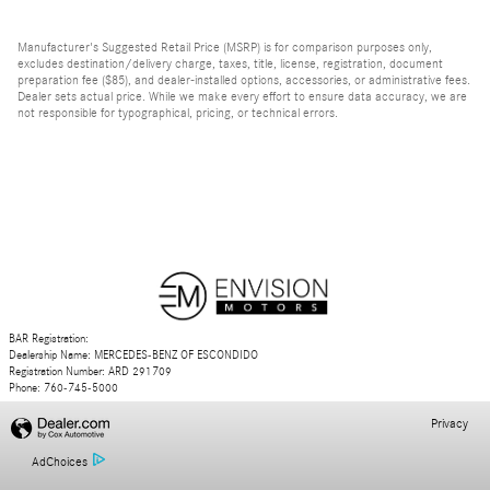
Manufacturer's Suggested Retail Price (MSRP) is for comparison purposes only,
excludes destination/delivery charge, taxes, title, license, registration, document
preparation fee ($85), and dealer-installed options, accessories, or administrative fees.
Dealer sets actual price. While we make every effort to ensure data accuracy, we are
not responsible for typographical, pricing, or technical errors.
BAR Registration:
Dealership Name: MERCEDES-BENZ OF ESCONDIDO
Registration Number: ARD 291709
Phone: 760-745-5000
Privacy
AdChoices