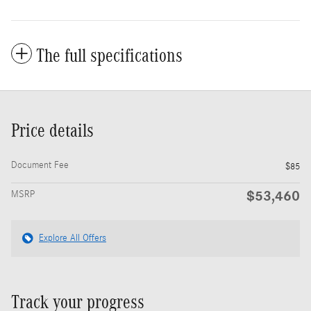
The full specifications
Price details
Document Fee
$85
$53,460
MSRP
Explore All Offers
Track your progress