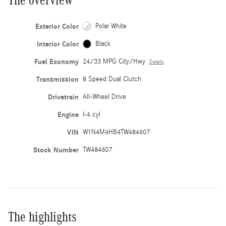
Exterior Color
Polar White
Interior Color
Black
Fuel Economy
24/33 MPG City/Hwy
Details
Transmission
8 Speed Dual Clutch
Drivetrain
All-Wheel Drive
Engine
I-4 cyl
VIN
W1N4M4HB4TW484607
Stock Number
TW484607
The highlights