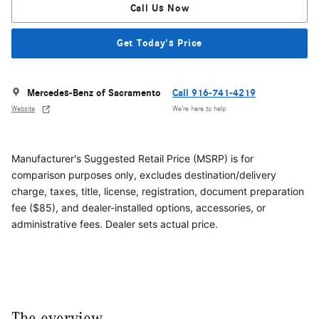
Call Us Now
Get Today's Price
Mercedes-Benz of Sacramento
Call 916-741-4219
Website
We’re here to help
Manufacturer's Suggested Retail Price (MSRP) is for
comparison purposes only, excludes destination/delivery
charge, taxes, title, license, registration, document preparation
fee ($85), and dealer-installed options, accessories, or
administrative fees. Dealer sets actual price.
The overview