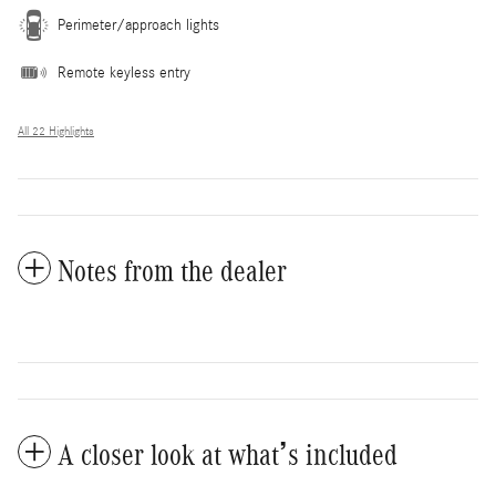
Perimeter/approach lights
Remote keyless entry
All 22 Highlights
Notes from the dealer
A closer look at what’s included