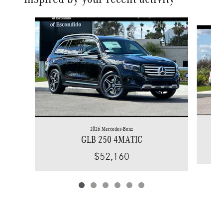
Slide 1 of 6
2026 Mercedes-Benz
GLB 250 4MATIC
$52,160