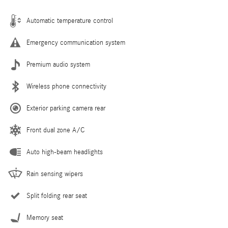
Automatic temperature control
Emergency communication system
Premium audio system
Wireless phone connectivity
Exterior parking camera rear
Front dual zone A/C
Auto high-beam headlights
Rain sensing wipers
Split folding rear seat
Memory seat