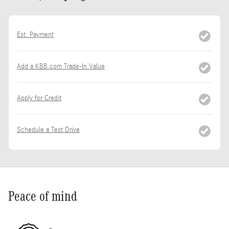
Est. Payment
Add a KBB.com Trade-In Value
Apply for Credit
Schedule a Test Drive
Peace of mind