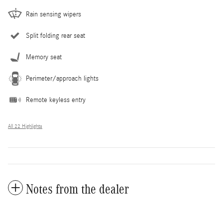
Rain sensing wipers
Split folding rear seat
Memory seat
Perimeter/approach lights
Remote keyless entry
All 22 Highlights
Notes from the dealer