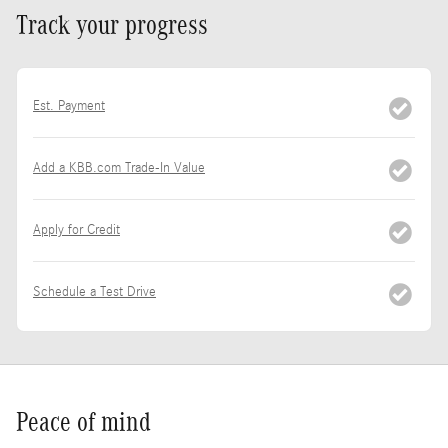
Track your progress
Est. Payment
Add a KBB.com Trade-In Value
Apply for Credit
Schedule a Test Drive
Peace of mind