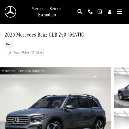
Skip to main content
Mercedes-Benz of
Escondido
2026 Mercedes-Benz GLB 250 4MATIC
New
Track Price
Save