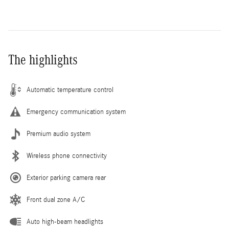
The highlights
Automatic temperature control
Emergency communication system
Premium audio system
Wireless phone connectivity
Exterior parking camera rear
Front dual zone A/C
Auto high-beam headlights