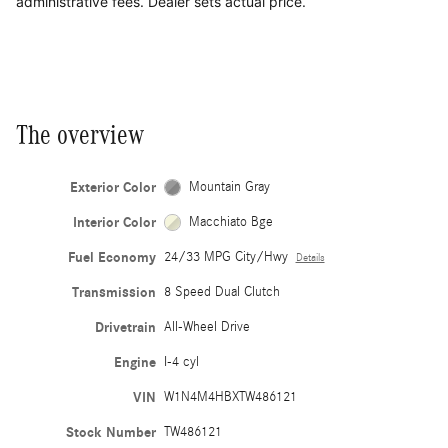
administrative fees. Dealer sets actual price.
The overview
Exterior Color
Mountain Gray
Interior Color
Macchiato Bge
Fuel Economy
24/33 MPG City/Hwy
Details
Transmission
8 Speed Dual Clutch
Drivetrain
All-Wheel Drive
Engine
I-4 cyl
VIN
W1N4M4HBXTW486121
Stock Number
TW486121