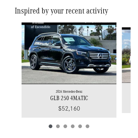
Inspired by your recent activity
Slide 1 of 6
2026 Mercedes-Benz
GLB 250 4MATIC
$52,160