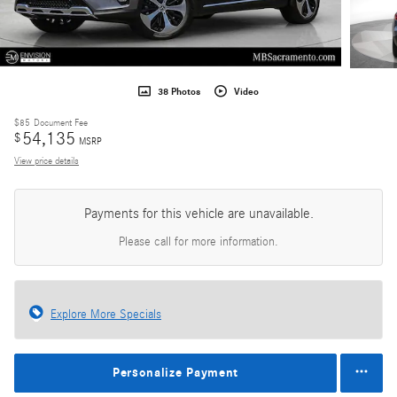
38 Photos
Video
$85
Document Fee
54,135
$
MSRP
View price details
Payments for this vehicle are unavailable.
Please call for more information.
Explore More Specials
Personalize Payment