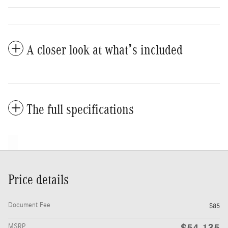
A closer look at what’s included
The full specifications
Price details
Document Fee
$85
$54,135
MSRP