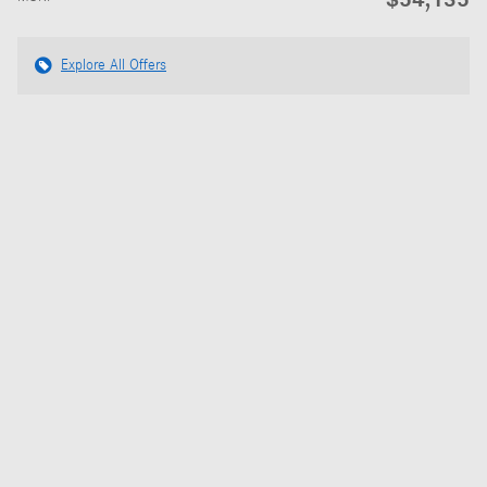
Explore All Offers