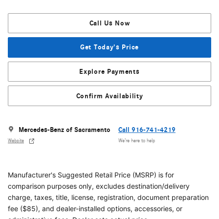
Call Us Now
Get Today's Price
Explore Payments
Confirm Availability
Mercedes-Benz of Sacramento
Call 916-741-4219
Website
We’re here to help
Manufacturer's Suggested Retail Price (MSRP) is for
comparison purposes only, excludes destination/delivery
charge, taxes, title, license, registration, document preparation
fee ($85), and dealer-installed options, accessories, or