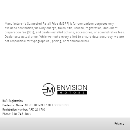
Manufacturer's Suggested Retail Price (MSRP) is for comparison purposes only,
excludes destination/delivery charge, taxes, title, license, registration, document
preparation fee ($85), and dealer-installed options, accessories, or administrative fees.
Dealer sets actual price. While we make every effort to ensure data accuracy, we are
not responsible for typographical, pricing, or technical errors.
BAR Registration:
Dealership Name: MERCEDES-BENZ OF ESCONDIDO
Registration Number: ARD 291709
Phone: 760-745-5000
Privacy