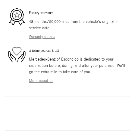
Factory warranty
48 months/50,000miles from the vehicle's original in-
service date
Warranty details
A name you can trust
Mercedes-Benz of Escondido is dedicated to your
satisfaction before, during, and after your purchase. We'll
go the extra mile to take care of you.
More about us