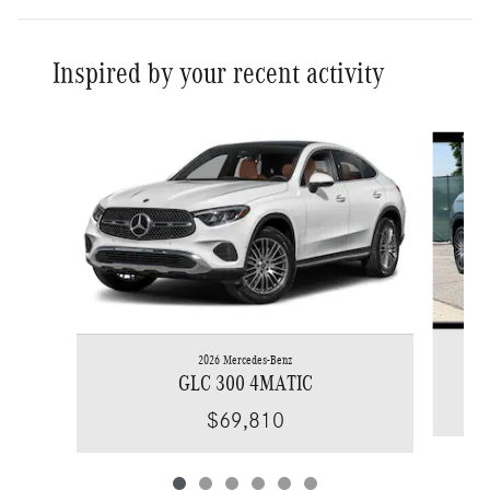
Inspired by your recent activity
Slide 1 of 6
2026 Mercedes-Benz
GLC 300 4MATIC
$69,810