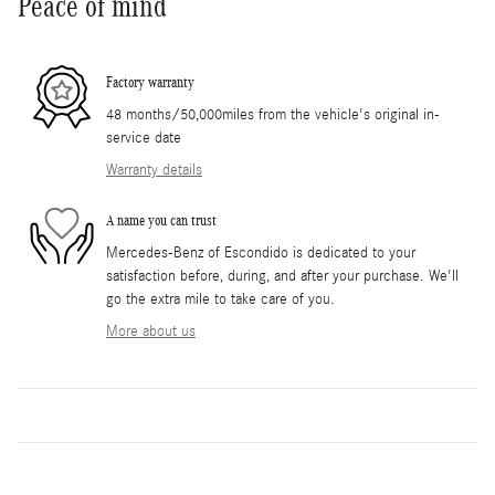
Peace of mind
Factory warranty
48 months/50,000miles from the vehicle's original in-
service date
Warranty details
A name you can trust
Mercedes-Benz of Escondido is dedicated to your
satisfaction before, during, and after your purchase. We'll
go the extra mile to take care of you.
More about us