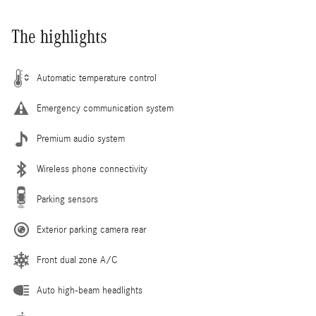
The highlights
Automatic temperature control
Emergency communication system
Premium audio system
Wireless phone connectivity
Parking sensors
Exterior parking camera rear
Front dual zone A/C
Auto high-beam headlights