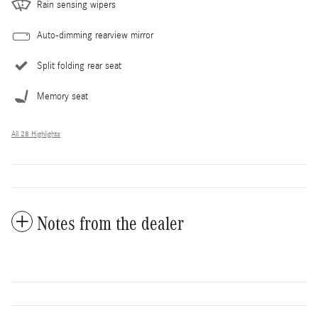
Rain sensing wipers
Auto-dimming rearview mirror
Split folding rear seat
Memory seat
All 28 Highlights
Notes from the dealer