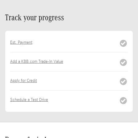
Track your progress
Est. Payment
Add a KBB.com Trade-In Value
Apply for Credit
Schedule a Test Drive