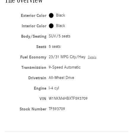
Exterior Color
Black
Interior Color
Black
Body/Seating
SUV/5 seats
Seats
5 seats
Fuel Economy
23/31 MPG City/Hwy
Details
Transmission
9-Speed Automatic
Drivetrain
All-Wheel Drive
Engine
I-4 cyl
VIN
W1NKM4HBXTF593709
Stock Number
TF593709