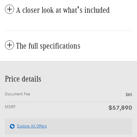
A closer look at what’s included
The full specifications
Price details
Document Fee
$85
$57,890
MSRP
Explore All Offers