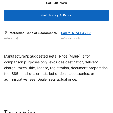
Call Us Now
Get Today's Price
Mercedes-Benz of Sacramento
Call 916-741-4219
Website
We’re here to help
Manufacturer's Suggested Retail Price (MSRP) is for
comparison purposes only, excludes destination/delivery
charge, taxes, title, license, registration, document preparation
fee ($85), and dealer-installed options, accessories, or
administrative fees. Dealer sets actual price.
The overview