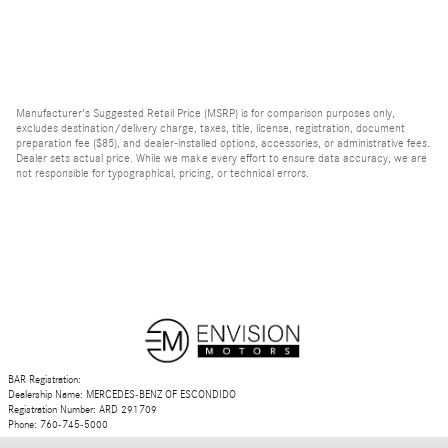
Manufacturer's Suggested Retail Price (MSRP) is for comparison purposes only,
excludes destination/delivery charge, taxes, title, license, registration, document
preparation fee ($85), and dealer-installed options, accessories, or administrative fees.
Dealer sets actual price. While we make every effort to ensure data accuracy, we are
not responsible for typographical, pricing, or technical errors.
BAR Registration:
Dealership Name: MERCEDES-BENZ OF ESCONDIDO
Registration Number: ARD 291709
Phone: 760-745-5000