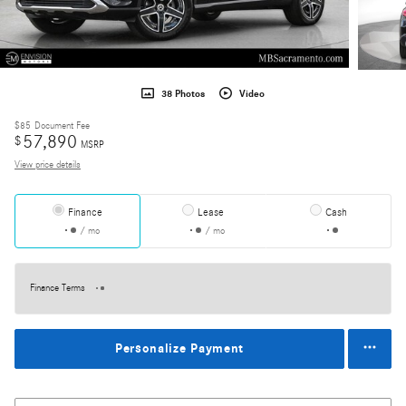
38 Photos
Video
$85
Document Fee
57,890
$
MSRP
View price details
Finance
Lease
Cash
/ mo
/ mo
Finance Terms
Personalize Payment