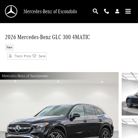
Skip to main content
Mercedes-Benz of Escondido
2026 Mercedes-Benz GLC 300 4MATIC
New
Track Price
Save