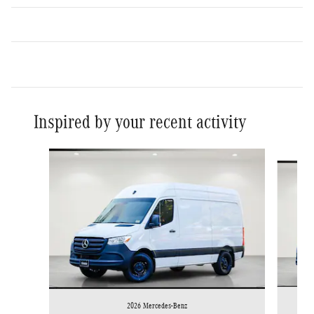
Inspired by your recent activity
Slide 1 of 6
2026 Mercedes-Benz