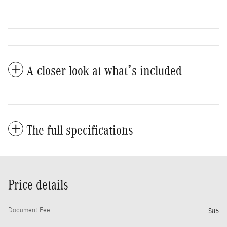
A closer look at what’s included
The full specifications
Price details
Document Fee
$85