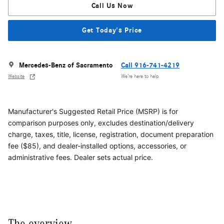
Call Us Now
Get Today's Price
Mercedes-Benz of Sacramento
Call 916-741-4219
Website
We’re here to help
Manufacturer's Suggested Retail Price (MSRP) is for
comparison purposes only, excludes destination/delivery
charge, taxes, title, license, registration, document preparation
fee ($85), and dealer-installed options, accessories, or
administrative fees. Dealer sets actual price.
The overview