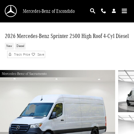
Skip to main content
Mercedes-Benz of Escondido
2026 Mercedes-Benz Sprinter 2500 High Roof 4-Cyl Diesel
New
Diesel
Track Price
Save