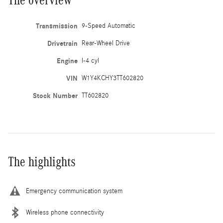
Transmission
9-Speed Automatic
Drivetrain
Rear-Wheel Drive
Engine
I-4 cyl
VIN
W1Y4KCHY3TT602820
Stock Number
TT602820
The highlights
Emergency communication system
Wireless phone connectivity