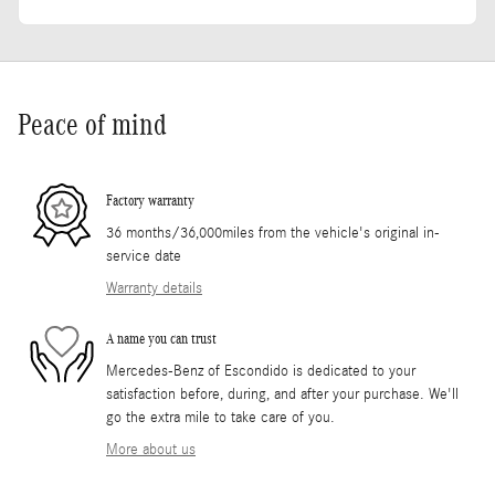
Peace of mind
Factory warranty
36 months/36,000miles from the vehicle's original in-
service date
Warranty details
A name you can trust
Mercedes-Benz of Escondido is dedicated to your
satisfaction before, during, and after your purchase. We'll
go the extra mile to take care of you.
More about us