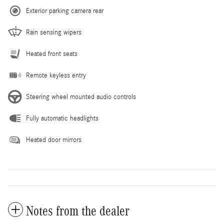
Exterior parking camera rear
Rain sensing wipers
Heated front seats
Remote keyless entry
Steering wheel mounted audio controls
Fully automatic headlights
Heated door mirrors
Notes from the dealer