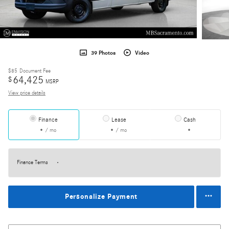
39 Photos
Video
$85
Document Fee
64,425
$
MSRP
View price details
Finance
Lease
Cash
/ mo
/ mo
Finance Terms
Personalize Payment