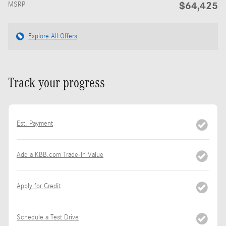
$64,425
MSRP
Explore All Offers
Track your progress
Est. Payment
Add a KBB.com Trade-In Value
Apply for Credit
Schedule a Test Drive